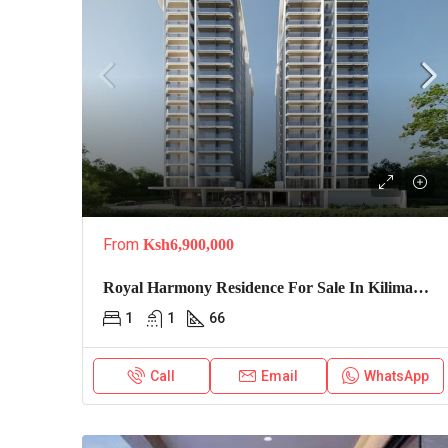
From
Ksh6,900,000
Royal Harmony Residence For Sale In Kilimani, Nairobi
1
1
66
Call
Email
WhatsApp