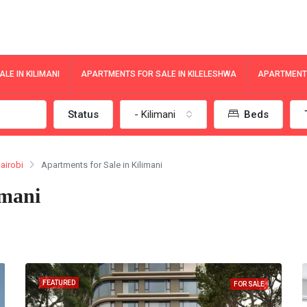
LE IN KILIMANI
APARTMENTS FOR SALE IN KILELESHWA
APARTMENTS
Status
- Kilimani
Beds
airobi
Apartments for Sale in Kilimani
imani
FEATURED
FOR SALE