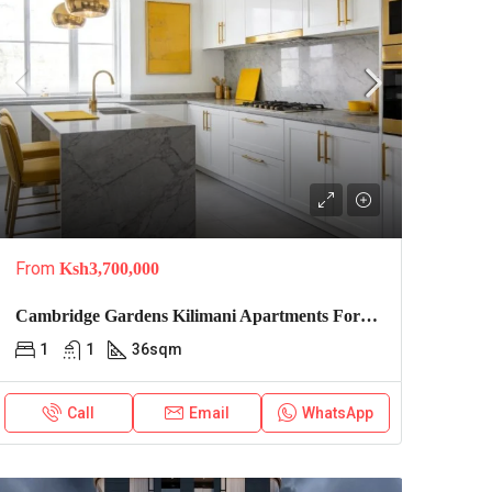
From
Ksh3,700,000
Cambridge Gardens Kilimani Apartments For Sale
1
1
36
sqm
Call
Email
WhatsApp