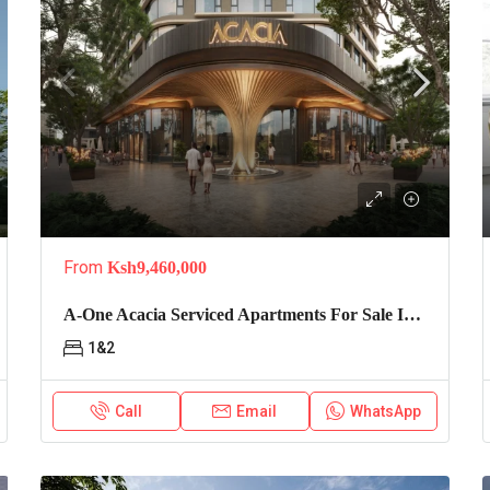
From
Ksh9,460,000
A-One Acacia Serviced Apartments For Sale In Kilimani
1&2
Call
Email
WhatsApp