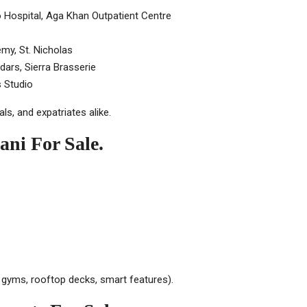
 Hospital, Aga Khan Outpatient Centre
my, St. Nicholas
ars, Sierra Brasserie
 Studio
ls, and expatriates alike.
ani For Sale.
, gyms, rooftop decks, smart features).