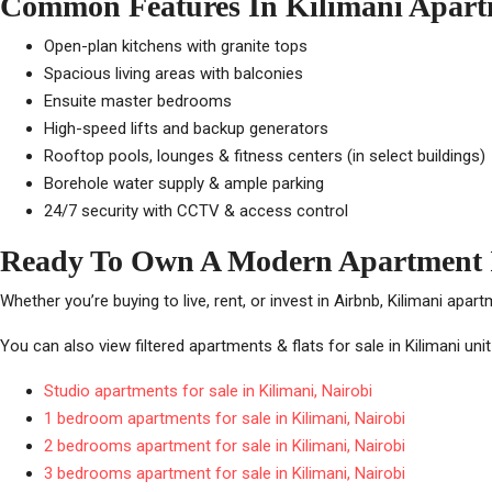
Common Features In Kilimani Apart
Open-plan kitchens with granite tops
Spacious living areas with balconies
Ensuite master bedrooms
High-speed lifts and backup generators
Rooftop pools, lounges & fitness centers (in select buildings)
Borehole water supply & ample parking
24/7 security with CCTV & access control
Ready To Own A Modern Apartment 
Whether you’re buying to live, rent, or invest in Airbnb, Kilimani apar
You can also view filtered apartments & flats for sale in Kilimani uni
Studio apartments for sale in Kilimani, Nairobi
1 bedroom apartments for sale in Kilimani, Nairobi
2 bedrooms apartment for sale in Kilimani, Nairobi
3 bedrooms apartment for sale in Kilimani, Nairobi