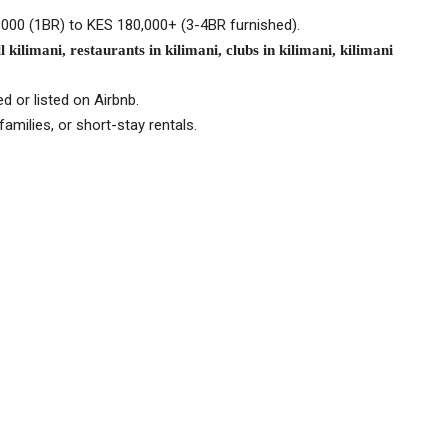
5,000 (1BR) to KES 180,000+ (3-4BR furnished).
 kilimani, restaurants in kilimani, clubs in kilimani, kilimani
d or listed on Airbnb.
amilies, or short-stay rentals.