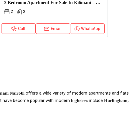
2 Bedroom Apartment For Sale In Kilimani – Express View
2
2
Call
Email
WhatsApp
offers a wide variety of modern apartments and flats
mani Nairobi
hat have become popular with modern
include
highrises
Hurlingham,