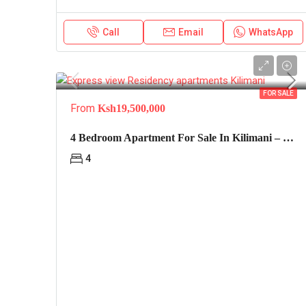
Call
Email
WhatsApp
FOR SALE
From
Ksh19,500,000
4 Bedroom Apartment For Sale In Kilimani – Express View
4