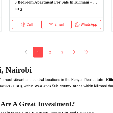
3 Bedroom Apartment For Sale In Kilimani – Express View
3
Call
Email
WhatsApp
1
2
3
, Nairobi
’s most vibrant and central locations in the Kenyan Real estate.
Kili
, within
Sub-county. Areas within Kilimani t
district (CBD)
Westlands
 Are A Great Investment?