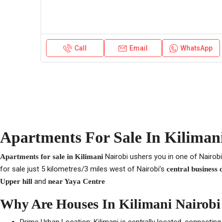
Call
Email
WhatsApp
Apartments For Sale In Kilimani
Nairobi ushers you in one of Nairobi
Apartments for sale in Kilimani
for sale just 5 kilometres/3 miles west of Nairobi’s
central business 
and
Upper hill
near Yaya Centre
Why Are Houses In Kilimani Nairobi