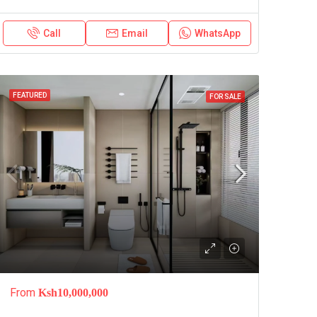
Call
Email
WhatsApp
FEATURED
FOR SALE
From
Ksh10,000,000