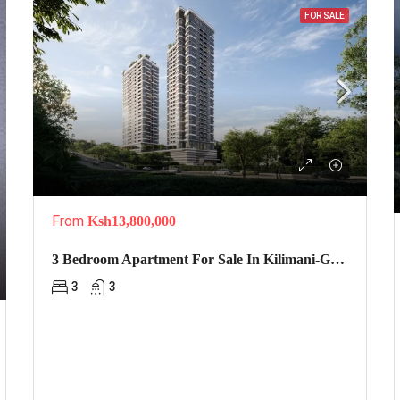
FOR SALE
From
Ksh13,800,000
3 Bedroom Apartment For Sale In Kilimani-Golden Apple
3
3