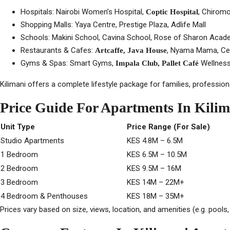
Hospitals: Nairobi Women’s Hospital,
, Chiromo
Coptic Hospital
Shopping Malls: Yaya Centre, Prestige Plaza, Adlife Mall
Schools: Makini School, Cavina School, Rose of Sharon Acade
Restaurants & Cafes:
, Nyama Mama, Ced
Artcaffe, Java House
Gyms & Spas: Smart Gyms,
Wellness
Impala Club, Pallet Café
Kilimani offers a complete lifestyle package for families, professiona
Price Guide For Apartments In Kilim
Unit Type
Price Range (For Sale)
Studio Apartments
KES 4.8M – 6.5M
1 Bedroom
KES 6.5M – 10.5M
2 Bedroom
KES 9.5M – 16M
3 Bedroom
KES 14M – 22M+
4 Bedroom & Penthouses
KES 18M – 35M+
Prices vary based on size, views, location, and amenities (e.g. pools