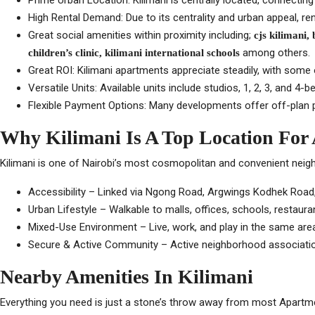
Prime Urban Location: Kilimani is centrally located, connecting 
High Rental Demand: Due to its centrality and urban appeal, r
Great social amenities within proximity including;
cjs kilimani,
among others.
children’s clinic, kilimani international schools
Great ROI: Kilimani apartments appreciate steadily, with some 
Versatile Units: Available units include studios, 1, 2, 3, and 
Flexible Payment Options: Many developments offer off-plan pr
Why Kilimani Is A Top Location For
Kilimani is one of Nairobi’s most cosmopolitan and convenient neighb
Accessibility – Linked via Ngong Road, Argwings Kodhek Road, 
Urban Lifestyle – Walkable to malls, offices, schools, restaura
Mixed-Use Environment – Live, work, and play in the same are
Secure & Active Community – Active neighborhood associatio
Nearby Amenities In Kilimani
Everything you need is just a stone’s throw away from most Apartment