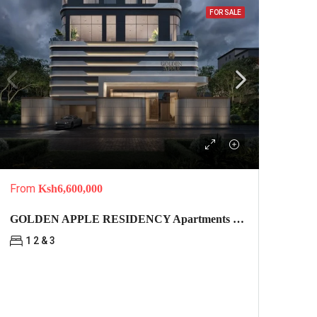
FOR SALE
From
Ksh6,600,000
GOLDEN APPLE RESIDENCY Apartments For Sale In Lavington
1 2 & 3