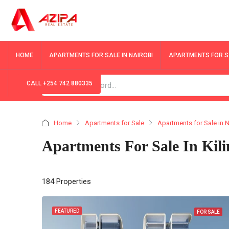
HOME
APARTMENTS FOR SALE IN NAIROBI
APARTMENTS FOR SA
CALL +254 742 880335
Home
Apartments for Sale
Apartments for Sale in N
Apartments For Sale In Kil
184 Properties
FEATURED
FOR SALE