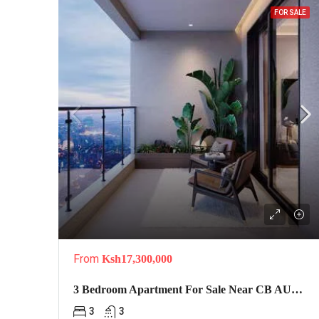
FOR SALE
From
Ksh17,300,000
3 Bedroom Apartment For Sale Near CB AUTO Car Wash In Kilimani-Serene Boutique
3
3