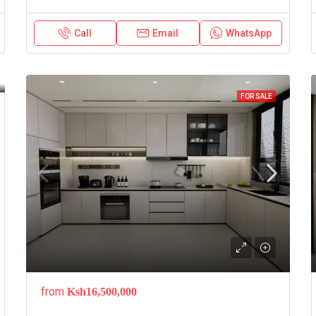
Call
Email
WhatsApp
FOR SALE
from
Ksh16,500,000