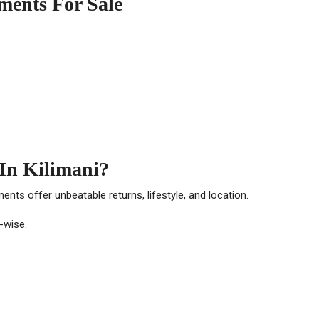
ments For Sale
In Kilimani?
tments offer unbeatable returns, lifestyle, and location.
t-wise.