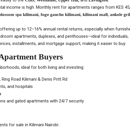
easily to the
and
.
CBD, Westlands, Upper Hill,
Lavington
ental income is high. Monthly rent for apartments ranges from KES 4
 blossom spa kilimani, fogo gaucho kilimani, kilimani mall, ankole grill
offering up to 12–16% annual rental returns, especially when furnishe
4-bedroom apartments, duplexes, and penthouses—ideal for individuals, f
ices, installments, and mortgage support, making it easier to buy.
 Apartment Buyers
orhoods, ideal for both living and investing:
Ring Road Kilimani & Denis Pritt Rd
nts, and hospitals
a
ns and gated apartments with 24/7 security
s for sale in Kilimani Nairobi :