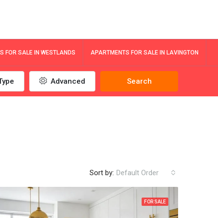
 FOR SALE IN WESTLANDS
APARTMENTS FOR SALE IN LAVINGTON
Type
Advanced
Search
Sort by:
Default Order
FOR SALE