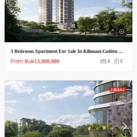
3 Bedroom Apartment For Sale In Kilimani-Golden Apple
From
Ksh13,800,000
3
3
FOR SALE