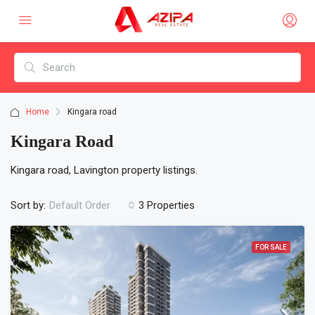
Home
Kingara road
Kingara Road
Kingara road, Lavington property listings.
Sort by:
3 Properties
Default Order
FOR SALE