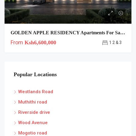
GOLDEN APPLE RESIDENCY Apartments For Sale In Lavington
From
Ksh6,600,000
1 2 & 3
Popular Locations
Westlands Road
Muthithi road
Riverside drive
Wood Avenue
Mogotio road