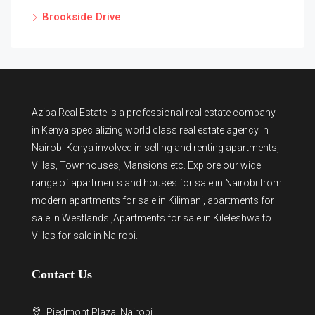
Brookside Drive
Azipa Real Estate
is a
professional real estate company
in Kenya
specializing world class real estate agency in
Nairobi Kenya involved in selling and renting apartments,
Villas, Townhouses, Mansions etc. Explore our wide
range of
apartments and houses for sale
in Nairobi from
modern
apartments for sale in Kilimani
,
apartments for
sale in Westlands
,Apartments for sale in Kileleshwa to
Villas for sale in Nairobi
.
Contact Us
Piedmont Plaza, Nairobi