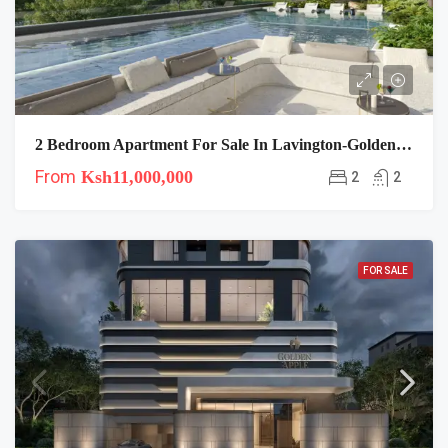
2 Bedroom Apartment For Sale In Lavington-Golden Apple Residence
From
Ksh11,000,000
2
2
FOR SALE