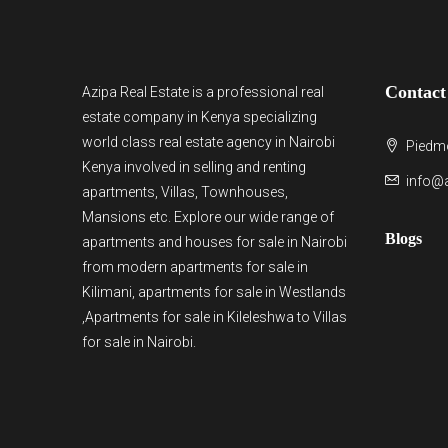
Contact
Azipa Real Estate
is a
professional real
estate company in Kenya
specializing
world class real estate agency in Nairobi
Piedmo
Kenya involved in selling and renting
info@a
apartments, Villas, Townhouses,
Mansions etc. Explore our wide range of
Blogs
apartments and houses for sale
in Nairobi
from modern
apartments for sale in
Kilimani
,
apartments for sale in Westlands
,Apartments for sale in Kileleshwa to
Villas
for sale in Nairobi
.