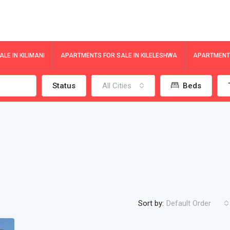
LE IN KILIMANI
APARTMENTS FOR SALE IN KILELESHWA
APARTMENTS
Status
All Cities
Beds
Sort by:
Default Order