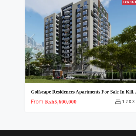
FOR SAL
Golfscape Residences Apartments For Sale 
From
Ksh5,600,000
1 2 & 3