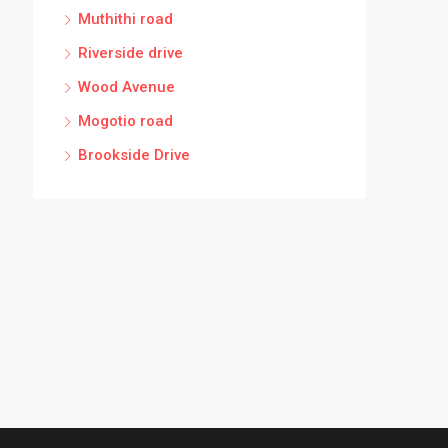
Muthithi road
Riverside drive
Wood Avenue
Mogotio road
Brookside Drive