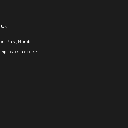
 Us
nt Plaza, Nairobi
ziparealestate.co.ke