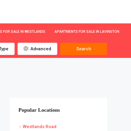
 FOR SALE IN WESTLANDS
APARTMENTS FOR SALE IN LAVINGTON
Type
Advanced
Search
Popular Locations
Westlands Road