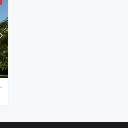
E
In Kilimani Off Ngong Road