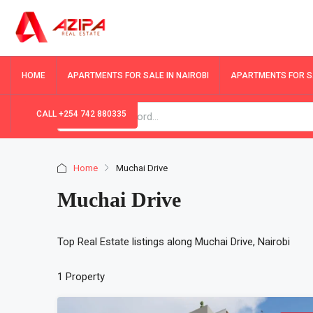
HOME
APARTMENTS FOR SALE IN NAIROBI
APARTMENTS FOR SA
CALL +254 742 880335
Home
Muchai Drive
Muchai Drive
Top Real Estate listings along Muchai Drive, Nairobi
1 Property