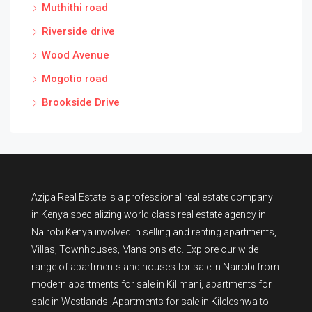
Muthithi road
Riverside drive
Wood Avenue
Mogotio road
Brookside Drive
Azipa Real Estate
is a
professional real estate company
in Kenya
specializing world class real estate agency in
Nairobi Kenya involved in selling and renting apartments,
Villas, Townhouses, Mansions etc. Explore our wide
range of
apartments and houses for sale
in Nairobi from
modern
apartments for sale in Kilimani
,
apartments for
sale in Westlands
,Apartments for sale in Kileleshwa to