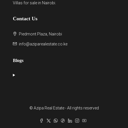
Villas for sale in Nairobi
.
Contact Us
Piedmont Plaza, Nairobi
info@aziparealestate.co.ke
Blogs
© Azipa Real Estate - All rights reserved