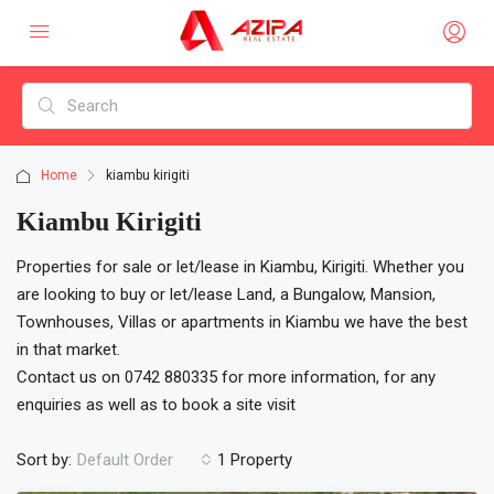
Home
kiambu kirigiti
Kiambu Kirigiti
Properties for sale or let/lease in Kiambu, Kirigiti. Whether you
are looking to buy or let/lease Land, a Bungalow, Mansion,
Townhouses, Villas or apartments in Kiambu we have the best
in that market.
Contact us on 0742 880335 for more information, for any
enquiries as well as to book a site visit
Sort by:
1 Property
Default Order