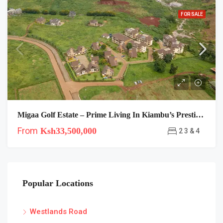
FOR SALE
Migaa Golf Estate – Prime Living In Kiambu’s Prestigious Gated Golf Community
From
Ksh33,500,000
2 3 & 4
Popular Locations
Westlands Road