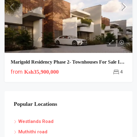
Marigold Residency Phase 2- Townhouses For Sale In Langata
from
Ksh35,900,000
4
Popular Locations
Westlands Road
Muthithi road