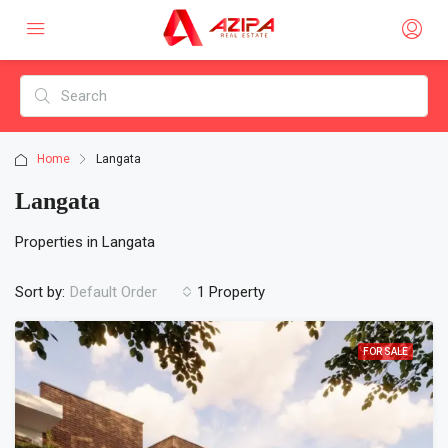
Home
Langata
Langata
Properties in Langata
Sort by:
1 Property
Default Order
FOR SALE