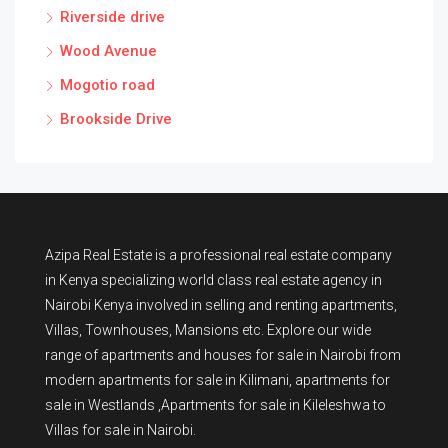
Riverside drive
Wood Avenue
Mogotio road
Brookside Drive
Azipa Real Estate
is a
professional real estate company
in Kenya
specializing world class real estate agency in
Nairobi Kenya involved in selling and renting apartments,
Villas, Townhouses, Mansions etc. Explore our wide
range of
apartments and houses for sale
in Nairobi from
modern
apartments for sale in Kilimani
,
apartments for
sale in Westlands
,Apartments for sale in Kileleshwa to
Villas for sale in Nairobi
.