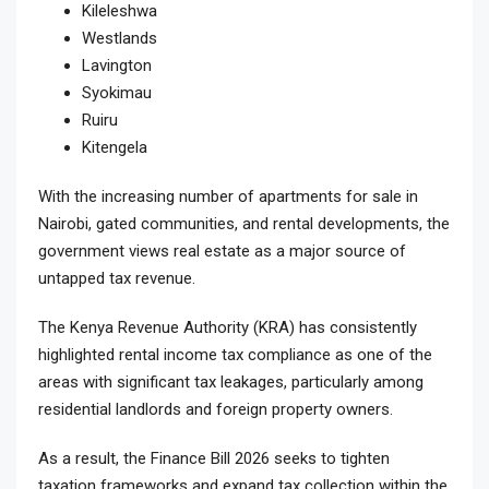
Kileleshwa
Westlands
Lavington
Syokimau
Ruiru
Kitengela
With the increasing number of apartments for sale in
Nairobi, gated communities, and rental developments, the
government views real estate as a major source of
untapped tax revenue.
The Kenya Revenue Authority (KRA) has consistently
highlighted rental income tax compliance as one of the
areas with significant tax leakages, particularly among
residential landlords and foreign property owners.
As a result, the Finance Bill 2026 seeks to tighten
taxation frameworks and expand tax collection within the