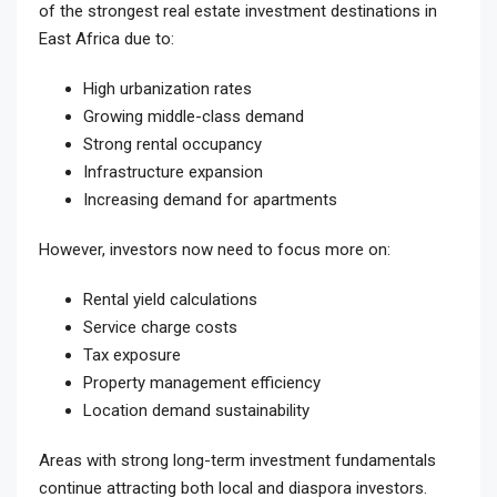
of the strongest real estate investment destinations in
East Africa due to:
High urbanization rates
Growing middle-class demand
Strong rental occupancy
Infrastructure expansion
Increasing demand for apartments
However, investors now need to focus more on:
Rental yield calculations
Service charge costs
Tax exposure
Property management efficiency
Location demand sustainability
Areas with strong long-term investment fundamentals
continue attracting both local and diaspora investors.