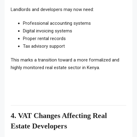
Landlords and developers may now need:
Professional accounting systems
Digital invoicing systems
Proper rental records
Tax advisory support
This marks a transition toward a more formalized and
highly monitored real estate sector in Kenya.
4. VAT Changes Affecting Real
Estate Developers