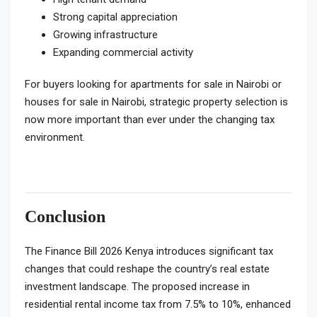
Strong capital appreciation
Growing infrastructure
Expanding commercial activity
For buyers looking for apartments for sale in Nairobi or
houses for sale in Nairobi, strategic property selection is
now more important than ever under the changing tax
environment.
Conclusion
The Finance Bill 2026 Kenya introduces significant tax
changes that could reshape the country’s real estate
investment landscape. The proposed increase in
residential rental income tax from 7.5% to 10%, enhanced