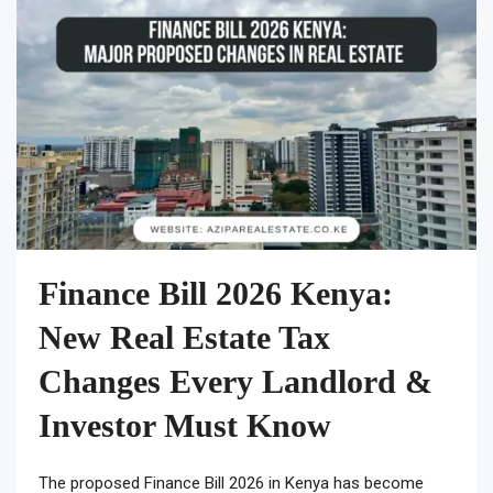
Finance Bill 2026 Kenya:
New Real Estate Tax
Changes Every Landlord &
Investor Must Know
The proposed Finance Bill 2026 in Kenya has become