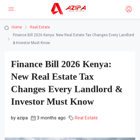
Home
Real Estate
Finance Bill 2026 Kenya: New Real Estate Tax Changes Every Landlord
& Investor Must Know
Finance Bill 2026 Kenya:
New Real Estate Tax
Changes Every Landlord &
Investor Must Know
by azipa
3 months ago
Real Estate