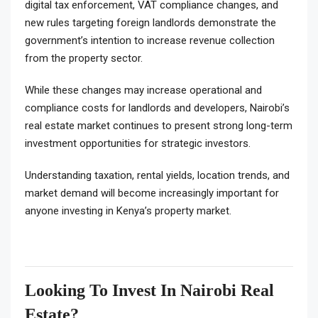
digital tax enforcement, VAT compliance changes, and
new rules targeting foreign landlords demonstrate the
government’s intention to increase revenue collection
from the property sector.
While these changes may increase operational and
compliance costs for landlords and developers, Nairobi’s
real estate market continues to present strong long-term
investment opportunities for strategic investors.
Understanding taxation, rental yields, location trends, and
market demand will become increasingly important for
anyone investing in Kenya’s property market.
Looking To Invest In Nairobi Real
Estate?