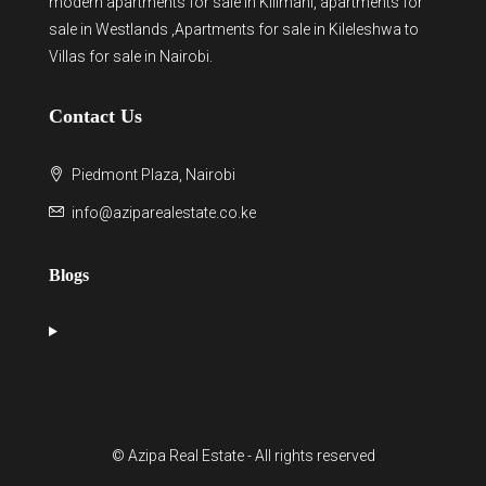
modern
apartments for sale in Kilimani
,
apartments for
sale in Westlands
,Apartments for sale in Kileleshwa to
Villas for sale in Nairobi
.
Contact Us
Piedmont Plaza, Nairobi
info@aziparealestate.co.ke
Blogs
© Azipa Real Estate - All rights reserved