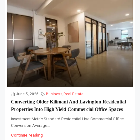
June 5, 2026
Business
,
Real Estate
Converting Older Kilimani And Lavington Residential
Properties Into High Yield Commercial Office Spaces
Investment Metric Standard Residential Use Commercial Office
Conversion Average...
Continue reading