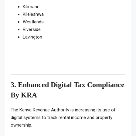
Kilimani
Kileleshwa
Westlands
Riverside
Lavington
3. Enhanced Digital Tax Compliance
By KRA
The Kenya Revenue Authority is increasing its use of
digital systems to track rental income and property
ownership.