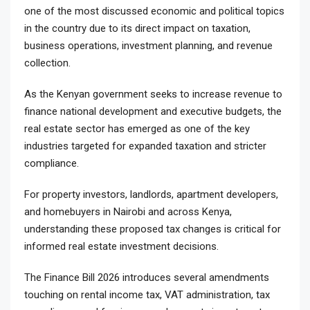
one of the most discussed economic and political topics
in the country due to its direct impact on taxation,
business operations, investment planning, and revenue
collection.
As the Kenyan government seeks to increase revenue to
finance national development and executive budgets, the
real estate sector has emerged as one of the key
industries targeted for expanded taxation and stricter
compliance.
For property investors, landlords, apartment developers,
and homebuyers in Nairobi and across Kenya,
understanding these proposed tax changes is critical for
informed real estate investment decisions.
The Finance Bill 2026 introduces several amendments
touching on rental income tax, VAT administration, tax