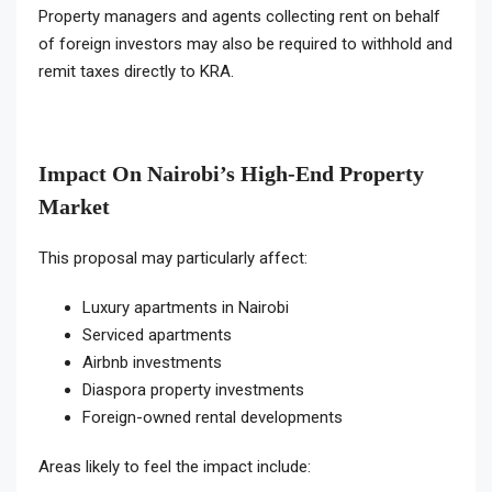
Property managers and agents collecting rent on behalf
of foreign investors may also be required to withhold and
remit taxes directly to KRA.
Impact On Nairobi’s High-End Property
Market
This proposal may particularly affect:
Luxury apartments in Nairobi
Serviced apartments
Airbnb investments
Diaspora property investments
Foreign-owned rental developments
Areas likely to feel the impact include: