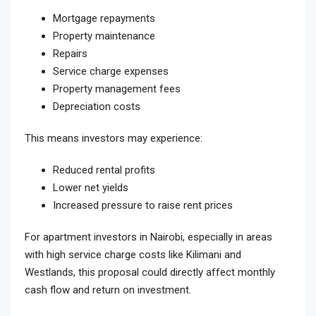
Mortgage repayments
Property maintenance
Repairs
Service charge expenses
Property management fees
Depreciation costs
This means investors may experience:
Reduced rental profits
Lower net yields
Increased pressure to raise rent prices
For apartment investors in Nairobi, especially in areas
with high service charge costs like Kilimani and
Westlands, this proposal could directly affect monthly
cash flow and return on investment.