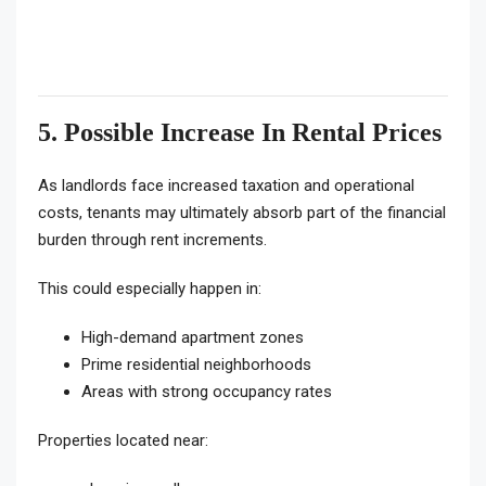
5. Possible Increase In Rental Prices
As landlords face increased taxation and operational
costs, tenants may ultimately absorb part of the financial
burden through rent increments.
This could especially happen in:
High-demand apartment zones
Prime residential neighborhoods
Areas with strong occupancy rates
Properties located near: