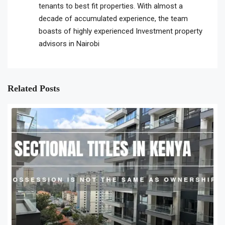
tenants to best fit properties. With almost a
decade of accumulated experience, the team
boasts of highly experienced Investment property
advisors in Nairobi
Related Posts