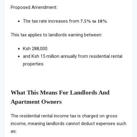
Proposed Amendment:
The tax rate increases from
.
7.5% to 10%
This tax applies to landlords earning between:
Ksh 288,000
and Ksh 15 million annually from residential rental
properties.
What This Means For Landlords And
Apartment Owners
The residential rental income tax is charged on gross
income, meaning landlords cannot deduct expenses such
as: