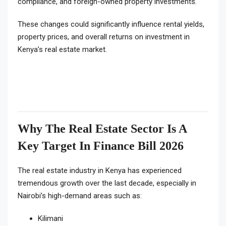
compliance, and foreign-owned property investments.
These changes could significantly influence rental yields,
property prices, and overall returns on investment in
Kenya’s real estate market.
Why The Real Estate Sector Is A
Key Target In Finance Bill 2026
The real estate industry in Kenya has experienced
tremendous growth over the last decade, especially in
Nairobi’s high-demand areas such as:
Kilimani