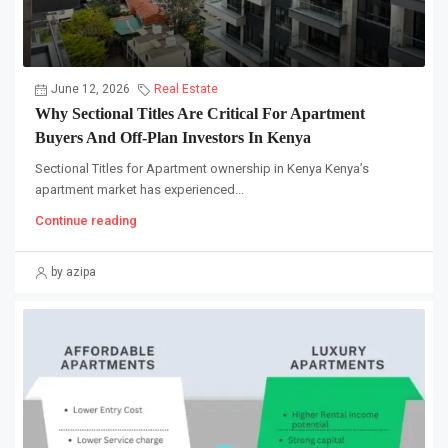
June 12, 2026
Real Estate
Why Sectional Titles Are Critical For Apartment
Buyers And Off-Plan Investors In Kenya
Sectional Titles for Apartment ownership in Kenya Kenya’s
apartment market has experienced...
Continue reading
by azipa