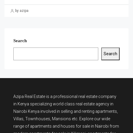
by azipa
Search
Search
Azipa Real Estate
is a
professional real estate company
in Kenya
specializing world class real estate agency in
Nairobi Kenya involved in selling and renting apartments,
Villas, Townhouses, Mansions etc. Explore our wide
range of
apartments and houses for sale
in Nairobi from