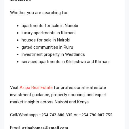
Whether you are searching for:
apartments for sale in Nairobi
luxury apartments in Kilimani
houses for sale in Nairobi
gated communities in Ruiru
investment property in Westlands
serviced apartments in Kileleshwa and Kilimani
Visit
Azipa Real Estate
for professional real estate
investment guidance, property sourcing, and expert
market insights across Nairobi and Kenya.
Call/Whatsapp
or
+254 742 880 335
+254 796 007 755
Email:
azipahomes@gmail.com