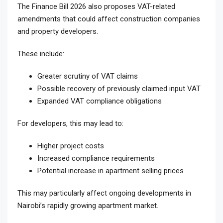
The Finance Bill 2026 also proposes VAT-related
amendments that could affect construction companies
and property developers.
These include:
Greater scrutiny of VAT claims
Possible recovery of previously claimed input VAT
Expanded VAT compliance obligations
For developers, this may lead to:
Higher project costs
Increased compliance requirements
Potential increase in apartment selling prices
This may particularly affect ongoing developments in
Nairobi’s rapidly growing apartment market.