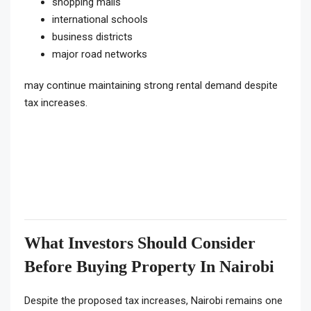
shopping malls
international schools
business districts
major road networks
may continue maintaining strong rental demand despite
tax increases.
What Investors Should Consider
Before Buying Property In Nairobi
Despite the proposed tax increases, Nairobi remains one