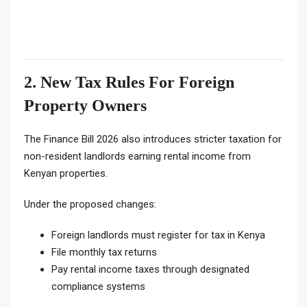
2. New Tax Rules For Foreign
Property Owners
The Finance Bill 2026 also introduces stricter taxation for
non-resident landlords earning rental income from
Kenyan properties.
Under the proposed changes:
Foreign landlords must register for tax in Kenya
File monthly tax returns
Pay rental income taxes through designated
compliance systems