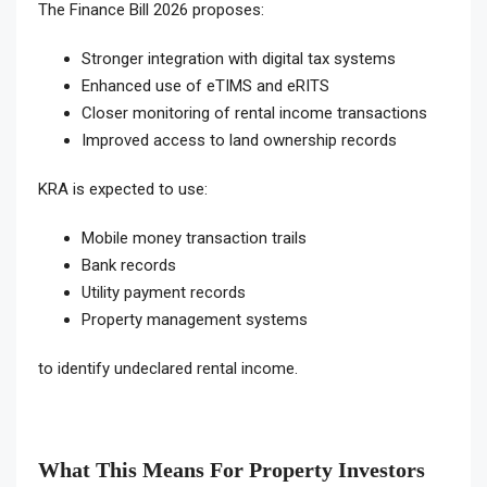
The Finance Bill 2026 proposes:
Stronger integration with digital tax systems
Enhanced use of eTIMS and eRITS
Closer monitoring of rental income transactions
Improved access to land ownership records
KRA is expected to use:
Mobile money transaction trails
Bank records
Utility payment records
Property management systems
to identify undeclared rental income.
What This Means For Property Investors