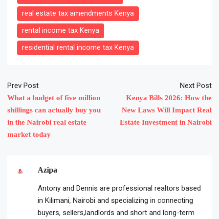
real estate tax amendments Kenya
rental income tax Kenya
residential rental income tax Kenya
Prev Post
Next Post
What a budget of five million
Kenya Bills 2026: How the
shillings can actually buy you
New Laws Will Impact Real
in the Nairobi real estate
Estate Investment in Nairobi
market today
Azipa
Antony and Dennis are professional realtors based
in Kilimani, Nairobi and specializing in connecting
buyers, sellers,landlords and short and long-term