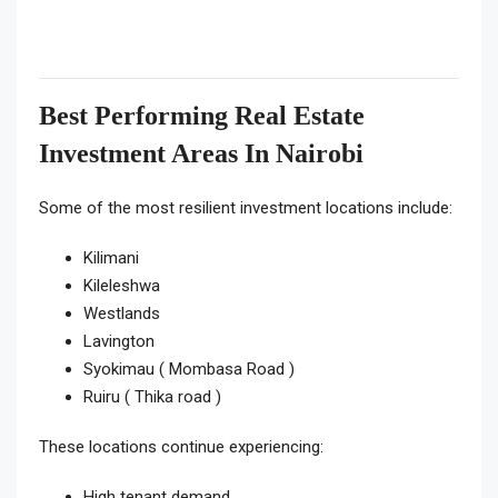
Best Performing Real Estate
Investment Areas In Nairobi
Some of the most resilient investment locations include:
Kilimani
Kileleshwa
Westlands
Lavington
Syokimau ( Mombasa Road )
Ruiru ( Thika road )
These locations continue experiencing:
High tenant demand