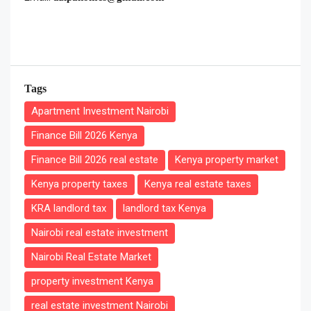
Tags
Apartment Investment Nairobi
Finance Bill 2026 Kenya
Finance Bill 2026 real estate
Kenya property market
Kenya property taxes
Kenya real estate taxes
KRA landlord tax
landlord tax Kenya
Nairobi real estate investment
Nairobi Real Estate Market
property investment Kenya
real estate investment Nairobi