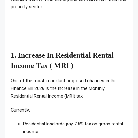
property sector.
1. Increase In Residential Rental
Income Tax ( MRI )
One of the most important proposed changes in the
Finance Bill 2026 is the increase in the Monthly
Residential Rental Income (MRI) tax.
Currently:
Residential landlords pay 7.5% tax on gross rental
income.