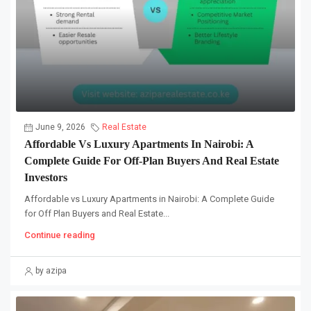
June 9, 2026
Real Estate
Affordable Vs Luxury Apartments In Nairobi: A
Complete Guide For Off-Plan Buyers And Real Estate
Investors
Affordable vs Luxury Apartments in Nairobi: A Complete Guide
for Off Plan Buyers and Real Estate...
Continue reading
by azipa