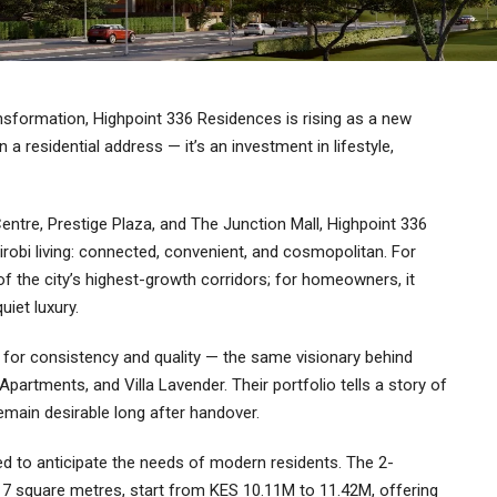
ansformation, Highpoint 336 Residences is rising as a new
a residential address — it’s an investment in lifestyle,
entre, Prestige Plaza, and The Junction Mall, Highpoint 336
bi living: connected, convenient, and cosmopolitan. For
 of the city’s highest-growth corridors; for homeowners, it
uiet luxury.
 for consistency and quality — the same visionary behind
artments, and Villa Lavender. Their portfolio tells a story of
remain desirable long after handover.
d to anticipate the needs of modern residents. The 2-
7 square metres, start from KES 10.11M to 11.42M, offering