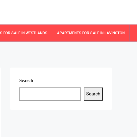
 FOR SALE IN WESTLANDS
APARTMENTS FOR SALE IN LAVINGTON
Search
Search