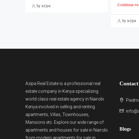
Continue re
by azipa
by azipa
Contact
Azipa Real Estate
is a
professional real
estate company in Kenya
specializing
world class real estate agency in Nairobi
Piedmo
Kenya involved in selling and renting
info@a
apartments, Villas, Townhouses,
Mansions etc. Explore our wide range of
Blogs
apartments and houses for sale
in Nairobi
from modern
apartments for sale in