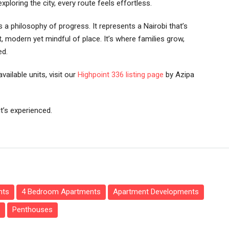
loring the city, every route feels effortless.
’s a philosophy of progress. It represents a Nairobi that’s
, modern yet mindful of place. It’s where families grow,
ed.
vailable units, visit our
Highpoint 336 listing page
by Azipa
it’s experienced.
nts
4 Bedroom Apartments
Apartment Developments
Penthouses