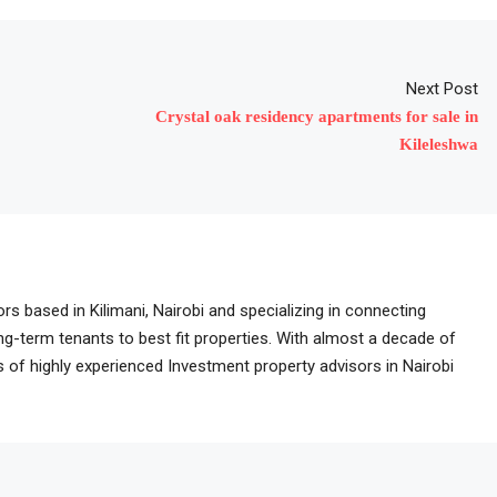
Next Post
Crystal oak residency apartments for sale in
Kileleshwa
rs based in Kilimani, Nairobi and specializing in connecting
ong-term tenants to best fit properties. With almost a decade of
of highly experienced Investment property advisors in Nairobi