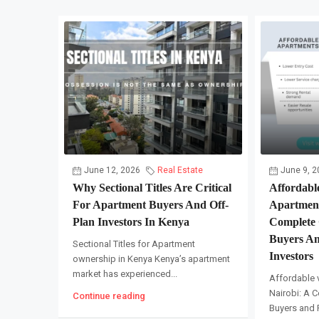
June 12, 2026
Real Estate
June 9, 2
Why Sectional Titles Are Critical
Affordabl
For Apartment Buyers And Off-
Apartment
Plan Investors In Kenya
Complete 
Buyers An
Sectional Titles for Apartment
Investors
ownership in Kenya Kenya’s apartment
market has experienced...
Affordable 
Nairobi: A C
Continue reading
Buyers and R