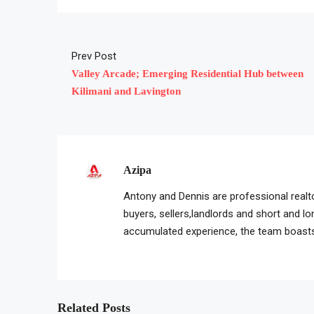
Prev Post
Valley Arcade; Emerging Residential Hub between
Kilimani and Lavington
Azipa
Antony and Dennis are professional realto
buyers, sellers,landlords and short and l
accumulated experience, the team boasts 
Related Posts