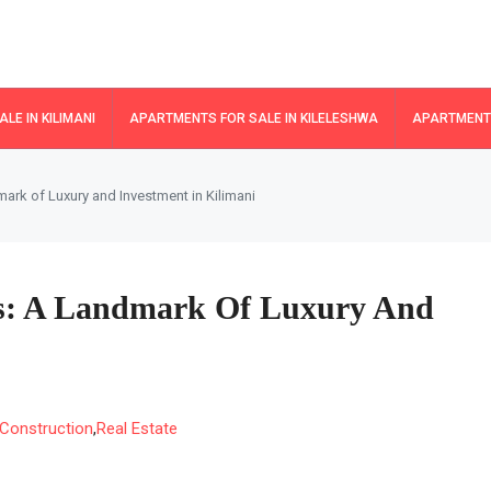
LE IN KILIMANI
APARTMENTS FOR SALE IN KILELESHWA
APARTMENTS
ark of Luxury and Investment in Kilimani
es: A Landmark Of Luxury And
Construction
,
Real Estate