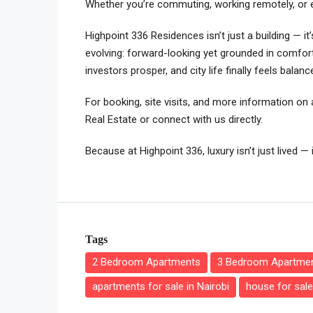
Whether you’re commuting, working remotely, or exp
Highpoint 336 Residences isn’t just a building — it
evolving: forward-looking yet grounded in comfort
investors prosper, and city life finally feels balanc
For booking, site visits, and more information on a
Real Estate or connect with us directly.
Because at Highpoint 336, luxury isn’t just lived — 
Tags
2 Bedroom Apartments
3 Bedroom Apartme
apartments for sale in Nairobi
house for sale