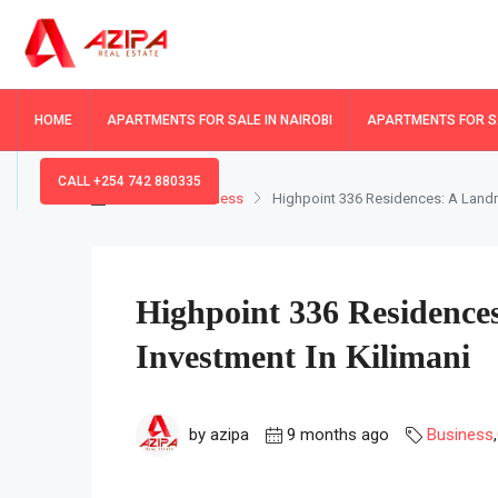
HOME
APARTMENTS FOR SALE IN NAIROBI
APARTMENTS FOR SA
CALL +254 742 880335
Home
Business
Highpoint 336 Residences: A Landm
Highpoint 336 Residenc
Investment In Kilimani
by azipa
9 months ago
Business
,