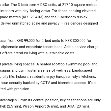
 alike. The 3-bedroom + DSQ units, at 217.10 square metres,
nteriors with city-facing views. For those seeking elevated
square metres (KES 29.41M) and the 6-bedroom duplex
deliver unmatched scale and privacy — residences designed
case: from KES 99,000 for 2-bed units to KES 300,000 for
s diplomatic and expatriate tenant base. Add a service charge
t offers premium living with sustainable costs.
 private living spaces. A heated rooftop swimming pool and
a, sauna, and gym foster a sense of wellness. Landscaped
city life. Indoors, residents enjoy European-style kitchens,
4-hour security backed by CCTV and biometric access. It’s a
ted with precision.
dvantages. From its central position, key destinations are only
k (2.5 min), Wilson Airport (6 min), and JKIA (20 min).