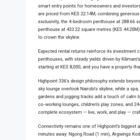
smart entry points for homeowners and investors
are priced from KES 22.14M, combining generous i
exclusivity, the 4-bedroom penthouse at 288.66 
penthouse at 433.22 square metres (KES 44.20M) 
to crown the skyline.
Expected rental returns reinforce its investment 
penthouses, with steady yields driven by Kilimani’
starting at KES 8,000, and you have a property tha
Highpoint 336’s design philosophy extends beyond
sky lounge overlook Nairobi’s skyline, while a sp
gardens and jogging tracks add a touch of calm to 
co-working lounges, children’s play zones, and 2
complete ecosystem — live, work, and play — craf
Connectivity remains one of Highpoint’s biggest a
minutes away: Ngong Road (1 min), Argwings Kodhe