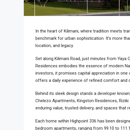
In the heart of Kilimani, where tradition meets tr
benchmark for urban sophistication. It’s more than 
location, and legacy.
Set along Kilimani Road, just minutes from Yaya C
Residences embodies the essence of modern Nairo
investors, it promises capital appreciation in one
offers a daily experience of refined comfort and q
Behind its sleek design stands a developer known
Chelezo Apartments, Kingston Residences, Riziki Ap
enduring value, trusted delivery, and spaces that 
Each home within Highpoint 336 has been designe
bedroom apartments, ranging from 99.10 to 111.1