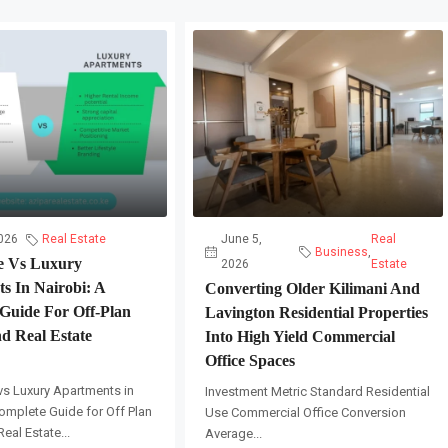
026
Real Estate
June 5,
Real
Business
,
e Vs Luxury
2026
Estate
s In Nairobi: A
Converting Older Kilimani And
Guide For Off-Plan
Lavington Residential Properties
d Real Estate
Into High Yield Commercial
Office Spaces
vs Luxury Apartments in
Investment Metric Standard Residential
omplete Guide for Off Plan
Use Commercial Office Conversion
eal Estate...
Average...