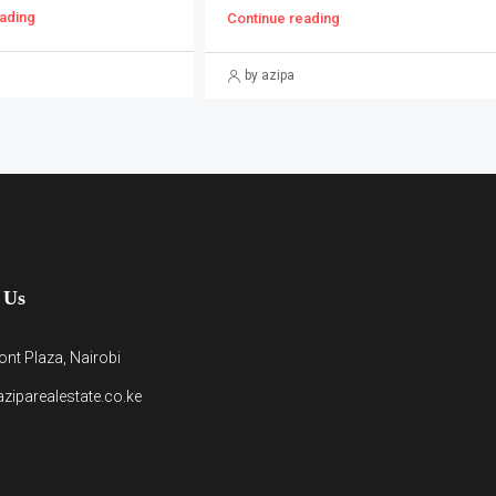
ading
Continue reading
by azipa
 Us
nt Plaza, Nairobi
ziparealestate.co.ke