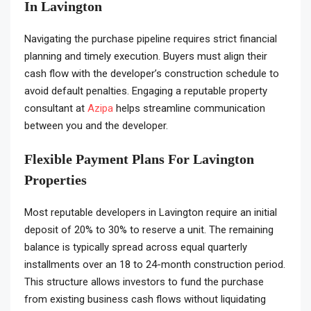
In Lavington
Navigating the purchase pipeline requires strict financial
planning and timely execution. Buyers must align their
cash flow with the developer’s construction schedule to
avoid default penalties. Engaging a reputable property
consultant at
Azipa
helps streamline communication
between you and the developer.
Flexible Payment Plans For Lavington
Properties
Most reputable developers in Lavington require an initial
deposit of 20% to 30% to reserve a unit. The remaining
balance is typically spread across equal quarterly
installments over an 18 to 24-month construction period.
This structure allows investors to fund the purchase
from existing business cash flows without liquidating