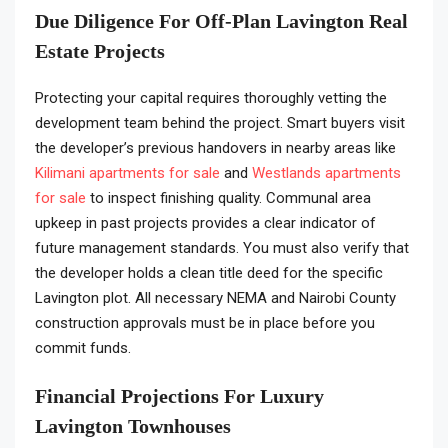
Due Diligence For Off-Plan Lavington Real
Estate Projects
Protecting your capital requires thoroughly vetting the
development team behind the project. Smart buyers visit
the developer’s previous handovers in nearby areas like
Kilimani apartments for sale
and
Westlands apartments
for sale
to inspect finishing quality. Communal area
upkeep in past projects provides a clear indicator of
future management standards. You must also verify that
the developer holds a clean title deed for the specific
Lavington plot. All necessary NEMA and Nairobi County
construction approvals must be in place before you
commit funds.
Financial Projections For Luxury
Lavington Townhouses