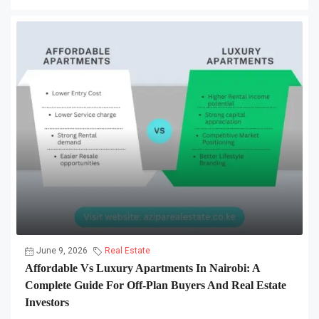
June 9, 2026
Real Estate
Affordable Vs Luxury Apartments In Nairobi: A
Complete Guide For Off-Plan Buyers And Real Estate
Investors