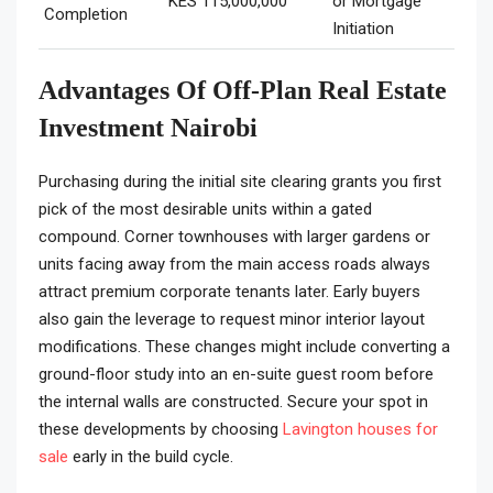
KES 115,000,000
or Mortgage
Completion
Initiation
Advantages Of Off-Plan Real Estate
Investment Nairobi
Purchasing during the initial site clearing grants you first
pick of the most desirable units within a gated
compound. Corner townhouses with larger gardens or
units facing away from the main access roads always
attract premium corporate tenants later. Early buyers
also gain the leverage to request minor interior layout
modifications. These changes might include converting a
ground-floor study into an en-suite guest room before
the internal walls are constructed. Secure your spot in
these developments by choosing
Lavington houses for
sale
early in the build cycle.