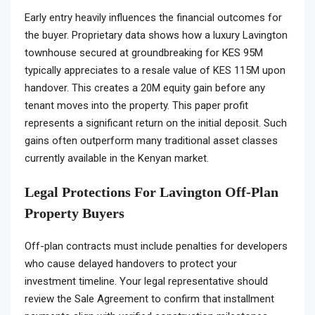
Early entry heavily influences the financial outcomes for
the buyer. Proprietary data shows how a luxury Lavington
townhouse secured at groundbreaking for KES 95M
typically appreciates to a resale value of KES 115M upon
handover. This creates a 20M equity gain before any
tenant moves into the property. This paper profit
represents a significant return on the initial deposit. Such
gains often outperform many traditional asset classes
currently available in the Kenyan market.
Legal Protections For Lavington Off-Plan
Property Buyers
Off-plan contracts must include penalties for developers
who cause delayed handovers to protect your
investment timeline. Your legal representative should
review the Sale Agreement to confirm that installment