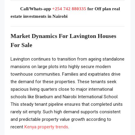
Call/Whats-app
+254 742 880335
for Off plan real
estate investments in Nairobi
Market Dynamics For Lavington Houses
For Sale
Lavington continues to transition from ageing standalone
mansions on large plots into highly secure modern
townhouse communities. Families and expatriates drive
the demand for these properties. These tenants seek
spacious living quarters close to major international
schools like Braeburn and Nairobi International School.
This steady tenant pipeline ensures that completed units
rarely sit empty. Such high demand supports consistent
and predictable property value growth according to
recent
Kenya property trends
.