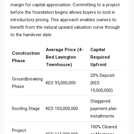
margin for capital appreciation. Committing to a project
before the foundation begins allows buyers to lock in
introductory pricing. This approach enables owners to
benefit from the natural upward valuation curve through
to the handover date.
Average Price (4-
Capital
Construction
Bed Lavington
Required
Phase
Townhouse)
Upfront
20% Deposit
Groundbreaking
KES 95,000,000
(KES
Phase
19,000,000)
Staggered
Roofing Stage
KES 105,000,000
payment plan
installments
100% Cleared
Project