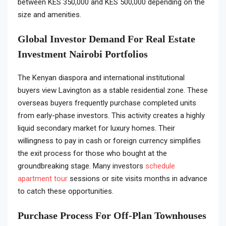
between KES 350,000 and KES 500,000 depending on the
size and amenities.
Global Investor Demand For Real Estate
Investment Nairobi Portfolios
The Kenyan diaspora and international institutional
buyers view Lavington as a stable residential zone. These
overseas buyers frequently purchase completed units
from early-phase investors. This activity creates a highly
liquid secondary market for luxury homes. Their
willingness to pay in cash or foreign currency simplifies
the exit process for those who bought at the
groundbreaking stage. Many investors
schedule
apartment tour
sessions or site visits months in advance
to catch these opportunities.
Purchase Process For Off-Plan Townhouses