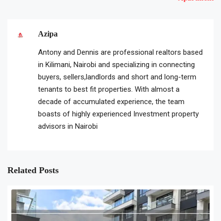
Azipa
Antony and Dennis are professional realtors based
in Kilimani, Nairobi and specializing in connecting
buyers, sellers,landlords and short and long-term
tenants to best fit properties. With almost a
decade of accumulated experience, the team
boasts of highly experienced Investment property
advisors in Nairobi
Related Posts