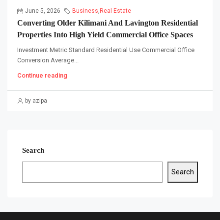
June 5, 2026
Business
,
Real Estate
Converting Older Kilimani And Lavington Residential
Properties Into High Yield Commercial Office Spaces
Investment Metric Standard Residential Use Commercial Office
Conversion Average...
Continue reading
by azipa
Search
Search