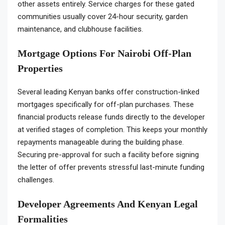
other assets entirely. Service charges for these gated
communities usually cover 24-hour security, garden
maintenance, and clubhouse facilities.
Mortgage Options For Nairobi Off-Plan
Properties
Several leading Kenyan banks offer construction-linked
mortgages specifically for off-plan purchases. These
financial products release funds directly to the developer
at verified stages of completion. This keeps your monthly
repayments manageable during the building phase.
Securing pre-approval for such a facility before signing
the letter of offer prevents stressful last-minute funding
challenges.
Developer Agreements And Kenyan Legal
Formalities