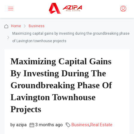
Home
Business
Maximizing capital gains by investing during the groundbreaking phase
of Lavington townhouse projects
Maximizing Capital Gains
By Investing During The
Groundbreaking Phase Of
Lavington Townhouse
Projects
by azipa
3 months ago
Business
,
Real Estate