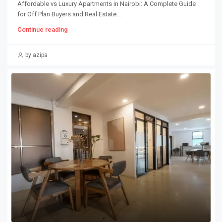
Affordable vs Luxury Apartments in Nairobi: A Complete Guide
for Off Plan Buyers and Real Estate...
Continue reading
by azipa