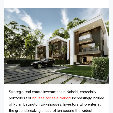
Strategic real estate investment in Nairobi, especially
portfolios for
houses for sale Nairobi
increasingly include
off-plan Lavington townhouses. Investors who enter at
the groundbreaking phase often secure the widest