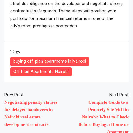
strict due diligence on the developer and negotiate strong
contractual safeguards. These steps will position your
portfolio for maximum financial returns in one of the
city’s most prestigious postcodes.
Tags
buying off-plan apartments in Nairobi
Off Plan Apartments Nairobi
Prev Post
Next Post
Negotiating penalty clauses
Complete Guide to a
for delayed handovers in
Property Site Visit in
Nairobi real estate
Nairobi: What to Check
development contracts
Before Buying a Home or
Apartment