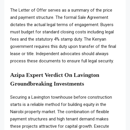
The Letter of Offer serves as a summary of the price
and payment structure. The formal Sale Agreement
dictates the actual legal terms of engagement. Buyers
must budget for standard closing costs including legal
fees and the statutory 4% stamp duty. The Kenyan
government requires this duty upon transfer of the final
lease or title. Independent advocates should always
process these documents to ensure full legal security.
Azipa Expert Verdict On Lavington
Groundbreaking Investments
Securing a Lavington townhouse before construction
starts is a reliable method for building equity in the
Nairobi property market. The combination of flexible
payment structures and high tenant demand makes
these projects attractive for capital growth. Execute