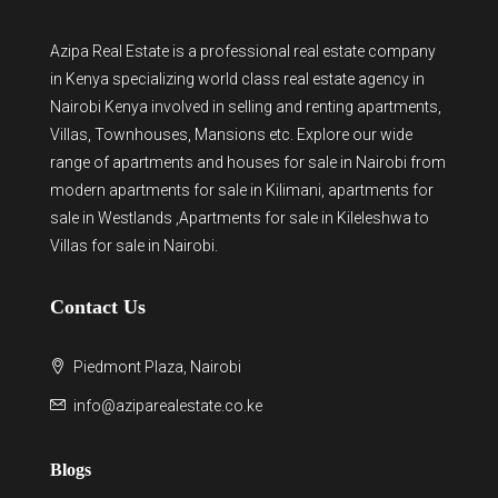
Azipa Real Estate
is a
professional real estate company
in Kenya
specializing world class real estate agency in
Nairobi Kenya involved in selling and renting apartments,
Villas, Townhouses, Mansions etc. Explore our wide
range of
apartments and houses for sale
in Nairobi from
modern
apartments for sale in Kilimani
,
apartments for
sale in Westlands
,Apartments for sale in Kileleshwa to
Villas for sale in Nairobi
.
Contact Us
Piedmont Plaza, Nairobi
info@aziparealestate.co.ke
Blogs