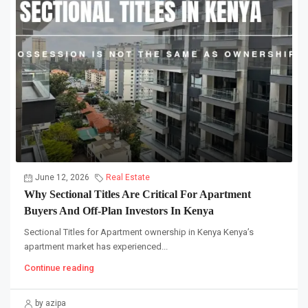
June 12, 2026
Real Estate
Why Sectional Titles Are Critical For Apartment
Buyers And Off-Plan Investors In Kenya
Sectional Titles for Apartment ownership in Kenya Kenya’s
apartment market has experienced...
Continue reading
by azipa