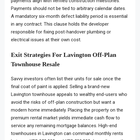
payments align with verified construction milestones.
Payments should not be tied to arbitrary calendar dates.
A mandatory six-month defect liability period is essential
in any contract. This clause holds the developer
responsible for fixing post-handover plumbing or
electrical issues at their own cost.
Exit Strategies For Lavington Off-Plan
Townhouse Resale
Savvy investors often list their units for sale once the
final coat of paint is applied. Selling a brand-new
Lavington townhouse appeals to wealthy end-users who
avoid the risks of off-plan construction but want a
modern home immediately. Placing the property on the
premium rental market yields immediate cash flow to
service any remaining mortgage balances. High-end
townhouses in Lavington can command monthly rents