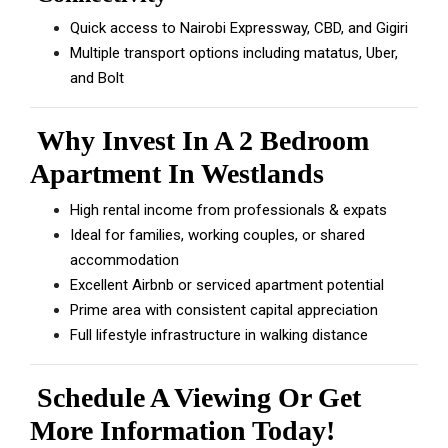
Quick access to Nairobi Expressway, CBD, and Gigiri
Multiple transport options including matatus, Uber,
and Bolt
Why Invest In A 2 Bedroom
Apartment In Westlands
High rental income from professionals & expats
Ideal for families, working couples, or shared
accommodation
Excellent Airbnb or serviced apartment potential
Prime area with consistent capital appreciation
Full lifestyle infrastructure in walking distance
Schedule A Viewing Or Get
More Information Today!