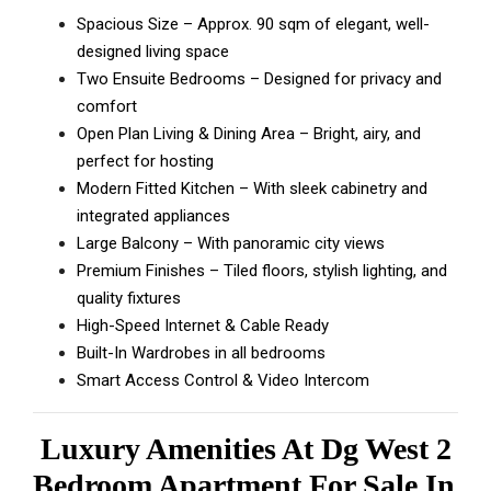
Spacious Size – Approx. 90 sqm of elegant, well-
designed living space
Two Ensuite Bedrooms – Designed for privacy and
comfort
Open Plan Living & Dining Area – Bright, airy, and
perfect for hosting
Modern Fitted Kitchen – With sleek cabinetry and
integrated appliances
Large Balcony – With panoramic city views
Premium Finishes – Tiled floors, stylish lighting, and
quality fixtures
High-Speed Internet & Cable Ready
Built-In Wardrobes in all bedrooms
Smart Access Control & Video Intercom
Luxury Amenities At Dg West 2
Bedroom Apartment For Sale In