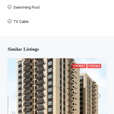
Swimming Pool
TV Cable
Similar Listings
FOR RENT
FOR SALE