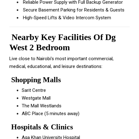
Reliable Power Supply with Full Backup Generator
Secure Basement Parking for Residents & Guests
High-Speed Lifts & Video Intercom System
Nearby Key Facilities Of Dg
West 2 Bedroom
Live close to Nairobi’s most important commercial,
medical, educational, and leisure destinations:
Shopping Malls
Sarit Centre
Westgate Mall
The Mall Westlands
ABC Place (5 minutes away)
Hospitals & Clinics
Aga Khan University Hospital