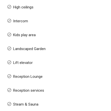
High ceilings
Intercom
Kids play area
Landscaped Garden
Lift elevator
Reception Lounge
Reception services
Steam & Sauna