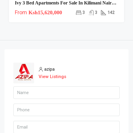
Ivy 3 Bed Apartments For Sale In Kilimani Nairobi | Spacious Family Living
From
Ksh15,620,000
3
3
142
azipa
View Listings