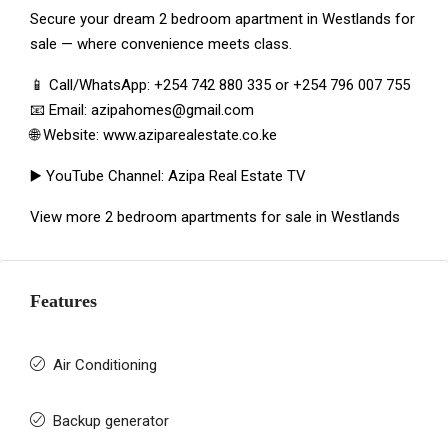
Secure your dream 2 bedroom apartment in Westlands for
sale — where convenience meets class.
📱 Call/WhatsApp:
+254 742 880 335
or
+254 796 007 755
📧 Email:
azipahomes@gmail.com
🌐 Website:
www.aziparealestate.co.ke
▶️ YouTube Channel:
Azipa Real Estate TV
View more
2 bedroom apartments for sale in Westlands
Features
Air Conditioning
Backup generator