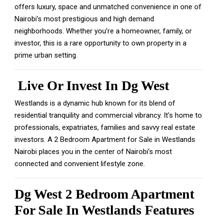
offers luxury, space and unmatched convenience in one of
Nairobi’s most prestigious and high demand
neighborhoods. Whether you’re a homeowner, family, or
investor, this is a rare opportunity to own property in a
prime urban setting.
Live Or Invest In Dg West
Westlands is a dynamic hub known for its blend of
residential tranquility and commercial vibrancy. It’s home to
professionals, expatriates, families and savvy real estate
investors. A 2 Bedroom Apartment for Sale in Westlands
Nairobi places you in the center of Nairobi’s most
connected and convenient lifestyle zone.
Dg West 2 Bedroom Apartment
For Sale In Westlands Features