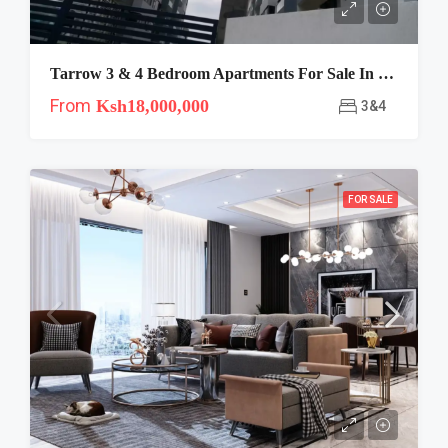
Tarrow 3 & 4 Bedroom Apartments For Sale In Lavington
From
Ksh18,000,000
3&4
FOR SALE