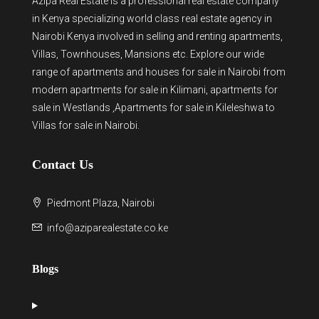
Azipa Real Estate
is a
professional real estate company
in Kenya
specializing world class real estate agency in
Nairobi Kenya involved in selling and renting apartments,
Villas, Townhouses, Mansions etc. Explore our wide
range of
apartments and houses for sale
in Nairobi from
modern
apartments for sale in Kilimani
,
apartments for
sale in Westlands
,Apartments for sale in Kileleshwa to
Villas for sale in Nairobi
.
Contact Us
Piedmont Plaza, Nairobi
info@aziparealestate.co.ke
Blogs