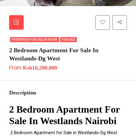
PROPERTIES FOR SALE IN KENYA
FOR SALE
2 Bedroom Apartment For Sale In
Westlands-Dg West
From
Ksh16,200,000
Description
2 Bedroom Apartment For
Sale In Westlands Nairobi
2 Bedroom Apartment for Sale in Westlands-Dg West