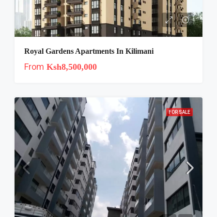
Royal Gardens Apartments In Kilimani
From
Ksh8,500,000
FOR SALE