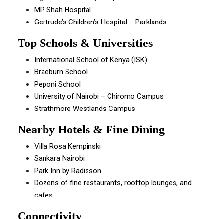
MP Shah Hospital
Gertrude’s Children’s Hospital – Parklands
Top Schools & Universities
International School of Kenya (ISK)
Braeburn School
Peponi School
University of Nairobi – Chiromo Campus
Strathmore Westlands Campus
Nearby Hotels & Fine Dining
Villa Rosa Kempinski
Sankara Nairobi
Park Inn by Radisson
Dozens of fine restaurants, rooftop lounges, and
cafes
Connectivity