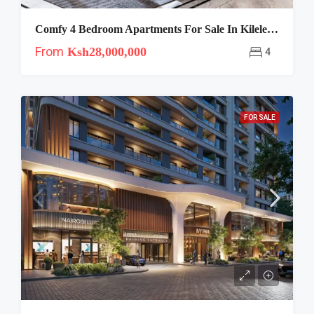
Comfy 4 Bedroom Apartments For Sale In Kileleshwa
From
Ksh28,000,000
4
FOR SALE