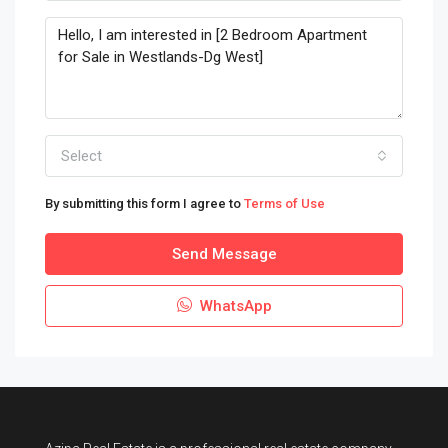
Select
By submitting this form I agree to
Terms of Use
Send Message
WhatsApp