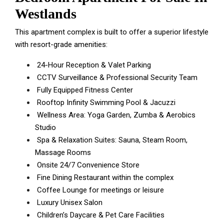
Westlands
This apartment complex is built to offer a superior lifestyle
with resort-grade amenities:
24-Hour Reception & Valet Parking
CCTV Surveillance & Professional Security Team
Fully Equipped Fitness Center
Rooftop Infinity Swimming Pool & Jacuzzi
Wellness Area: Yoga Garden, Zumba & Aerobics
Studio
Spa & Relaxation Suites: Sauna, Steam Room,
Massage Rooms
Onsite 24/7 Convenience Store
Fine Dining Restaurant within the complex
Coffee Lounge for meetings or leisure
Luxury Unisex Salon
Children’s Daycare & Pet Care Facilities