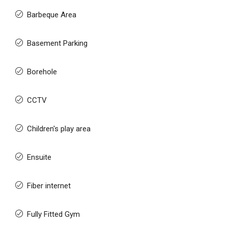
Barbeque Area
Basement Parking
Borehole
CCTV
Children's play area
Ensuite
Fiber internet
Fully Fitted Gym