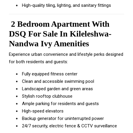
High-quality tiling, lighting, and sanitary fittings
2 Bedroom Apartment With
DSQ For Sale In Kileleshwa-
Nandwa Ivy Amenities
Experience urban convenience and lifestyle perks designed
for both residents and guests:
Fully equipped fitness center
Clean and accessible swimming pool
Landscaped garden and green areas
Stylish rooftop clubhouse
Ample parking for residents and guests
High-speed elevators
Backup generator for uninterrupted power
24/7 security, electric fence & CCTV surveillance