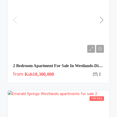
2 Bedroom Apartment For Sale In Westlands-Diamond Bay
from
Ksh18,300,000
2
FOR SALE