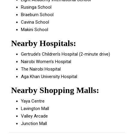
Rusinga School
Braeburn School
Cavina School
Makini School
Nearby Hospitals:
Gertrude’s Children’s Hospital (2-minute drive)
Nairobi Women’s Hospital
The Nairobi Hospital
Aga Khan University Hospital
Nearby Shopping Malls:
Yaya Centre
Lavington Mall
Valley Arcade
Junction Mall