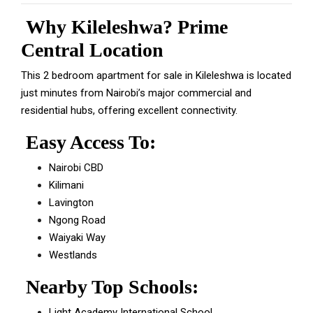
Why Kileleshwa? Prime
Central Location
This 2 bedroom apartment for sale in Kileleshwa is located
just minutes from Nairobi’s major commercial and
residential hubs, offering excellent connectivity.
Easy Access To:
Nairobi CBD
Kilimani
Lavington
Ngong Road
Waiyaki Way
Westlands
Nearby Top Schools:
Light Academy International School