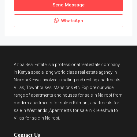
Send Message
WhatsApp
Azipa Real Estate
is a
professional real estate company
in Kenya
specializing world class real estate agency in
Nairobi Kenya involved in selling and renting apartments,
Villas, Townhouses, Mansions etc. Explore our wide
range of
apartments and houses for sale
in Nairobi from
modern
apartments for sale in Kilimani
,
apartments for
sale in Westlands
,Apartments for sale in Kileleshwa to
Villas for sale in Nairobi
.
Contact Us