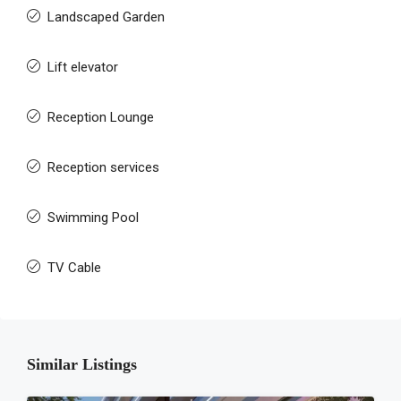
Landscaped Garden
Lift elevator
Reception Lounge
Reception services
Swimming Pool
TV Cable
Similar Listings