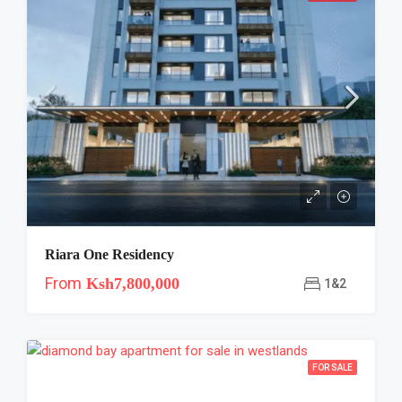
Riara One Residency
From
Ksh7,800,000
1&2
FOR SALE