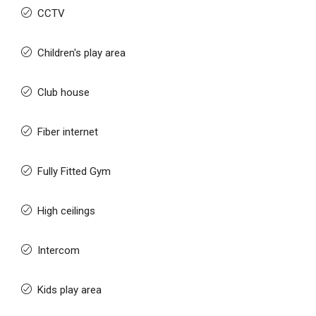
CCTV
Children's play area
Club house
Fiber internet
Fully Fitted Gym
High ceilings
Intercom
Kids play area