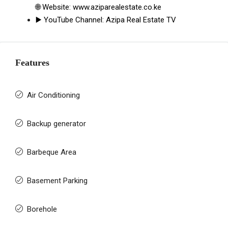
🌐 Website:
www.aziparealestate.co.ke
▶️ YouTube Channel:
Azipa Real Estate TV
Features
Air Conditioning
Backup generator
Barbeque Area
Basement Parking
Borehole