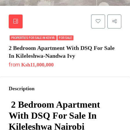
PROPERTIES FOR SALE IN KENYA
FOR SALE
2 Bedroom Apartment With DSQ For Sale
In Kileleshwa-Nandwa Ivy
from
Ksh11,000,000
Description
2 Bedroom Apartment
With DSQ For Sale In
Kileleshwa Nairobi