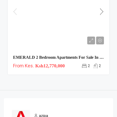
EMERALD 2 Bedroom Apartments For Sale In Westlands
From Kes.
Ksh12,770,000
2
2
azipa