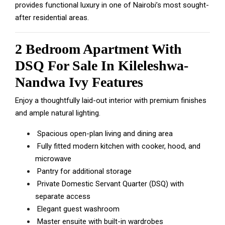
provides functional luxury in one of Nairobi’s most sought-
after residential areas.
2 Bedroom Apartment With
DSQ For Sale In Kileleshwa-
Nandwa Ivy Features
Enjoy a thoughtfully laid-out interior with premium finishes
and ample natural lighting.
Spacious open-plan living and dining area
Fully fitted modern kitchen with cooker, hood, and
microwave
Pantry for additional storage
Private Domestic Servant Quarter (DSQ) with
separate access
Elegant guest washroom
Master ensuite with built-in wardrobes