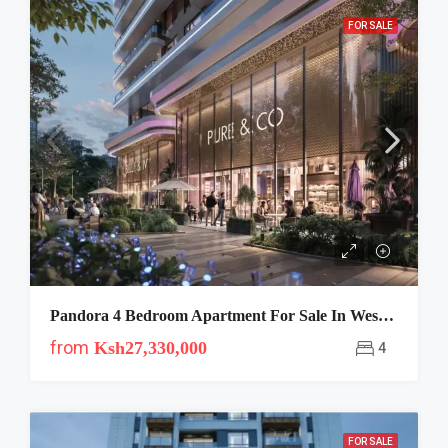
FOR SALE
Pandora 4 Bedroom Apartment For Sale In Westlands
from
Ksh27,330,000
4
FOR SALE