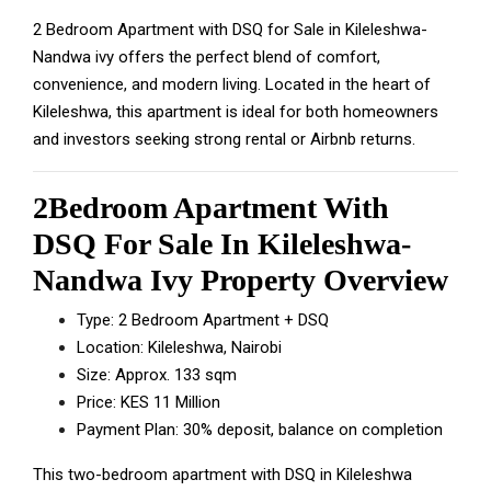
2 Bedroom Apartment with DSQ for Sale in Kileleshwa-
Nandwa ivy offers the perfect blend of comfort,
convenience, and modern living. Located in the heart of
Kileleshwa, this apartment is ideal for both homeowners
and investors seeking strong rental or Airbnb returns.
2Bedroom Apartment With
DSQ For Sale In Kileleshwa-
Nandwa Ivy Property Overview
Type: 2 Bedroom Apartment + DSQ
Location: Kileleshwa, Nairobi
Size: Approx. 133 sqm
Price: KES 11 Million
Payment Plan: 30% deposit, balance on completion
This two-bedroom apartment with DSQ in Kileleshwa