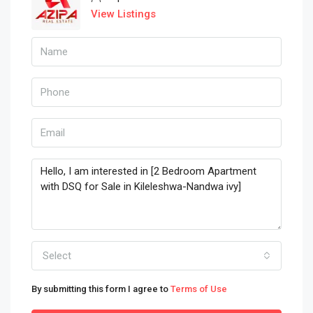
View Listings
Select
By submitting this form I agree to
Terms of Use