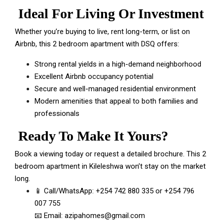
Ideal For Living Or Investment
Whether you’re buying to live, rent long-term, or list on
Airbnb, this 2 bedroom apartment with DSQ offers:
Strong rental yields in a high-demand neighborhood
Excellent Airbnb occupancy potential
Secure and well-managed residential environment
Modern amenities that appeal to both families and
professionals
Ready To Make It Yours?
Book a viewing today or request a detailed brochure. This 2
bedroom apartment in Kileleshwa won’t stay on the market
long.
📱 Call/WhatsApp:
+254 742 880 335
or
+254 796
007 755
📧 Email:
azipahomes@gmail.com