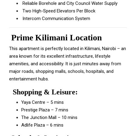
Reliable Borehole and City Council Water Supply
Two High-Speed Elevators Per Block
Intercom Communication System
Prime Kilimani Location
This apartment is perfectly located in Kilimani, Nairobi – an
area known for its excellent infrastructure, lifestyle
amenities, and accessibility. It is just minutes away from
major roads, shopping malls, schools, hospitals, and
entertainment hubs.
Shopping & Leisure:
Yaya Centre – 5 mins
Prestige Plaza – 7 mins
The Junction Mall – 10 mins
Adlife Plaza – 6 mins