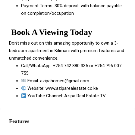
Payment Terms: 30% deposit, with balance payable
on completion/occupation
Book A Viewing Today
Don’t miss out on this amazing opportunity to own a 3-
bedroom apartment in Kilimani with premium features and
unmatched convenience.
Call/WhatsApp:
+254 742 880 335
or
+254 796 007
755
Email:
azipahomes@gmail.com
Website:
www.aziparealestate.co.ke
YouTube Channel:
Azipa Real Estate TV
Features