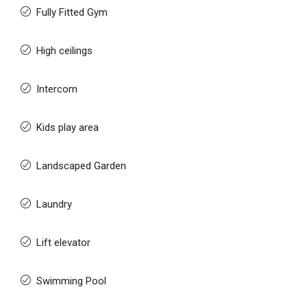
Fully Fitted Gym
High ceilings
Intercom
Kids play area
Landscaped Garden
Laundry
Lift elevator
Swimming Pool