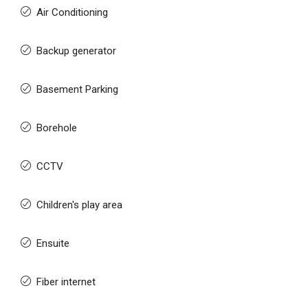
Air Conditioning
Backup generator
Basement Parking
Borehole
CCTV
Children's play area
Ensuite
Fiber internet