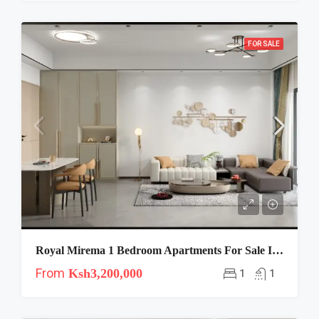
FOR SALE
Royal Mirema 1 Bedroom Apartments For Sale In Mirema Along Thika Road
From
Ksh3,200,000
1
1