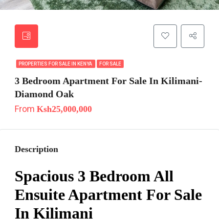
PROPERTIES FOR SALE IN KENYA
FOR SALE
3 Bedroom Apartment For Sale In Kilimani-
Diamond Oak
From
Ksh25,000,000
Description
Spacious 3 Bedroom All
Ensuite Apartment For Sale
In Kilimani