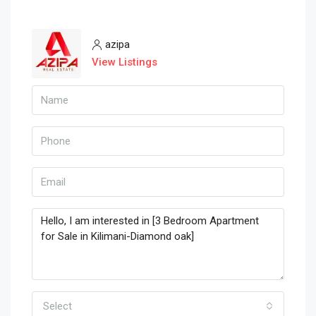
azipa
View Listings
Select