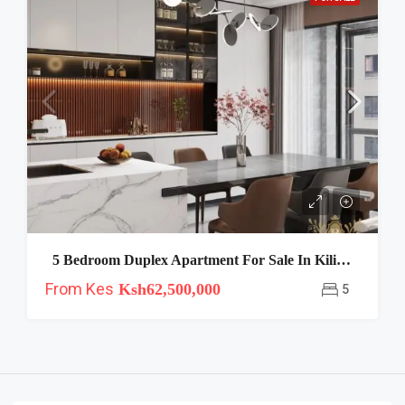
5 Bedroom Duplex Apartment For Sale In Kiliman-Royal Oak
From Kes
Ksh62,500,000
5