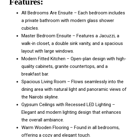
Features:
All Bedrooms Are Ensuite – Each bedroom includes
a private bathroom with modern glass shower
cubicles.
Master Bedroom Ensuite – Features a Jacuzzi, a
walk-in closet, a double sink vanity, and a spacious
layout with large windows.
Modern Fitted Kitchen – Open-plan design with high-
quality cabinets, granite countertops, and a
breakfast bar.
Spacious Living Room – Flows seamlessly into the
dining area with natural light and panoramic views of
the Nairobi skyline.
Gypsum Ceilings with Recessed LED Lighting –
Elegant and modern lighting design that enhances
the overall ambiance.
Warm Wooden Flooring – Found in all bedrooms,
offering a cozy and elegant touch.