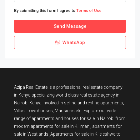
By submitting this form I agree to
Terms of Use
Send Message
WhatsApp
Azipa Real Estate
is a
professional real estate company
in Kenya
specializing world class real estate agency in
Nairobi Kenya involved in selling and renting apartments,
Villas, Townhouses, Mansions etc. Explore our wide
range of
apartments and houses for sale
in Nairobi from
modern
apartments for sale in Kilimani
,
apartments for
sale in Westlands
,Apartments for sale in Kileleshwa to