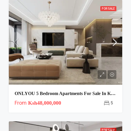
FOR SALE
ONLYOU 5 Bedroom Apartments For Sale In Kilimani, Nairobi
From
Ksh48,000,000
5
FOR SALE