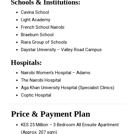
Schools & Institutions:
Cavina School
Light Academy
French School Nairobi
Braeburn School
Riara Group of Schools
Daystar University – Valley Road Campus
Hospitals:
Nairobi Women’s Hospital – Adams
The Nairobi Hospital
Aga Khan University Hospital (Specialist Clinics)
Coptic Hospital
Price & Payment Plan
KES 25 Million – 3 Bedroom All Ensuite Apartment
(Approx. 207 sqm)