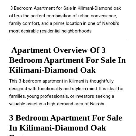
3 Bedroom Apartment for Sale in Kilimani-Diamond oak
offers the perfect combination of urban convenience,
family comfort, and a prime location in one of Nairobi’s
most desirable residential neighborhoods.
Apartment Overview Of 3
Bedroom Apartment For Sale In
Kilimani-Diamond Oak
This 3-bedroom apartment in Kilimani is thoughtfully
designed with functionality and style in mind. It is ideal for
families, young professionals, or investors seeking a
valuable asset in a high-demand area of Nairobi.
3 Bedroom Apartment For Sale
In Kilimani-Diamond Oak