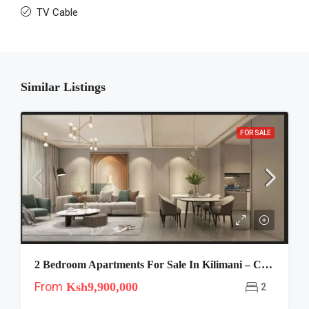
TV Cable
Similar Listings
FOR SALE
2 Bedroom Apartments For Sale In Kilimani – Capital Garden
From
Ksh9,900,000
2