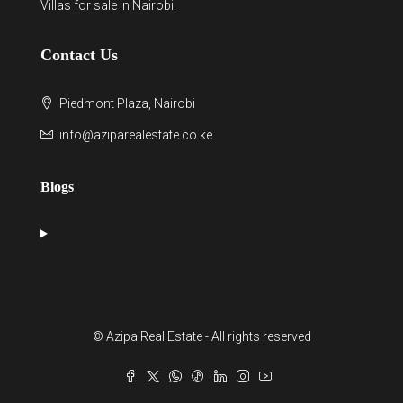
Villas for sale in Nairobi
.
Contact Us
Piedmont Plaza, Nairobi
info@aziparealestate.co.ke
Blogs
© Azipa Real Estate - All rights reserved