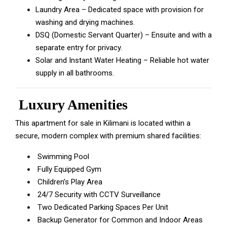
Laundry Area – Dedicated space with provision for
washing and drying machines.
DSQ (Domestic Servant Quarter) – Ensuite and with a
separate entry for privacy.
Solar and Instant Water Heating – Reliable hot water
supply in all bathrooms.
Luxury Amenities
This apartment for sale in Kilimani is located within a
secure, modern complex with premium shared facilities:
Swimming Pool
Fully Equipped Gym
Children’s Play Area
24/7 Security with CCTV Surveillance
Two Dedicated Parking Spaces Per Unit
Backup Generator for Common and Indoor Areas