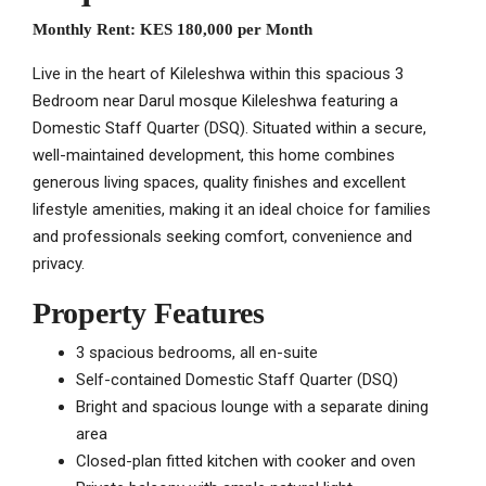
Monthly Rent:
KES 180,000 per Month
Live in the heart of Kileleshwa within this spacious 3
Bedroom near Darul mosque Kileleshwa featuring a
Domestic Staff Quarter (DSQ). Situated within a secure,
well-maintained development, this home combines
generous living spaces, quality finishes and excellent
lifestyle amenities, making it an ideal choice for families
and professionals seeking comfort, convenience and
privacy.
Property Features
3 spacious bedrooms, all en-suite
Self-contained Domestic Staff Quarter (DSQ)
Bright and spacious lounge with a separate dining
area
Closed-plan fitted kitchen with cooker and oven