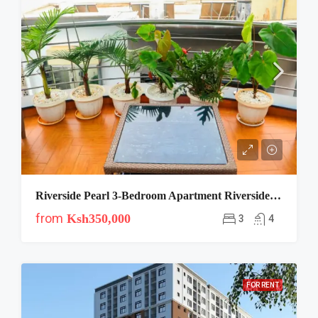
Riverside Pearl 3-Bedroom Apartment Riverside Drive Nairobi
from
Ksh350,000
3
4
FOR RENT