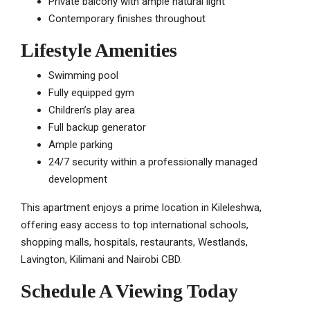
Private balcony with ample natural light
Contemporary finishes throughout
Lifestyle Amenities
Swimming pool
Fully equipped gym
Children’s play area
Full backup generator
Ample parking
24/7 security within a professionally managed
development
This apartment enjoys a prime location in Kileleshwa,
offering easy access to top international schools,
shopping malls, hospitals, restaurants, Westlands,
Lavington, Kilimani and Nairobi CBD.
Schedule A Viewing Today