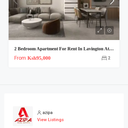
2 Bedroom Apartment For Rent In Lavington At Riara One
From
Ksh95,000
2
azipa
View Listings