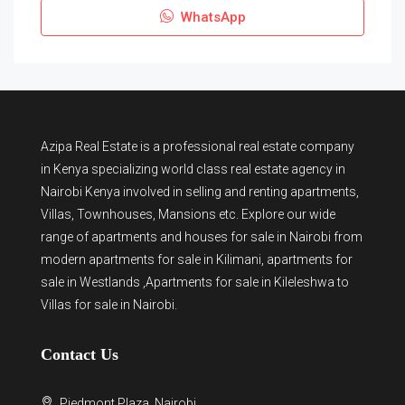
WhatsApp
Azipa Real Estate
is a
professional real estate company
in Kenya
specializing world class real estate agency in
Nairobi Kenya involved in selling and renting apartments,
Villas, Townhouses, Mansions etc. Explore our wide
range of
apartments and houses for sale
in Nairobi from
modern
apartments for sale in Kilimani
,
apartments for
sale in Westlands
,Apartments for sale in Kileleshwa to
Villas for sale in Nairobi
.
Contact Us
Piedmont Plaza, Nairobi