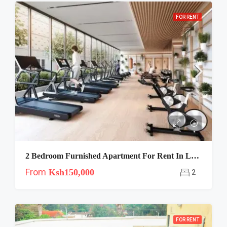
FOR RENT
2 Bedroom Furnished Apartment For Rent In Lavington, Nairobi | Riara One
From
Ksh150,000
2
FOR RENT