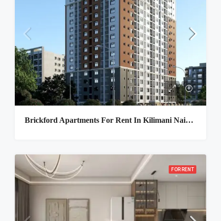
Brickford Apartments For Rent In Kilimani Nairobi
FOR RENT