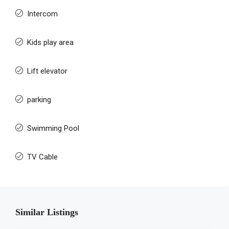
Intercom
Kids play area
Lift elevator
parking
Swimming Pool
TV Cable
Similar Listings