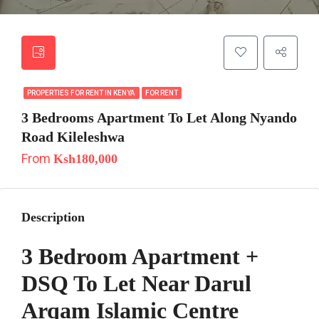
PROPERTIES FOR RENT IN KENYA
FOR RENT
3 Bedrooms Apartment To Let Along Nyando
Road Kileleshwa
From
Ksh180,000
Description
3 Bedroom Apartment +
DSQ To Let Near Darul
Arqam Islamic Centre