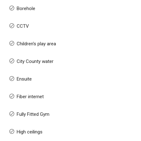
Borehole
CCTV
Children's play area
City County water
Ensuite
Fiber internet
Fully Fitted Gym
High ceilings