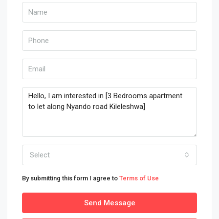
Select
By submitting this form I agree to
Terms of Use
Send Message