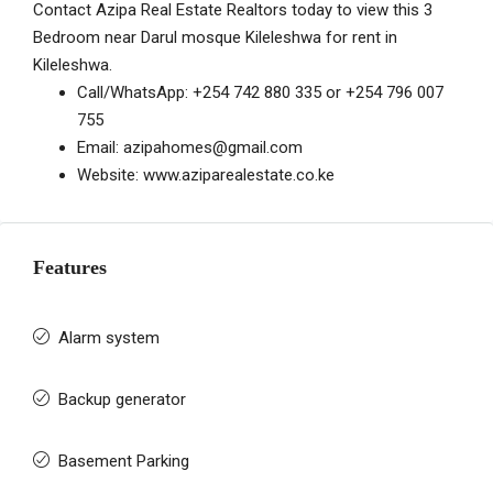
Contact Azipa Real Estate Realtors today to view this 3
Bedroom near Darul mosque Kileleshwa for rent in
Kileleshwa.
Call/WhatsApp:
+254 742 880 335
or
+254 796 007
755
Email:
azipahomes@gmail.com
Website:
www.aziparealestate.co.ke
Features
Alarm system
Backup generator
Basement Parking