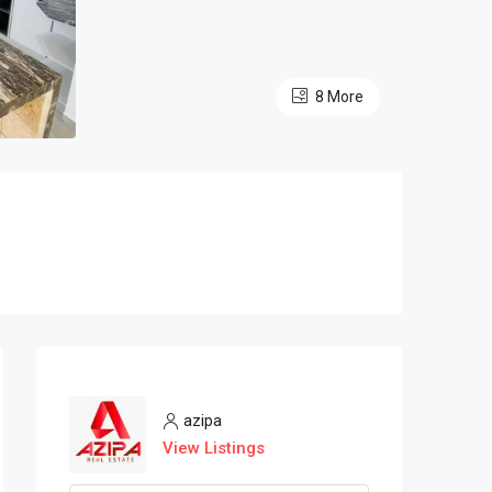
8 More
azipa
View Listings