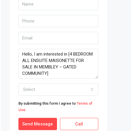
Select
By submitting this form I agree to
Terms of
Use
Send Message
Call