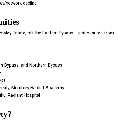
net/network cabling
ities
embley Estate, off the Eastern Bypass – just minutes from
rn Bypass, and Northern Bypass
y
ket
ersity, Membley Baptist Academy
uiru, Radiant Hospital
rty?