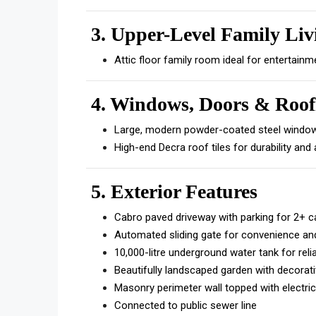
3.
Upper-Level Family Liv
Attic floor family room ideal for entertainm
4. Windows, Doors & Roof
Large, modern powder-coated steel windows
High-end Decra roof tiles for durability and
5. Exterior Features
Cabro paved driveway with parking for 2+ c
Automated sliding gate for convenience and
10,000-litre underground water tank for reli
Beautifully landscaped garden with decorati
Masonry perimeter wall topped with electric
Connected to public sewer line