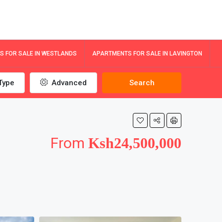
 FOR SALE IN WESTLANDS
APARTMENTS FOR SALE IN LAVINGTON
Type
Advanced
Search
From
Ksh24,500,000