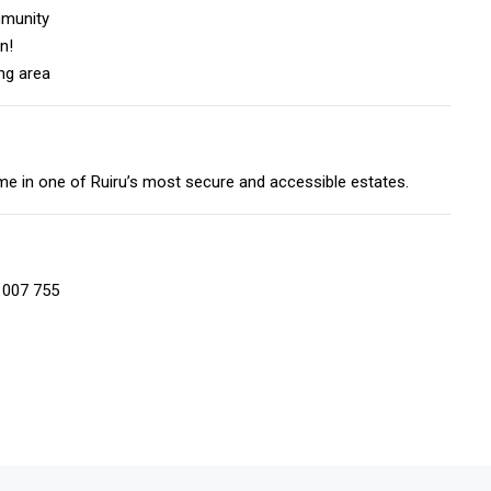
mmunity
n!
ing area
e in one of Ruiru’s most secure and accessible estates.
 007 755