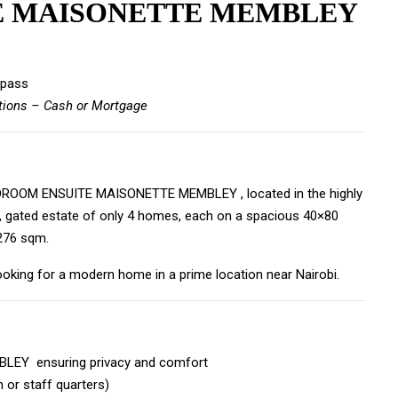
E MAISONETTE MEMBLEY
ypass
tions – Cash or Mortgage
4BEDROOM ENSUITE MAISONETTE MEMBLEY , located in the highly
e, gated estate of only 4 homes, each on a spacious 40×80
 276 sqm.
looking for a modern home in a prime location near Nairobi.
EY ensuring privacy and comfort
 or staff quarters)