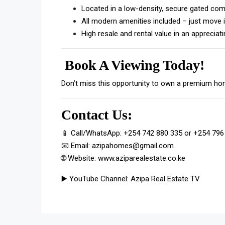
Located in a low-density, secure gated co
All modern amenities included – just move i
High resale and rental value in an appreciat
Book A Viewing Today!
Don’t miss this opportunity to own a premium hom
Contact Us:
📱 Call/WhatsApp:
+254 742 880 335
or
+254 796
📧 Email:
azipahomes@gmail.com
🌐 Website:
www.aziparealestate.co.ke
▶️ YouTube Channel:
Azipa Real Estate TV