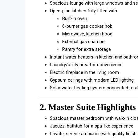
Spacious lounge with large windows and se
Open-plan kitchen fully fitted with:
Built-in oven
6-burner gas cooker hob
Microwave, kitchen hood
External gas chamber
Pantry for extra storage
Instant water heaters in kitchen and bathr
Laundry/utility area for convenience
Electric fireplace in the living room
Gypsum ceilings with modern LED lighting
Solar water heating system connected to al
2. Master Suite Highlights
Spacious master bedroom with walk-in clo
Jacuzzi bathtub for a spa-like experience
Private, serene ambiance with quality finish