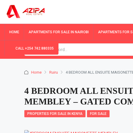
HOME
APARTMENTS FOR SALE IN NAIROBI
APARTMENTS FOR SA
CALL +254 742 880335
Home
Ruiru
4 BEDROOM ALL ENSUITE MAISONETT
4 BEDROOM ALL ENSUIT
MEMBLEY – GATED CO
PROPERTIES FOR SALE IN KENYA
FOR SALE