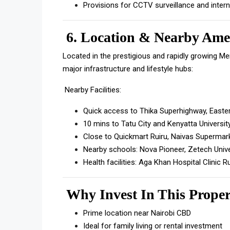
Provisions for CCTV surveillance and inter
6.
Location & Nearby Amen
Located in the prestigious and rapidly growing M
major infrastructure and lifestyle hubs:
Nearby Facilities:
Quick access to Thika Superhighway, Easte
10 mins to Tatu City and Kenyatta Universit
Close to Quickmart Ruiru, Naivas Supermar
Nearby schools: Nova Pioneer, Zetech Univ
Health facilities: Aga Khan Hospital Clinic R
Why Invest In This Prope
Prime location near Nairobi CBD
Ideal for family living or rental investment