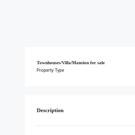
Townhouses/Villa/Mansion for sale
Property Type
Description