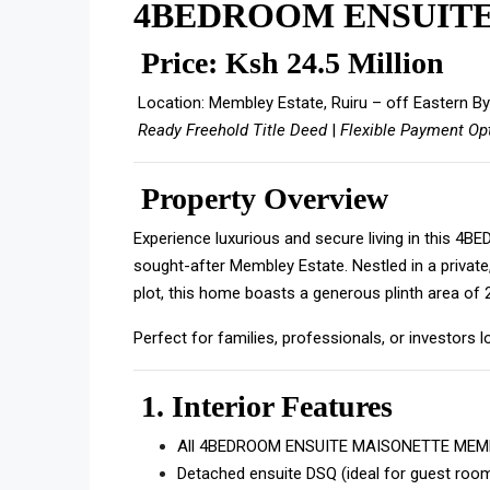
4BEDROOM ENSUIT
Price: Ksh 24.5 Million
Location: Membley Estate, Ruiru – off Eastern B
Ready Freehold Title Deed
|
Flexible Payment Op
Property Overview
Experience luxurious and secure living in this 
sought-after Membley Estate. Nestled in a privat
plot, this home boasts a generous plinth area of
Perfect for families, professionals, or investors 
1.
Interior Features
All 4BEDROOM ENSUITE MAISONETTE MEMBL
Detached ensuite DSQ (ideal for guest room