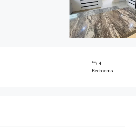
4
Bedrooms