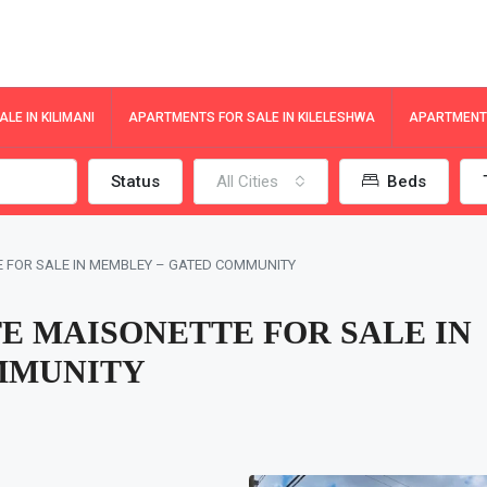
LE IN KILIMANI
APARTMENTS FOR SALE IN KILELESHWA
APARTMENTS
Status
All Cities
Beds
E FOR SALE IN MEMBLEY – GATED COMMUNITY
E MAISONETTE FOR SALE IN
MMUNITY