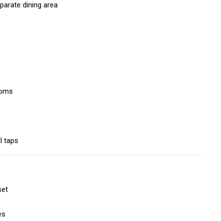
parate dining area
ooms
l taps
set
es