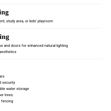
ing
ent, study area, or kids’ playroom
ing
 and doors for enhanced natural lighting
 aesthetics
ars
 security
able water storage
ve trees
 fencing