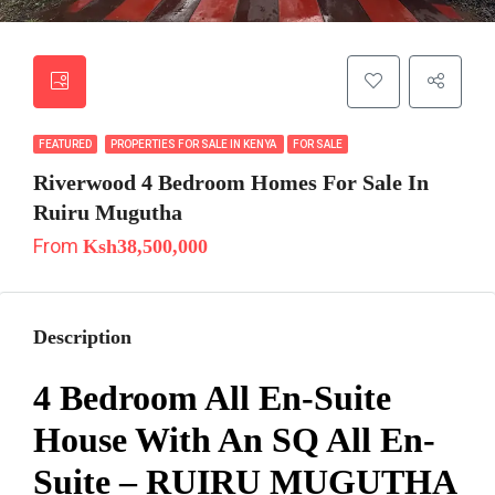
FEATURED
PROPERTIES FOR SALE IN KENYA
FOR SALE
Riverwood 4 Bedroom Homes For Sale In
Ruiru Mugutha
From
Ksh38,500,000
Description
4 Bedroom All En-Suite
House With An SQ All En-
Suite – RUIRU MUGUTHA