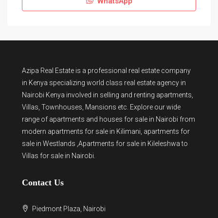
WhatsApp
Azipa Real Estate
is a
professional real estate company
in Kenya
specializing world class real estate agency in
Nairobi Kenya involved in selling and renting apartments,
Villas, Townhouses, Mansions etc. Explore our wide
range of
apartments and houses for sale
in Nairobi from
modern
apartments for sale in Kilimani
,
apartments for
sale in Westlands
,Apartments for sale in Kileleshwa to
Villas for sale in Nairobi
.
Contact Us
Piedmont Plaza, Nairobi