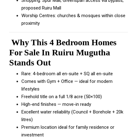
Shopping: Spur Mall, Greenspan access via bypass,
proposed Ruiru Mall
Worship Centres: churches & mosques within close
proximity
Why This 4 Bedroom Homes
For Sale In Ruiru Mugutha
Stands Out
Rare: 4-bedroom all en-suite + SQ all en-suite
Comes with Gym + Office — ideal for modern
lifestyles
Freehold title on a full 1/8 acre (50×100)
High-end finishes — move-in ready
Excellent water reliability (Council + Borehole + 20k
litres)
Premium location ideal for family residence or
investment