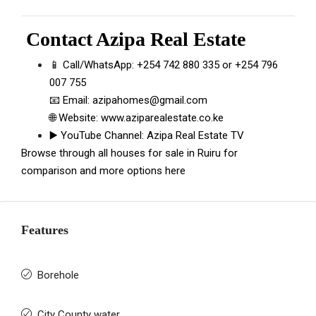
Contact
Azipa Real Estate
📱 Call/WhatsApp:
+254 742 880 335
or
+254 796
007 755
📧 Email:
azipahomes@gmail.com
🌐 Website:
www.aziparealestate.co.ke
▶️ YouTube Channel:
Azipa Real Estate TV
Browse through all
houses for sale in Ruiru
for
comparison and more options here
Features
Borehole
City County water