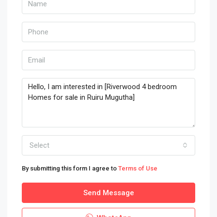
Select
By submitting this form I agree to
Terms of Use
Send Message