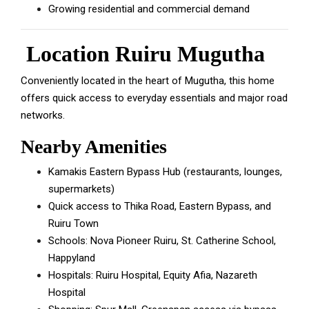
Growing residential and commercial demand
Location Ruiru Mugutha
Conveniently located in the heart of Mugutha, this home
offers quick access to everyday essentials and major road
networks.
Nearby Amenities
Kamakis Eastern Bypass Hub (restaurants, lounges,
supermarkets)
Quick access to Thika Road, Eastern Bypass, and
Ruiru Town
Schools: Nova Pioneer Ruiru, St. Catherine School,
Happyland
Hospitals: Ruiru Hospital, Equity Afia, Nazareth
Hospital