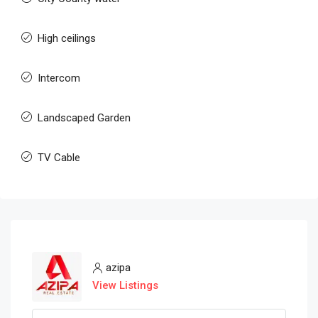
High ceilings
Intercom
Landscaped Garden
TV Cable
azipa
View Listings