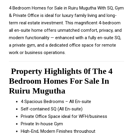
4 Bedroom Homes for Sale in Ruiru Mugutha With SQ, Gym
& Private Office is ideal for luxury family living and long-
term real estate investment. This magnificent 4-bedroom
all en-suite home offers unmatched comfort, privacy, and
modern functionality — enhanced with a fully en-suite SQ,
a private gym, and a dedicated office space for remote
work or business operations.
Property Highlights 0f The 4
Bedroom Homes For Sale In
Ruiru Mugutha
4 Spacious Bedrooms – All En-suite
Self-contained SQ (All En-suite)
Private Office Space ideal for WFH/business
Private In-house Gym
High-End, Modern Finishes throughout