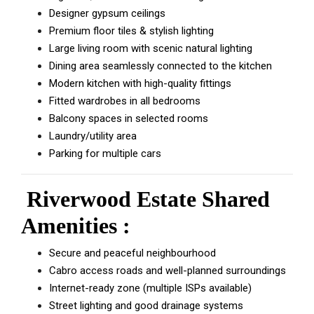
Designer gypsum ceilings
Premium floor tiles & stylish lighting
Large living room with scenic natural lighting
Dining area seamlessly connected to the kitchen
Modern kitchen with high-quality fittings
Fitted wardrobes in all bedrooms
Balcony spaces in selected rooms
Laundry/utility area
Parking for multiple cars
Riverwood Estate Shared
Amenities :
Secure and peaceful neighbourhood
Cabro access roads and well-planned surroundings
Internet-ready zone (multiple ISPs available)
Street lighting and good drainage systems