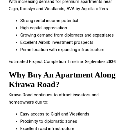
With increasing demand for premium apartments near
Gigiri, Rosslyn and Westlands, AVA by Aquiilla offers:
Strong rental income potential
High capital appreciation
Growing demand from diplomats and expatriates
Excellent Airbnb investment prospects
Prime location with expanding infrastructure
Estimated Project Completion Timeline:
September 2026
Why Buy An Apartment Along
Kirawa Road?
Kirawa Road continues to attract investors and
homeowners due to:
Easy access to Gigiri and Westlands
Proximity to diplomatic zones
Excellent road infrastructure