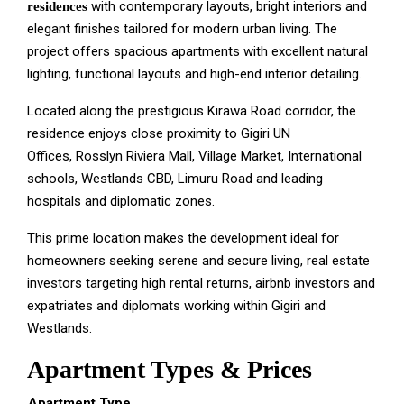
with contemporary layouts, bright interiors and
residences
elegant finishes tailored for modern urban living. The
project offers spacious apartments with excellent natural
lighting, functional layouts and high-end interior detailing.
Located along the prestigious Kirawa Road corridor, the
residence enjoys close proximity to
Gigiri UN
Offices,
Rosslyn Riviera Mall,
Village Market,
International
schools,
Westlands CBD,
Limuru Road and l
eading
hospitals and diplomatic zones.
This prime location makes the development ideal for
h
omeowners seeking serene and secure living, r
eal estate
investors targeting high rental returns, a
irbnb investors and
e
xpatriates and diplomats working within Gigiri and
Westlands.
Apartment Types & Prices
Apartment Type