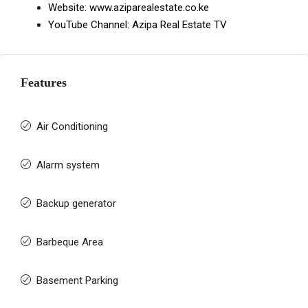
Website:
www.aziparealestate.co.ke
YouTube Channel:
Azipa Real Estate TV
Features
Air Conditioning
Alarm system
Backup generator
Barbeque Area
Basement Parking