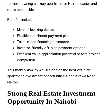
to make owning a luxury apartment in Nairobi easier and
more accessible.
Benefits include:
Minimal booking deposit
Flexible installment payment plans
Tailor-made financing structures
Investor-friendly off-plan payment options
Excellent value appreciation potential before project
completion
This makes AVA by Aquiilla one of the best off-plan
apartment investment opportunities along Kirawa Road
Nairobi.
Strong Real Estate Investment
Opportunity In Nairobi