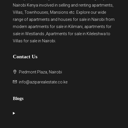
Nairobi Kenya involved in selling and renting apartments,
Villas, Townhouses, Mansions etc. Explore our wide
range of
apartments and houses for sale
in Nairobi from
modern
apartments for sale in Kilimani
,
apartments for
sale in Westlands
,Apartments for sale in Kileleshwa to
Villas for sale in Nairobi
.
Contact Us
Piedmont Plaza, Nairobi
info@aziparealestate.co.ke
Blogs