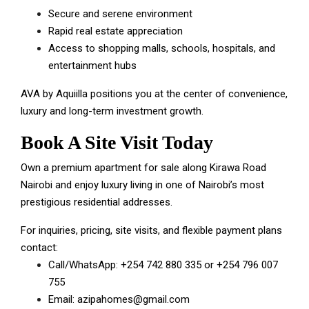
Secure and serene environment
Rapid real estate appreciation
Access to shopping malls, schools, hospitals, and
entertainment hubs
AVA by Aquiilla positions you at the center of convenience,
luxury and long-term investment growth.
Book A Site Visit Today
Own a premium apartment for sale along Kirawa Road
Nairobi and enjoy luxury living in one of Nairobi’s most
prestigious residential addresses.
For inquiries, pricing, site visits, and flexible payment plans
contact:
Call/WhatsApp:
+254 742 880 335
or
+254 796 007
755
Email:
azipahomes@gmail.com