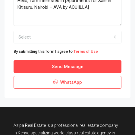
Select
By submitting this form I agree to
Terms of Use
Send Message
WhatsApp
Azipa Real Estate
is a
professional real estate company
in Kenya
specializing world class real estate agency in