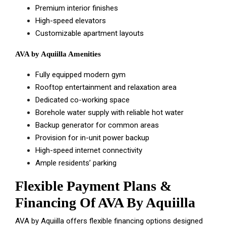
Premium interior finishes
High-speed elevators
Customizable apartment layouts
AVA by Aquiilla Amenities
Fully equipped modern gym
Rooftop entertainment and relaxation area
Dedicated co-working space
Borehole water supply with reliable hot water
Backup generator for common areas
Provision for in-unit power backup
High-speed internet connectivity
Ample residents’ parking
Flexible Payment Plans &
Financing Of AVA By Aquiilla
AVA by Aquiilla offers flexible financing options designed