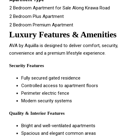
2 Bedroom Apartment for Sale Along Kirawa Road
2 Bedroom Plus Apartment
2 Bedroom Premium Apartment
Luxury Features & Amenities
AVA by Aquiilla is designed to deliver comfort, security,
convenience and a premium lifestyle experience.
Security Features
Fully secured gated residence
Controlled access to apartment floors
Perimeter electric fence
Modern security systems
Quality & Interior Features
Bright and well-ventilated apartments
Spacious and elegant common areas