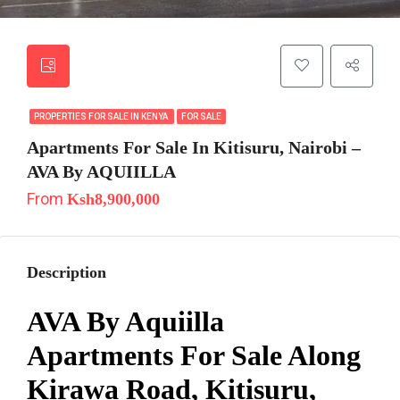
PROPERTIES FOR SALE IN KENYA
FOR SALE
Apartments For Sale In Kitisuru, Nairobi –
AVA By AQUIILLA
From
Ksh8,900,000
Description
AVA By Aquiilla
Apartments For Sale Along
Kirawa Road, Kitisuru,