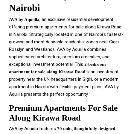
Nairobi
, an exclusive residential development
AVA by Aquiilla
offering premium apartments for sale along Kirawa Road
in Nairobi. Strategically located in one of Nairobi’s fastest-
growing and most desirable residential zones near Gigiri,
Rosslyn and Westlands, AVA by Aquiilla combines
sophisticated architecture, premium amenities, and
exceptional investment potential. This
2-bedroom
an investment
apartment for sale along Kirawa Road is
property near the UN headquarters in Gigiri, or a modern
apartment in Nairobi with flexible payment plans, AVA by
Aquiilla presents the perfect opportunity.
Premium Apartments For Sale
Along Kirawa Road
AVA by Aquiilla features
70 units,thoughtfully designed