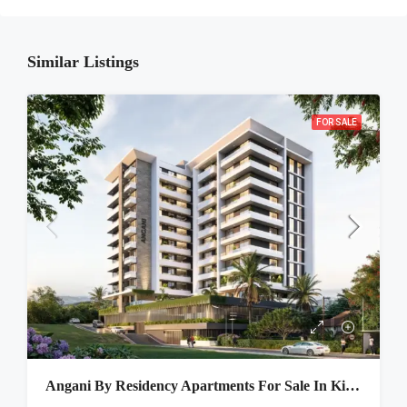
Similar Listings
FOR SALE
Angani By Residency Apartments For Sale In Kitisuru