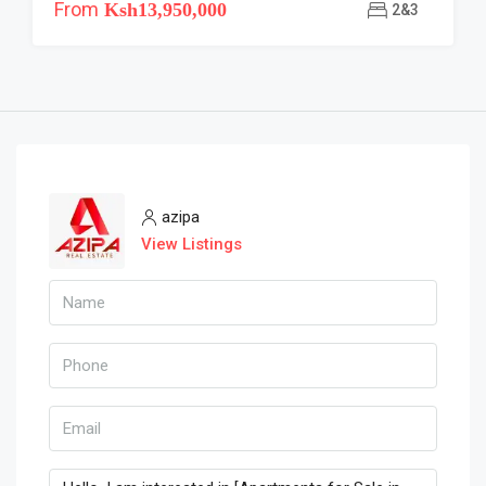
From
Ksh13,950,000
2&3
azipa
View Listings