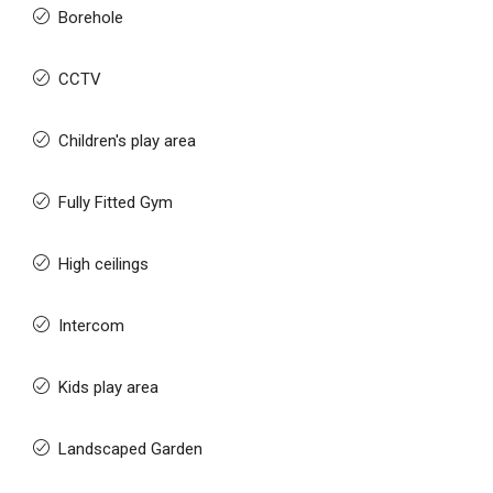
Borehole
CCTV
Children's play area
Fully Fitted Gym
High ceilings
Intercom
Kids play area
Landscaped Garden