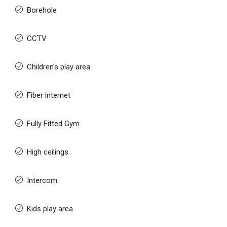
Borehole
CCTV
Children's play area
Fiber internet
Fully Fitted Gym
High ceilings
Intercom
Kids play area