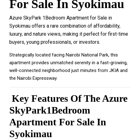
For Sale In Syokimau
Azure SkyPark 1Bedroom Apartment for Sale in
Syokimau offers a rare combination of
affordability
,
luxury
, and
nature views
, making it perfect for first-time
buyers, young professionals, or investors.
Strategically located facing Nairobi National Park, this
apartment provides unmatched serenity in a fast-growing,
well-connected neighborhood just minutes from JKIA and
the Nairobi Expressway.
Key Features Of The Azure
SkyPark1Bedroom
Apartment For Sale In
Syokimau