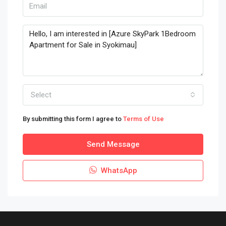
Select
By submitting this form I agree to
Terms of Use
Send Message
WhatsApp