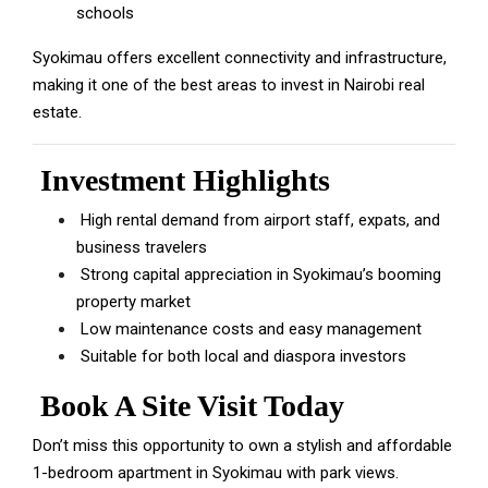
schools
Syokimau offers excellent connectivity and infrastructure,
making it one of the best areas to invest in Nairobi real
estate.
Investment Highlights
High rental demand from airport staff, expats, and
business travelers
Strong capital appreciation in Syokimau’s booming
property market
Low maintenance costs and easy management
Suitable for both local and diaspora investors
Book A Site Visit Today
Don’t miss this opportunity to own a stylish and affordable
1-bedroom apartment in Syokimau with park views.