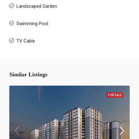
Landscaped Garden
Swimming Pool
TV Cable
Similar Listings
FOR SALE