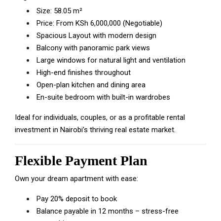
Size: 58.05 m²
Price: From KSh 6,000,000 (Negotiable)
Spacious Layout with modern design
Balcony with panoramic park views
Large windows for natural light and ventilation
High-end finishes throughout
Open-plan kitchen and dining area
En-suite bedroom with built-in wardrobes
Ideal for individuals, couples, or as a profitable rental
investment in Nairobi’s thriving real estate market.
Flexible Payment Plan
Own your dream apartment with ease:
Pay 20% deposit to book
Balance payable in 12 months – stress-free