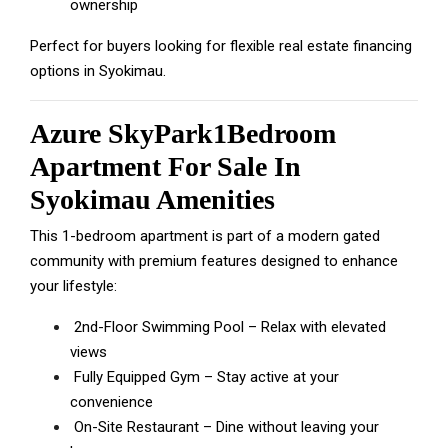
ownership
Perfect for buyers looking for flexible real estate financing
options in Syokimau.
Azure SkyPark1Bedroom
Apartment For Sale In
Syokimau Amenities
This 1-bedroom apartment is part of a modern gated
community with premium features designed to enhance
your lifestyle:
2nd-Floor Swimming Pool – Relax with elevated
views
Fully Equipped Gym – Stay active at your
convenience
On-Site Restaurant – Dine without leaving your