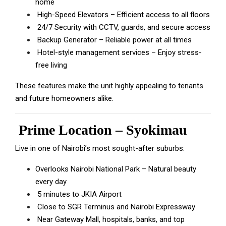
home
High-Speed Elevators – Efficient access to all floors
24/7 Security with CCTV, guards, and secure access
Backup Generator – Reliable power at all times
Hotel-style management services – Enjoy stress-
free living
These features make the unit highly appealing to tenants
and future homeowners alike.
Prime Location – Syokimau
Live in one of Nairobi’s most sought-after suburbs:
Overlooks Nairobi National Park – Natural beauty
every day
5 minutes to JKIA Airport
Close to SGR Terminus and Nairobi Expressway
Near Gateway Mall, hospitals, banks, and top