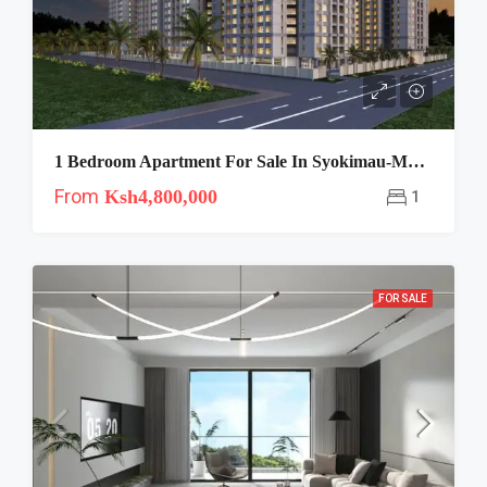
1 Bedroom Apartment For Sale In Syokimau-Mango Tree
From
Ksh4,800,000
1
FOR SALE