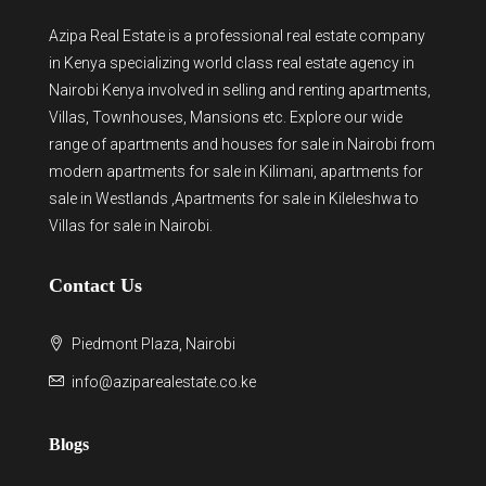
Azipa Real Estate
is a
professional real estate company
in Kenya
specializing world class real estate agency in
Nairobi Kenya involved in selling and renting apartments,
Villas, Townhouses, Mansions etc. Explore our wide
range of
apartments and houses for sale
in Nairobi from
modern
apartments for sale in Kilimani
,
apartments for
sale in Westlands
,Apartments for sale in Kileleshwa to
Villas for sale in Nairobi
.
Contact Us
Piedmont Plaza, Nairobi
info@aziparealestate.co.ke
Blogs