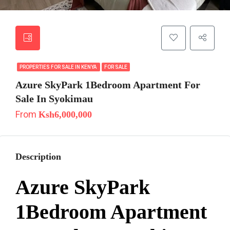
PROPERTIES FOR SALE IN KENYA
FOR SALE
Azure SkyPark 1Bedroom Apartment For
Sale In Syokimau
From
Ksh6,000,000
Description
Azure SkyPark
1Bedroom Apartment