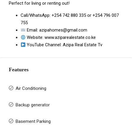
Perfect for living or renting out!
Call/WhatsApp:
+254 742 880 335
or
+254 796 007
755
Email:
azipahomes@gmail.com
Website:
www.aziparealestate.co.ke
YouTube Channel:
Azipa Real Estate Tv
Features
Air Conditioning
Backup generator
Basement Parking