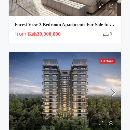
Forest View 3 Bedroom Apartments For Sale In Westlands Nairobi
From
Ksh30,900,000
3
FOR SALE