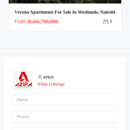
Verona Apartments For Sale In Westlands, Nairobi
From
Ksh6,700,000
0
azipa
View Listings