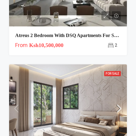
Atreus 2 Bedroom With DSQ Apartments For Sale In Westlands-Brookside
From
Ksh10,500,000
2
FOR SALE