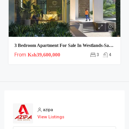
3 Bedroom Apartment For Sale In Westlands-Saruni
From
Ksh39,600,000
3
4
azipa
View Listings