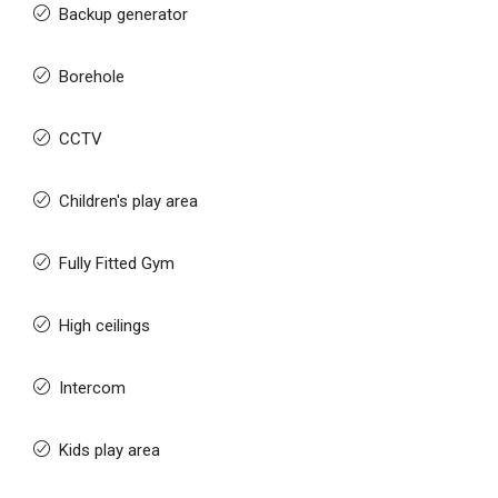
Backup generator
Borehole
CCTV
Children's play area
Fully Fitted Gym
High ceilings
Intercom
Kids play area