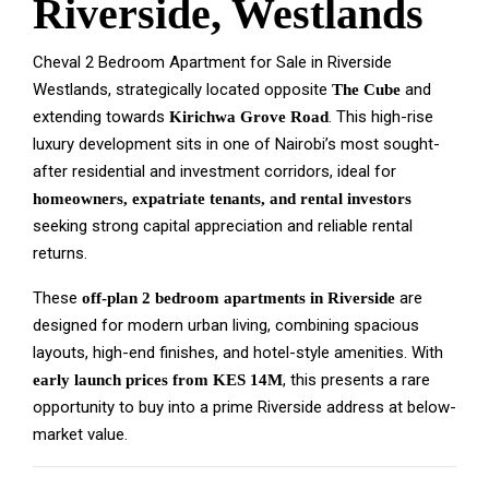
Riverside, Westlands
Cheval 2 Bedroom Apartment for Sale in Riverside
Westlands, strategically located opposite
and
The Cube
extending towards
. This high-rise
Kirichwa Grove Road
luxury development sits in one of Nairobi’s most sought-
after residential and investment corridors, ideal for
homeowners, expatriate tenants, and rental investors
seeking strong capital appreciation and reliable rental
returns.
These
are
off-plan 2 bedroom apartments in Riverside
designed for modern urban living, combining spacious
layouts, high-end finishes, and hotel-style amenities. With
, this presents a rare
early launch prices from KES 14M
opportunity to buy into a prime Riverside address at below-
market value.