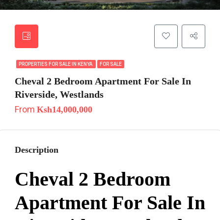
PROPERTIES FOR SALE IN KENYA
FOR SALE
Cheval 2 Bedroom Apartment For Sale In
Riverside, Westlands
From
Ksh14,000,000
Description
Cheval 2 Bedroom
Apartment For Sale In