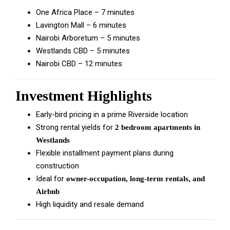
One Africa Place – 7 minutes
Lavington Mall – 6 minutes
Nairobi Arboretum – 5 minutes
Westlands CBD – 5 minutes
Nairobi CBD – 12 minutes
Investment Highlights
Early-bird pricing in a prime Riverside location
Strong rental yields for
2 bedroom apartments in
Westlands
Flexible installment payment plans during
construction
Ideal for
owner-occupation, long-term rentals, and
Airbnb
High liquidity and resale demand