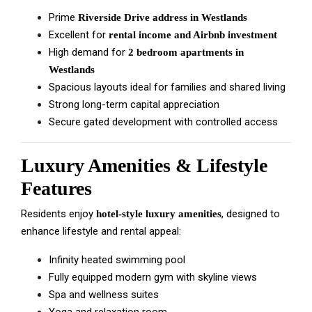
Prime
Riverside Drive address in Westlands
Excellent for
rental income and Airbnb investment
High demand for
2 bedroom apartments in
Westlands
Spacious layouts ideal for families and shared living
Strong long-term capital appreciation
Secure gated development with controlled access
Luxury Amenities & Lifestyle
Features
Residents enjoy
, designed to
hotel-style luxury amenities
enhance lifestyle and rental appeal:
Infinity heated swimming pool
Fully equipped modern gym with skyline views
Spa and wellness suites