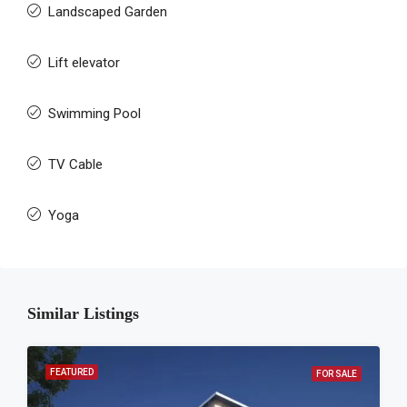
Landscaped Garden
Lift elevator
Swimming Pool
TV Cable
Yoga
Similar Listings
FEATURED
FOR SALE