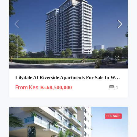
Lilydale At Riverside Apartments For Sale In Westlands
From Kes
Ksh8,500,000
1
FOR SALE