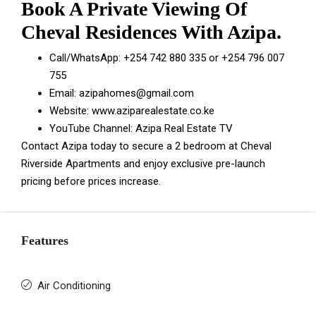
Book A Private Viewing Of
Cheval Residences With Azipa.
Call/WhatsApp:
+254 742 880 335
or
+254 796 007
755
Email:
azipahomes@gmail.com
Website:
www.aziparealestate.co.ke
YouTube Channel:
Azipa Real Estate TV
Contact Azipa today to secure a 2 bedroom at Cheval
Riverside Apartments and enjoy exclusive pre-launch
pricing before prices increase.
Features
Air Conditioning