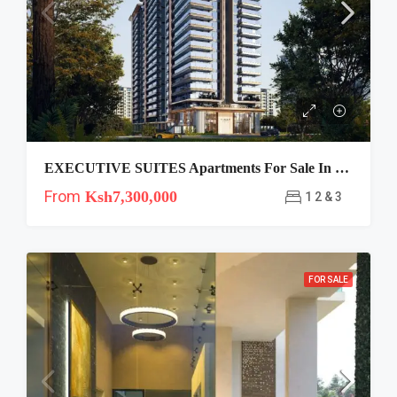
EXECUTIVE SUITES Apartments For Sale In Riverside, Nairobi
From
Ksh7,300,000
1 2 & 3
FOR SALE