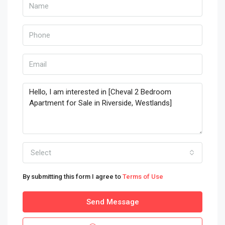
Select
By submitting this form I agree to
Terms of Use
Send Message