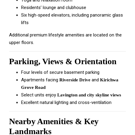
Yoga and relaxation room
Residents’ lounge and clubhouse
Six high-speed elevators, including panoramic glass
lifts
Additional premium lifestyle amenities are located on the
upper floors.
Parking, Views & Orientation
Four levels of secure basement parking
Apartments facing
and
Riverside Drive
Kirichwa
Grove Road
Select units enjoy
Lavington and city skyline views
Excellent natural lighting and cross-ventilation
Nearby Amenities & Key
Landmarks