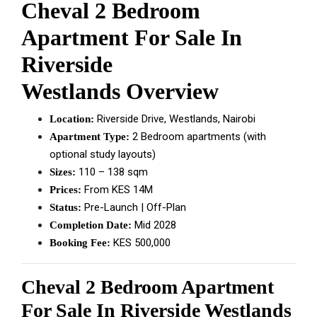
Cheval 2 Bedroom
Apartment For Sale In
Riverside
Westlands Overview
Riverside Drive, Westlands, Nairobi
Location:
2 Bedroom apartments (with
Apartment Type:
optional study layouts)
110 – 138 sqm
Sizes:
From KES 14M
Prices:
Pre-Launch | Off-Plan
Status:
Mid 2028
Completion Date:
KES 500,000
Booking Fee:
Cheval 2 Bedroom Apartment
For Sale In Riverside Westlands