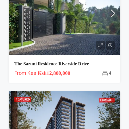
The Saruni Residence Riverside Drive
From Kes
Ksh12,800,000
4
FEATURED
FOR SALE