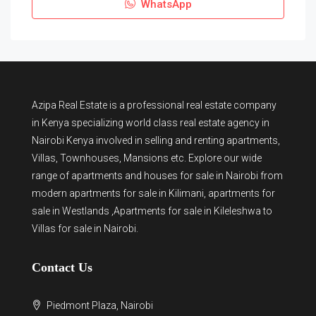
WhatsApp
Azipa Real Estate
is a
professional real estate company
in Kenya
specializing world class real estate agency in
Nairobi Kenya involved in selling and renting apartments,
Villas, Townhouses, Mansions etc. Explore our wide
range of
apartments and houses for sale
in Nairobi from
modern
apartments for sale in Kilimani
,
apartments for
sale in Westlands
,Apartments for sale in Kileleshwa to
Villas for sale in Nairobi
.
Contact Us
Piedmont Plaza, Nairobi