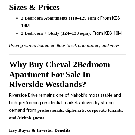
Sizes & Prices
From KES
2 Bedroom Apartments (110–129 sqm):
14M
From KES 18M
2 Bedroom + Study (124–138 sqm):
Pricing varies based on floor level, orientation, and view.
Why Buy Cheval 2Bedroom
Apartment For Sale In
Riverside Westlands?
Riverside Drive remains one of Nairobi’s most stable and
high-performing residential markets, driven by strong
demand from
professionals, diplomats, corporate tenants,
.
and Airbnb guests
Key Buyer & Investor Benefits: