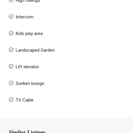
High ceilings
Intercom
Kids play area
Landscaped Garden
Lift elevator
Sunken lounge
TV Cable
Similar Listings