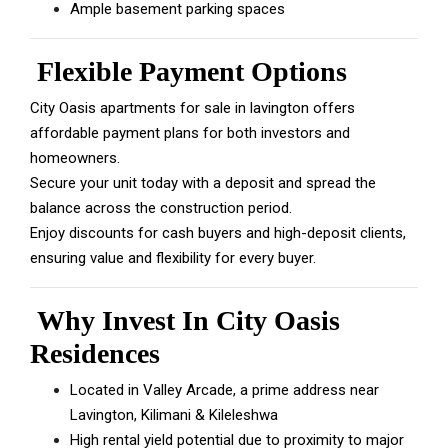
Ample basement parking spaces
Flexible Payment Options
City Oasis apartments for sale in lavington offers
affordable payment plans for both investors and
homeowners.
Secure your unit today with a deposit and spread the
balance across the construction period.
Enjoy discounts for cash buyers and high-deposit clients,
ensuring value and flexibility for every buyer.
Why Invest In City Oasis
Residences
Located in Valley Arcade, a prime address near
Lavington, Kilimani & Kileleshwa
High rental yield potential due to proximity to major