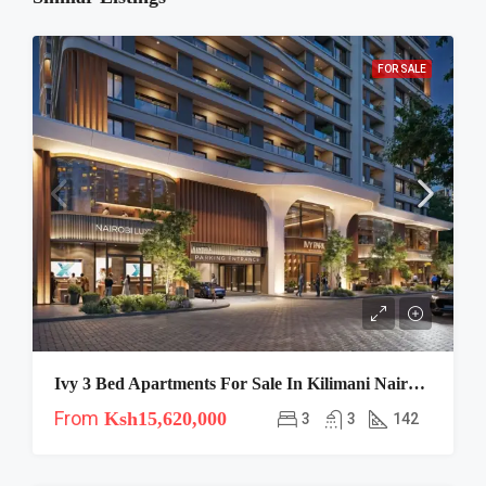
FOR SALE
Ivy 3 Bed Apartments For Sale In Kilimani Nairobi | Spacious Family Living
From
Ksh15,620,000
3
3
142