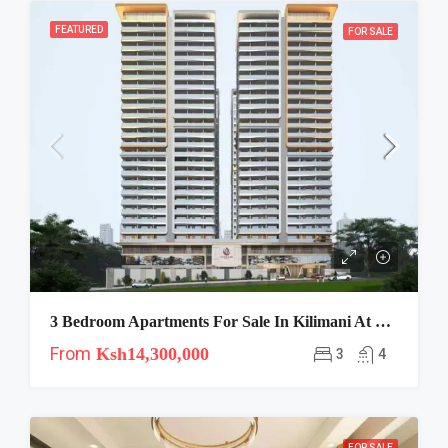
FEATURED
FOR SALE
3 Bedroom Apartments For Sale In Kilimani At Luna Oak Residency
From
Ksh14,300,000
3
4
FOR SALE