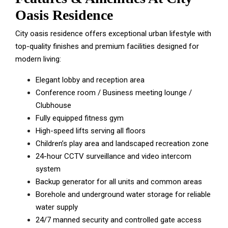
Oasis Residence
City oasis residence offers exceptional urban lifestyle with
top-quality finishes and premium facilities designed for
modern living:
Elegant lobby and reception area
Conference room / Business meeting lounge /
Clubhouse
Fully equipped fitness gym
High-speed lifts serving all floors
Children’s play area and landscaped recreation zone
24-hour CCTV surveillance and video intercom
system
Backup generator for all units and common areas
Borehole and underground water storage for reliable
water supply
24/7 manned security and controlled gate access