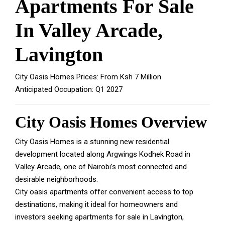
Apartments For Sale
In Valley Arcade,
Lavington
City Oasis Homes Prices: From Ksh 7 Million
Anticipated Occupation: Q1 2027
City Oasis Homes Overview
City Oasis Homes is a stunning new residential
development located along Argwings Kodhek Road in
Valley Arcade, one of Nairobi’s most connected and
desirable neighborhoods.
City oasis apartments offer convenient access to top
destinations, making it ideal for homeowners and
investors seeking apartments for sale in Lavington,