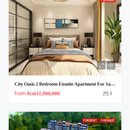
City Oasis 2 Bedroom Ensuite Apartment For Sale In Lavington
from
Ksh11,000,000
2
FOR RENT
FOR SALE