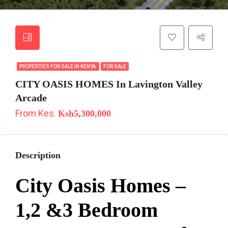
PROPERTIES FOR SALE IN KENYA
FOR SALE
CITY OASIS HOMES In Lavington Valley
Arcade
From Kes.
Ksh5,300,000
Description
City Oasis Homes –
1,2 &3 Bedroom