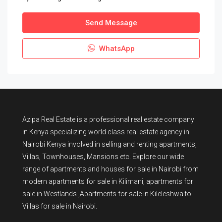
Send Message
WhatsApp
Azipa Real Estate
is a
professional real estate company
in Kenya
specializing world class real estate agency in
Nairobi Kenya involved in selling and renting apartments,
Villas, Townhouses, Mansions etc. Explore our wide
range of
apartments and houses for sale
in Nairobi from
modern
apartments for sale in Kilimani
,
apartments for
sale in Westlands
,Apartments for sale in Kileleshwa to
Villas for sale in Nairobi
.