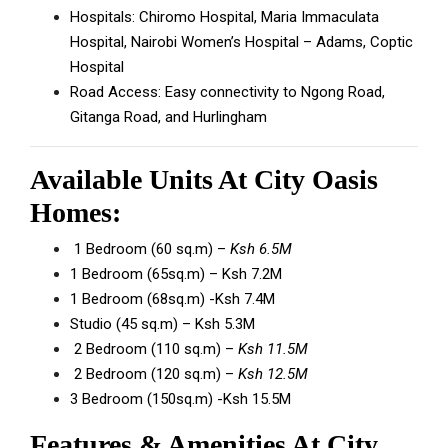
Hospitals: Chiromo Hospital, Maria Immaculata
Hospital, Nairobi Women’s Hospital – Adams, Coptic
Hospital
Road Access: Easy connectivity to Ngong Road,
Gitanga Road, and Hurlingham
Available Units At City Oasis
Homes:
1 Bedroom (60 sq.m) –
Ksh 6.5M
1 Bedroom (65sq.m) – Ksh 7.2M
1 Bedroom (68sq.m) -Ksh 7.4M
Studio (45 sq.m) – Ksh 5.3M
2 Bedroom (110 sq.m) –
Ksh 11.5M
2 Bedroom (120 sq.m) –
Ksh 12.5M
3 Bedroom (150sq.m) -Ksh 15.5M
Features & Amenities At City