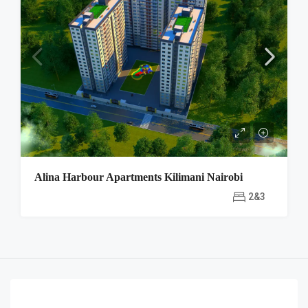
Alina Harbour Apartments Kilimani Nairobi
2&3