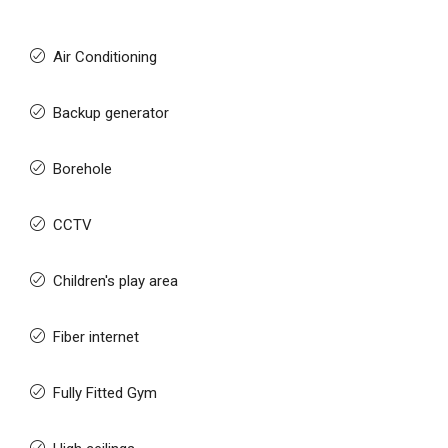
Air Conditioning
Backup generator
Borehole
CCTV
Children's play area
Fiber internet
Fully Fitted Gym