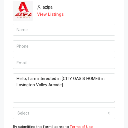
azipa
View Listings
Select
By submitting this form I agree to
Terms of Use