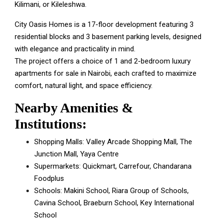
Kilimani, or Kileleshwa.
City Oasis Homes is a 17-floor development featuring 3
residential blocks and 3 basement parking levels, designed
with elegance and practicality in mind.
The project offers a choice of 1 and 2-bedroom luxury
apartments for sale in Nairobi, each crafted to maximize
comfort, natural light, and space efficiency.
Nearby Amenities &
Institutions:
Shopping Malls: Valley Arcade Shopping Mall, The
Junction Mall, Yaya Centre
Supermarkets: Quickmart, Carrefour, Chandarana
Foodplus
Schools: Makini School, Riara Group of Schools,
Cavina School, Braeburn School, Key International
School