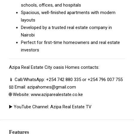
schools, offices, and hospitals
Spacious, well-finished apartments with modern
layouts
Developed by a trusted real estate company in
Nairobi
Perfect for first-time homeowners and real estate
investors
Azipa Real Estate
City oasis Homes contacts:
📱 Call/WhatsApp:
+254 742 880 335
or
+254 796 007 755
📧 Email:
azipahomes@gmail.com
🌐 Website:
www.aziparealestate.co.ke
▶️ YouTube Channel:
Azipa Real Estate TV
Features