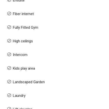
Ensuite
Fiber internet
Fully Fitted Gym
High ceilings
Intercom
Kids play area
Landscaped Garden
Laundry