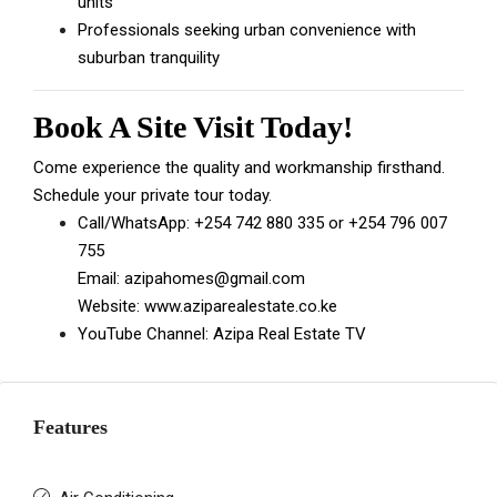
units
Professionals seeking urban convenience with
suburban tranquility
Book A Site Visit Today!
Come experience the quality and workmanship firsthand.
Schedule your private tour today.
Call/WhatsApp:
+254 742 880 335
or
+254 796 007
755
Email:
azipahomes@gmail.com
Website:
www.aziparealestate.co.ke
YouTube Channel:
Azipa Real Estate TV
Features