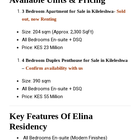
3 Bedroom Apartment for Sale in Kileleshwa-
Sold
out, now Renting
Size: 204 sqm (Approx. 2,300 SqFt)
All Bedrooms En-suite + DSQ
Price: KES 23 Million
4 Bedroom Duplex Penthouse for Sale in Kileleshwa
–
Confirm availability with us
Size: 390 sqm
All Bedrooms En-suite + DSQ
Price: KES 55 Million
Key Features Of Elina
Residency
All Bedrooms En-suite (Modern Finishes)