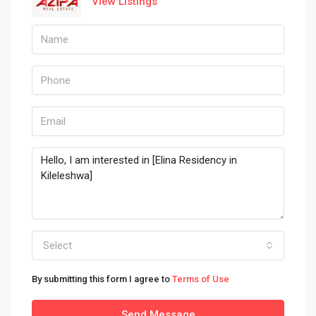
View Listings
Select
By submitting this form I agree to
Terms of Use
Send Message