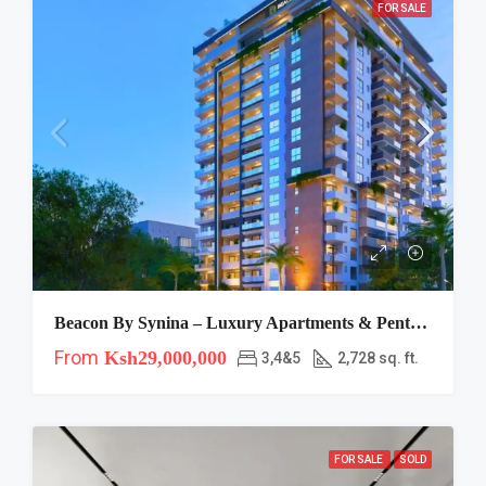
FOR SALE
Beacon By Synina – Luxury Apartments & Penthouses For Sale In Kileleshwa, Nairobi
From
Ksh29,000,000
3,4&5
2,728 sq. ft.
FOR SALE
SOLD