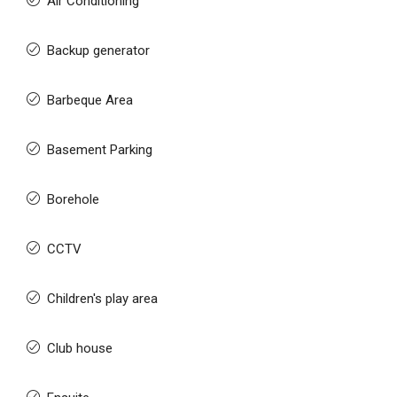
Air Conditioning
Backup generator
Barbeque Area
Basement Parking
Borehole
CCTV
Children's play area
Club house