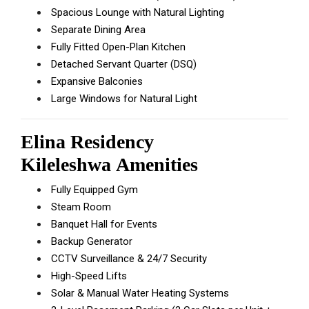
Spacious Lounge with Natural Lighting
Separate Dining Area
Fully Fitted Open-Plan Kitchen
Detached Servant Quarter (DSQ)
Expansive Balconies
Large Windows for Natural Light
Elina Residency
Kileleshwa
Amenities
Fully Equipped Gym
Steam Room
Banquet Hall for Events
Backup Generator
CCTV Surveillance & 24/7 Security
High-Speed Lifts
Solar & Manual Water Heating Systems