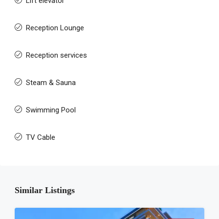
Lift elevator
Reception Lounge
Reception services
Steam & Sauna
Swimming Pool
TV Cable
Similar Listings