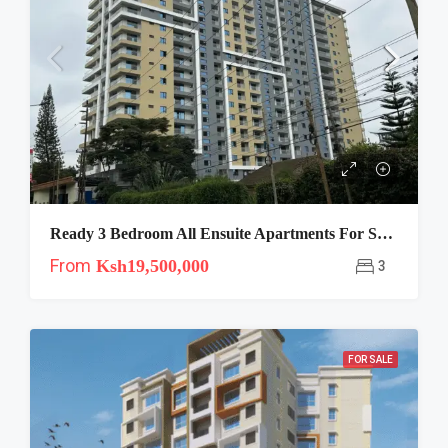
Ready 3 Bedroom All Ensuite Apartments For Sale In Kileleshwa Near Kenya High
From
Ksh19,500,000
3
FOR SALE