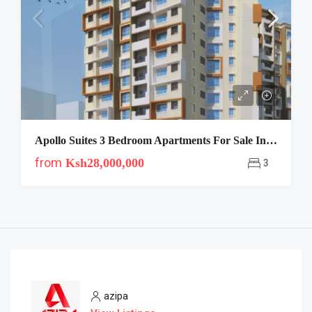
Apollo Suites 3 Bedroom Apartments For Sale In Kileleshwa
from
Ksh28,000,000
3
azipa