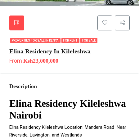
PROPERTIES FOR SALE IN KENYA
FOR RENT
FOR SALE
Elina Residency In Kileleshwa
From
Ksh23,000,000
Description
Elina Residency Kileleshwa
Nairobi
Elina Residency Kileleshwa Location: Mandera Road Near
Riverside, Lavington, and Westlands