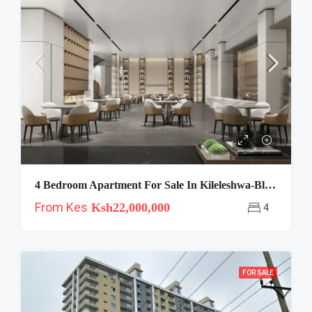
4 Bedroom Apartment For Sale In Kileleshwa-Blossoms
From Kes
Ksh22,000,000
4
FOR SALE