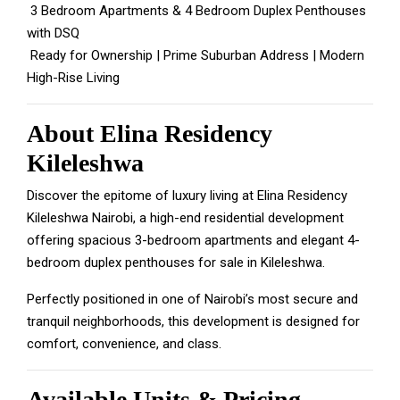
3 Bedroom Apartments & 4 Bedroom Duplex Penthouses
with DSQ
Ready for Ownership | Prime Suburban Address | Modern
High-Rise Living
About Elina Residency
Kileleshwa
Discover the epitome of luxury living at Elina Residency
Kileleshwa Nairobi, a high-end residential development
offering spacious 3-bedroom apartments and elegant 4-
bedroom duplex penthouses for sale in Kileleshwa.
Perfectly positioned in one of Nairobi’s most secure and
tranquil neighborhoods, this development is designed for
comfort, convenience, and class.
Available Units & Pricing