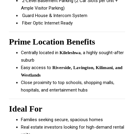
2-Level Basement Parking (2 Car Slots per Unit +
Ample Visitor Parking)
Guard House & Intercom System
Fiber Optic Internet Ready
Prime Location Benefits
Centrally located in
, a highly sought-after
Kileleshwa
suburb
Easy access to
Riverside, Lavington, Kilimani, and
Westlands
Close proximity to top schools, shopping malls,
hospitals, and entertainment hubs
Ideal For
Families seeking secure, spacious homes
Real estate investors looking for high-demand rental