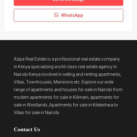
WhatsApp
Azipa Real Estate
is a
professional real estate company
in Kenya
specializing world class real estate agency in
Nairobi Kenya involved in selling and renting apartments,
Villas, Townhouses, Mansions etc. Explore our wide
range of
apartments and houses for sale
in Nairobi from
modern
apartments for sale in Kilimani
,
apartments for
sale in Westlands
,Apartments for sale in Kileleshwa to
Villas for sale in Nairobi
.
Contact Us