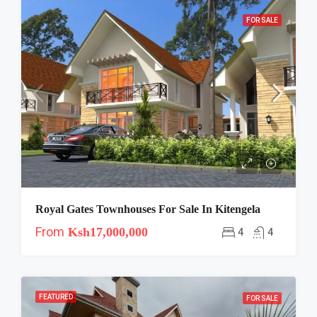
FOR SALE
Royal Gates Townhouses For Sale In Kitengela
From
Ksh17,000,000
4
4
FEATURED
FOR SALE