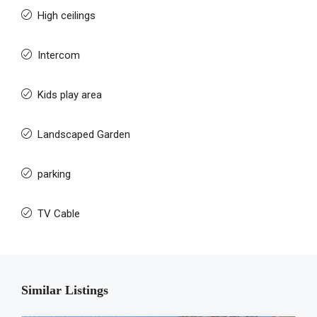
High ceilings
Intercom
Kids play area
Landscaped Garden
parking
TV Cable
Similar Listings