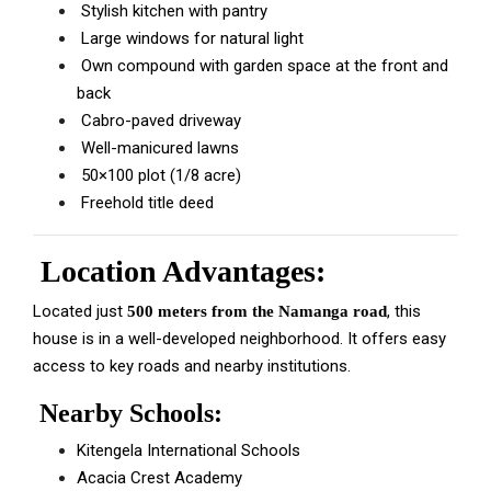
Stylish kitchen with pantry
Large windows for natural light
Own compound with garden space at the front and
back
Cabro-paved driveway
Well-manicured lawns
50×100 plot (1/8 acre)
Freehold title deed
Location Advantages:
Located just
, this
500 meters from the Namanga road
house is in a well-developed neighborhood. It offers easy
access to key roads and nearby institutions.
Nearby Schools:
Kitengela International Schools
Acacia Crest Academy