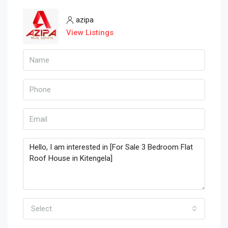
azipa
View Listings
Select