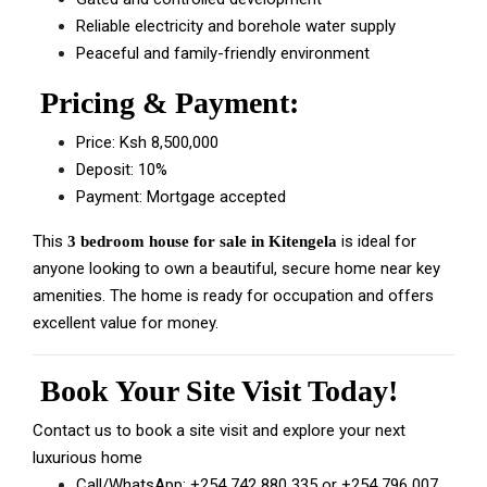
Reliable electricity and borehole water supply
Peaceful and family-friendly environment
Pricing & Payment:
Price: Ksh 8,500,000
Deposit: 10%
Payment: Mortgage accepted
This
is ideal for
3 bedroom house for sale in Kitengela
anyone looking to own a beautiful, secure home near key
amenities. The home is ready for occupation and offers
excellent value for money.
Book Your Site Visit Today!
Contact us to book a site visit and explore your next
luxurious home
Call/WhatsApp:
+254 742 880 335
or
+254 796 007