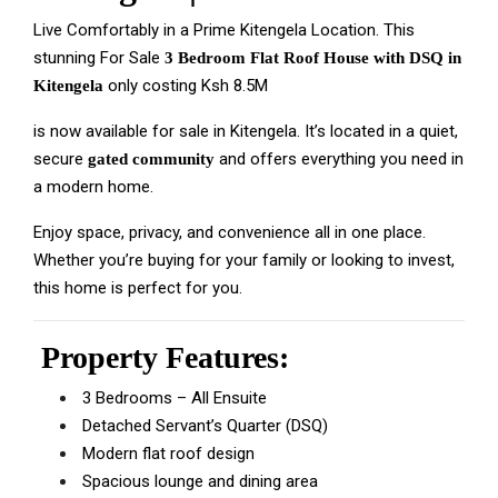
Live Comfortably in a Prime Kitengela Location. This
stunning For Sale
3 Bedroom Flat Roof House with DSQ in
only costing Ksh 8.5M
Kitengela
is now available for sale in Kitengela. It’s located in a quiet,
secure
and offers everything you need in
gated community
a modern home.
Enjoy space, privacy, and convenience all in one place.
Whether you’re buying for your family or looking to invest,
this home is perfect for you.
Property Features:
3 Bedrooms – All Ensuite
Detached Servant’s Quarter (DSQ)
Modern flat roof design
Spacious lounge and dining area