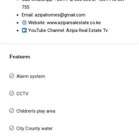
755
Email:
azipahomes@gmail.com
Website:
www.aziparealestate.co.ke
YouTube Channel:
Azipa Real Estate Tv
Features
Alarm system
CCTV
Children's play area
City County water