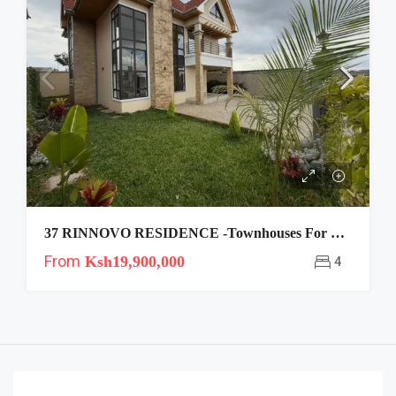
37 RINNOVO RESIDENCE -Townhouses For Sale In Kitengela
From
Ksh19,900,000
4