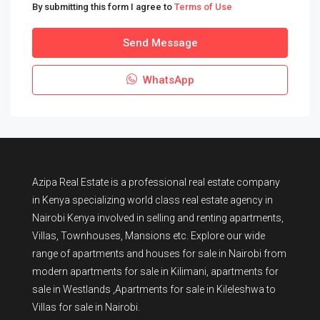
By submitting this form I agree to
Terms of Use
Send Message
WhatsApp
Azipa Real Estate
is a
professional real estate company
in Kenya
specializing world class real estate agency in
Nairobi Kenya involved in selling and renting apartments,
Villas, Townhouses, Mansions etc. Explore our wide
range of
apartments and houses for sale
in Nairobi from
modern
apartments for sale in Kilimani
,
apartments for
sale in Westlands
,Apartments for sale in Kileleshwa to
Villas for sale in Nairobi
.