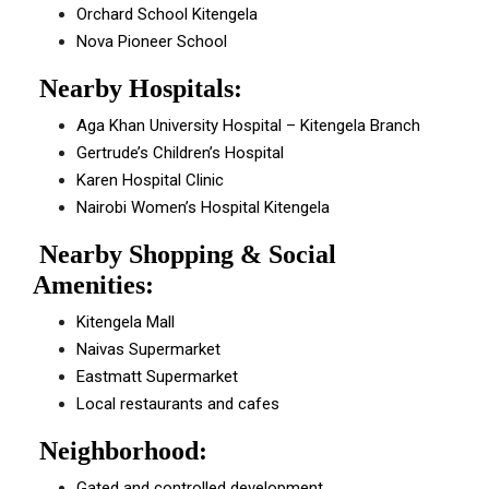
Orchard School Kitengela
Nova Pioneer School
Nearby Hospitals:
Aga Khan University Hospital – Kitengela Branch
Gertrude’s Children’s Hospital
Karen Hospital Clinic
Nairobi Women’s Hospital Kitengela
Nearby Shopping & Social
Amenities:
Kitengela Mall
Naivas Supermarket
Eastmatt Supermarket
Local restaurants and cafes
Neighborhood:
Gated and controlled development