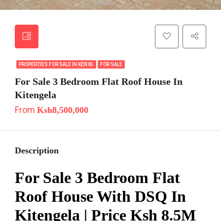
PROPERTIES FOR SALE IN KENYA
FOR SALE
For Sale 3 Bedroom Flat Roof House In
Kitengela
From
Ksh8,500,000
Description
For Sale 3 Bedroom Flat
Roof House With DSQ In
Kitengela | Price Ksh 8.5M