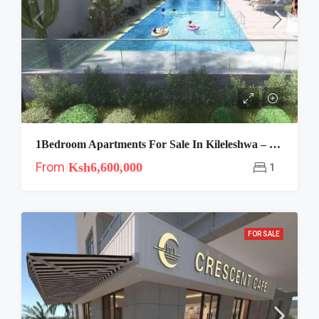
1Bedroom Apartments For Sale In Kileleshwa – Crescent Residence
From
Ksh6,600,000
1
FOR SALE