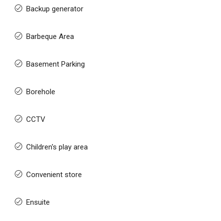
Backup generator
Barbeque Area
Basement Parking
Borehole
CCTV
Children's play area
Convenient store
Ensuite