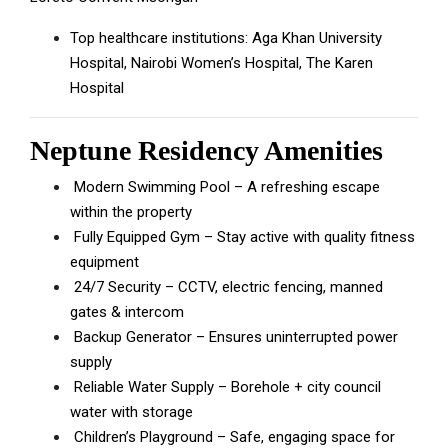
Top healthcare institutions: Aga Khan University
Hospital, Nairobi Women’s Hospital, The Karen
Hospital
Neptune Residency Amenities
Modern Swimming Pool – A refreshing escape
within the property
Fully Equipped Gym – Stay active with quality fitness
equipment
24/7 Security – CCTV, electric fencing, manned
gates & intercom
Backup Generator – Ensures uninterrupted power
supply
Reliable Water Supply – Borehole + city council
water with storage
Children’s Playground – Safe, engaging space for