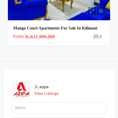
Mango Court Apartments For Sale In Kilimani
From
Ksh11,000,000
3
azipa
View Listings