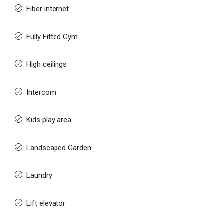
Fiber internet
Fully Fitted Gym
High ceilings
Intercom
Kids play area
Landscaped Garden
Laundry
Lift elevator