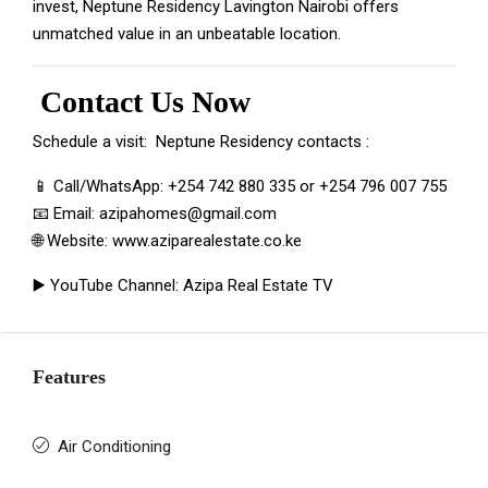
invest, Neptune Residency Lavington Nairobi offers
unmatched value in an unbeatable location.
Contact Us Now
Schedule a visit: Neptune
Residency contacts
:
📱 Call/WhatsApp:
+254 742 880 335
or
+254 796 007 755
📧 Email:
azipahomes@gmail.com
🌐 Website:
www.aziparealestate.co.ke
▶️ YouTube Channel:
Azipa Real Estate TV
Features
Air Conditioning