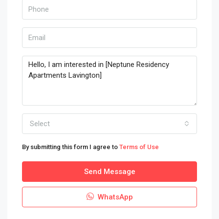
Select
By submitting this form I agree to
Terms of Use
Send Message
WhatsApp