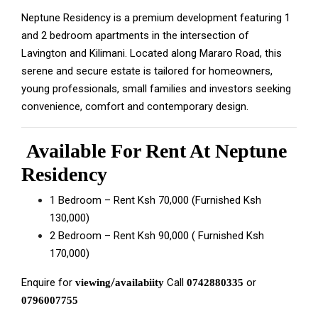
Neptune Residency is a premium development featuring 1
and 2 bedroom apartments in the intersection of
Lavington and Kilimani.
Located along Mararo Road, this
serene and secure estate is tailored for homeowners,
young professionals, small families and investors seeking
convenience, comfort and contemporary design.
Available For Rent At Neptune
Residency
1 Bedroom – Rent Ksh 70,000 (Furnished Ksh
130,000)
2 Bedroom – Rent Ksh 90,000 ( Furnished Ksh
170,000)
Enquire for
/
Call
or
viewing
availabiity
0742880335
0796007755