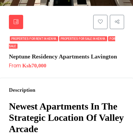
PROPERTIES FOR RENT IN KENYA
PROPERTIES FOR SALE IN KENYA
FOR
SALE
Neptune Residency Apartments Lavington
From
Ksh70,000
Description
Newest Apartments In The
Strategic Location Of Valley
Arcade