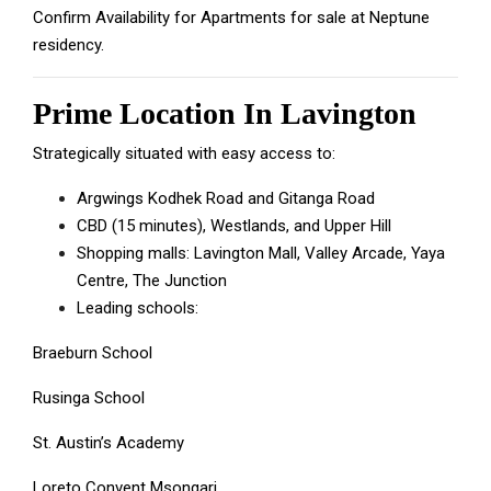
Confirm Availability for Apartments for sale at Neptune
residency.
Prime Location In Lavington
Strategically situated with easy access to:
Argwings Kodhek Road and Gitanga Road
CBD (15 minutes), Westlands, and Upper Hill
Shopping malls: Lavington Mall, Valley Arcade, Yaya
Centre, The Junction
Leading schools:
Braeburn School
Rusinga School
St. Austin’s Academy
Loreto Convent Msongari