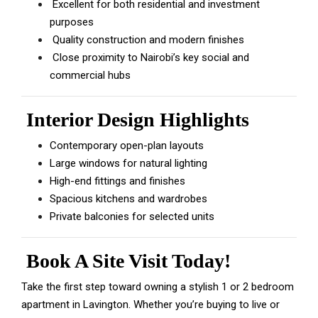
Excellent for both residential and investment
purposes
Quality construction and modern finishes
Close proximity to Nairobi’s key social and
commercial hubs
Interior Design Highlights
Contemporary open-plan layouts
Large windows for natural lighting
High-end fittings and finishes
Spacious kitchens and wardrobes
Private balconies for selected units
Book A Site Visit Today!
Take the first step toward owning a stylish 1 or 2 bedroom
apartment in Lavington. Whether you’re buying to live or