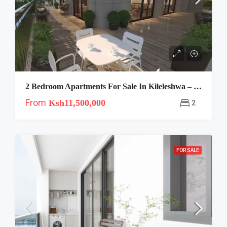
2 Bedroom Apartments For Sale In Kileleshwa – Crescent
From
Ksh11,500,000
2
FOR SALE