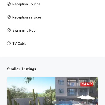
Reception Lounge
Reception services
Swimming Pool
TV Cable
Similar Listings
FOR SALE