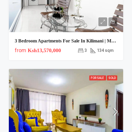
3 Bedroom Apartments For Sale In Kilimani | Modern City
from
Ksh13,570,000
3
134 sqm
FOR SALE
SOLD