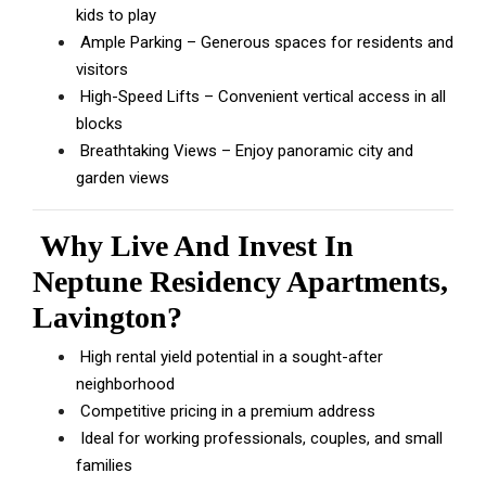
kids to play
Ample Parking – Generous spaces for residents and
visitors
High-Speed Lifts – Convenient vertical access in all
blocks
Breathtaking Views – Enjoy panoramic city and
garden views
Why Live And Invest In
Neptune Residency Apartments,
Lavington?
High rental yield potential in a sought-after
neighborhood
Competitive pricing in a premium address
Ideal for working professionals, couples, and small
families