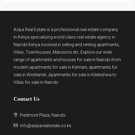
Azipa Real Estate
is a
professional real estate company
in Kenya
specializing world class real estate agency in
Nairobi Kenya involved in selling and renting apartments,
Villas, Townhouses, Mansions etc. Explore our wide
range of
apartments and houses for sale
in Nairobi from
modern
apartments for sale in Kilimani
,
apartments for
sale in Westlands
,Apartments for sale in Kileleshwa to
Villas for sale in Nairobi
.
Contact Us
Piedmont Plaza, Nairobi
info@aziparealestate.co.ke