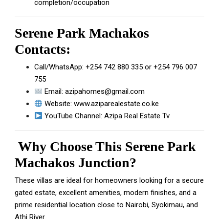
completion/occupation
Serene Park Machakos
Contacts:
Call/WhatsApp:
+254 742 880 335
or
+254 796 007
755
Email:
azipahomes@gmail.com
Website:
www.aziparealestate.co.ke
YouTube Channel:
Azipa Real Estate Tv
Why Choose This Serene Park
Machakos Junction?
These villas are ideal for homeowners looking for a secure
gated estate, excellent amenities, modern finishes, and a
prime residential location close to Nairobi, Syokimau, and
Athi River.