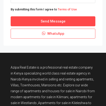
By submitting this form I agree to
Terms of Use
Send Message
WhatsApp
Azipa Real Estate
is a
professional real estate company
in Kenya
specializing world class real estate agency in
Nairobi Kenya involved in selling and renting apartments,
Villas, Townhouses, Mansions etc. Explore our wide
range of
apartments and houses for sale
in Nairobi from
modern
apartments for sale in Kilimani
,
apartments for
sale in Westlands
,Apartments for sale in Kileleshwa to