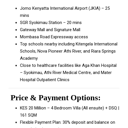
Jomo Kenyatta International Airport (JKIA) – 25
mins
SGR Syokimau Station – 20 mins
Gateway Mall and Signature Mall
Mombasa Road Expressway access
Top schools nearby including Kitengela International
Schools, Nova Pioneer Athi River, and Riara Springs
Academy
Close to healthcare facilities like Aga Khan Hospital
– Syokimau, Athi River Medical Centre, and Mater
Hospital Outpatient Clinics
Price & Payment Options:
KES 20 Million – 4 Bedroom Villa (All ensuite) + DSQ |
161 SQM
Flexible Payment Plan: 30% deposit and balance on