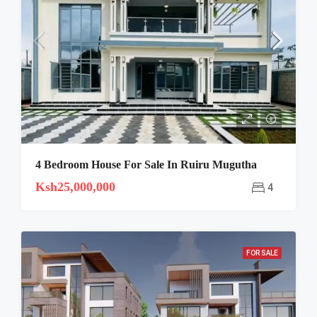
4 Bedroom House For Sale In Ruiru Mugutha
Ksh25,000,000
4
FOR SALE