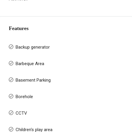
Features
Backup generator
Barbeque Area
Basement Parking
Borehole
CCTV
Children's play area