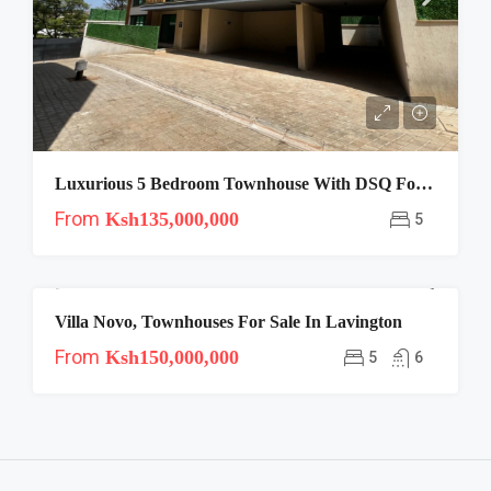
Luxurious 5 Bedroom Townhouse With DSQ For Sale In Lavington
From
Ksh135,000,000
5
Villa Novo, Townhouses For Sale In Lavington
FOR SALE
From
Ksh150,000,000
5
6