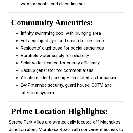
wood accents, and glass finishes
Community Amenities:
Infinity swimming pool with lounging area
Fully equipped gym and sauna for residents
Residents’ clubhouse for social gatherings
Borehole water supply for reliability
Solar water heating for energy efficiency
Backup generator for common areas
Ample resident parking + dedicated visitor parking
24/7 manned security, guard house, CCTV, and
intercom system
Prime Location Highlights:
Serene Park Villas are strategically located off Machakos
Junction along Mombasa Road, with convenient access to: