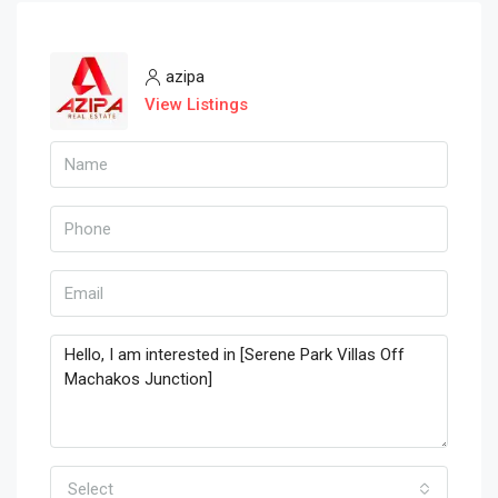
azipa
View Listings
Select