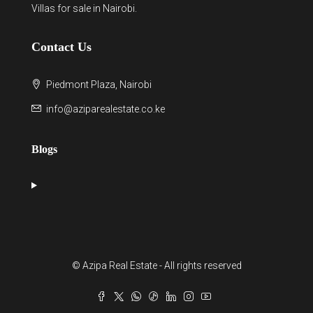
Villas for sale in Nairobi
.
Contact Us
Piedmont Plaza, Nairobi
info@aziparealestate.co.ke
Blogs
© Azipa Real Estate - All rights reserved