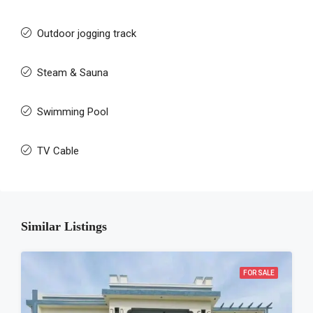
Outdoor jogging track
Steam & Sauna
Swimming Pool
TV Cable
Similar Listings
FOR SALE