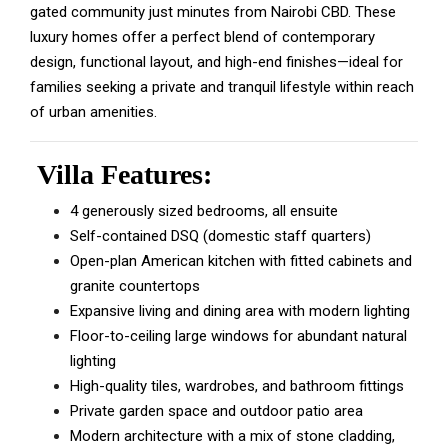
gated community just minutes from Nairobi CBD. These
luxury homes offer a perfect blend of contemporary
design, functional layout, and high-end finishes—ideal for
families seeking a private and tranquil lifestyle within reach
of urban amenities.
Villa Features:
4 generously sized bedrooms, all ensuite
Self-contained DSQ (domestic staff quarters)
Open-plan American kitchen with fitted cabinets and
granite countertops
Expansive living and dining area with modern lighting
Floor-to-ceiling large windows for abundant natural
lighting
High-quality tiles, wardrobes, and bathroom fittings
Private garden space and outdoor patio area
Modern architecture with a mix of stone cladding,