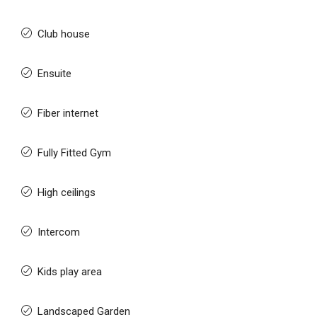
Club house
Ensuite
Fiber internet
Fully Fitted Gym
High ceilings
Intercom
Kids play area
Landscaped Garden