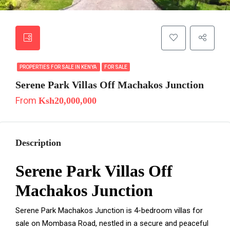
PROPERTIES FOR SALE IN KENYA
FOR SALE
Serene Park Villas Off Machakos Junction
From
Ksh20,000,000
Description
Serene Park Villas Off
Machakos Junction
Serene Park Machakos Junction is 4-bedroom villas for
sale on Mombasa Road, nestled in a secure and peaceful