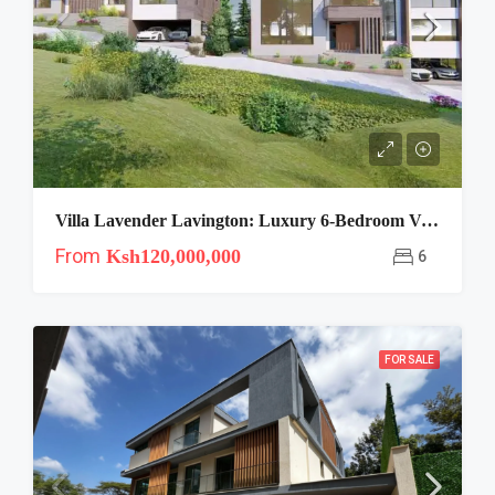
Villa Lavender Lavington: Luxury 6-Bedroom Villas”
From
Ksh120,000,000
6
FOR SALE