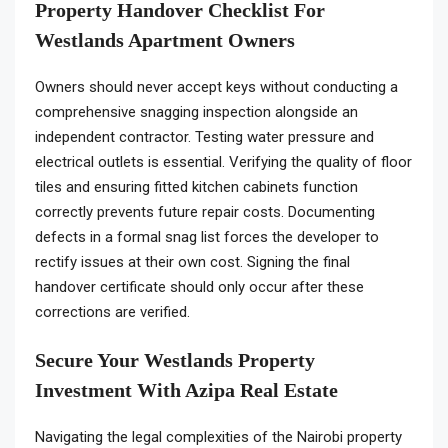
Property Handover Checklist For
Westlands Apartment Owners
Owners should never accept keys without conducting a
comprehensive snagging inspection alongside an
independent contractor. Testing water pressure and
electrical outlets is essential. Verifying the quality of floor
tiles and ensuring fitted kitchen cabinets function
correctly prevents future repair costs. Documenting
defects in a formal snag list forces the developer to
rectify issues at their own cost. Signing the final
handover certificate should only occur after these
corrections are verified.
Secure Your Westlands Property
Investment With Azipa Real Estate
Navigating the legal complexities of the Nairobi property