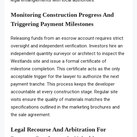
legal entanglements with local authorities.
Monitoring Construction Progress And
Triggering Payment Milestones
Releasing funds from an escrow account requires strict
oversight and independent verification. Investors hire an
independent quantity surveyor or architect to inspect the
Westlands site and issue a formal certificate of
milestone completion. This certificate acts as the only
acceptable trigger for the lawyer to authorize the next
payment tranche. This process keeps the developer
accountable at every construction stage. Regular site
visits ensure the quality of materials matches the
specifications outlined in the marketing brochures and
the sale agreement.
Legal Recourse And Arbitration For