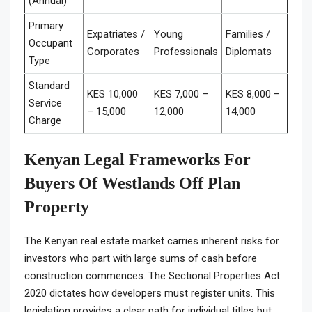
(Annual)
Primary
Expatriates /
Young
Families /
Occupant
Corporates
Professionals
Diplomats
Type
Standard
KES 10,000
KES 7,000 –
KES 8,000 –
Service
– 15,000
12,000
14,000
Charge
Kenyan Legal Frameworks For
Buyers Of Westlands Off Plan
Property
The Kenyan real estate market carries inherent risks for
investors who part with large sums of cash before
construction commences. The Sectional Properties Act
2020 dictates how developers must register units. This
legislation provides a clear path for individual titles but