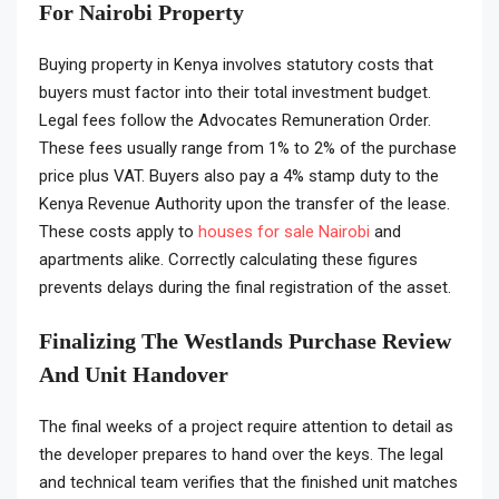
For Nairobi Property
Buying property in Kenya involves statutory costs that
buyers must factor into their total investment budget.
Legal fees follow the Advocates Remuneration Order.
These fees usually range from 1% to 2% of the purchase
price plus VAT. Buyers also pay a 4% stamp duty to the
Kenya Revenue Authority upon the transfer of the lease.
These costs apply to
houses for sale Nairobi
and
apartments alike. Correctly calculating these figures
prevents delays during the final registration of the asset.
Finalizing The Westlands Purchase Review
And Unit Handover
The final weeks of a project require attention to detail as
the developer prepares to hand over the keys. The legal
and technical team verifies that the finished unit matches