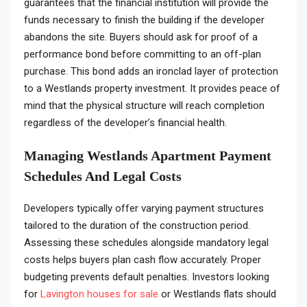
guarantees that the financial institution will provide the
funds necessary to finish the building if the developer
abandons the site. Buyers should ask for proof of a
performance bond before committing to an off-plan
purchase. This bond adds an ironclad layer of protection
to a Westlands property investment. It provides peace of
mind that the physical structure will reach completion
regardless of the developer’s financial health.
Managing Westlands Apartment Payment
Schedules And Legal Costs
Developers typically offer varying payment structures
tailored to the duration of the construction period.
Assessing these schedules alongside mandatory legal
costs helps buyers plan cash flow accurately. Proper
budgeting prevents default penalties. Investors looking
for
Lavington houses for sale
or Westlands flats should