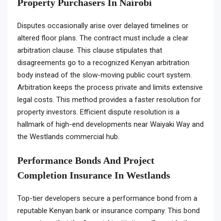
Property Purchasers In Nairobi
Disputes occasionally arise over delayed timelines or
altered floor plans. The contract must include a clear
arbitration clause. This clause stipulates that
disagreements go to a recognized Kenyan arbitration
body instead of the slow-moving public court system.
Arbitration keeps the process private and limits extensive
legal costs. This method provides a faster resolution for
property investors. Efficient dispute resolution is a
hallmark of high-end developments near Waiyaki Way and
the Westlands commercial hub.
Performance Bonds And Project
Completion Insurance In Westlands
Top-tier developers secure a performance bond from a
reputable Kenyan bank or insurance company. This bond