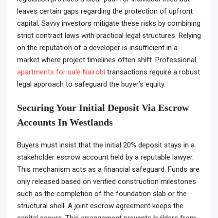
leaves certain gaps regarding the protection of upfront
capital. Savvy investors mitigate these risks by combining
strict contract laws with practical legal structures. Relying
on the reputation of a developer is insufficient in a
market where project timelines often shift. Professional
apartments for sale Nairobi
transactions require a robust
legal approach to safeguard the buyer’s equity.
Securing Your Initial Deposit Via Escrow
Accounts In Westlands
Buyers must insist that the initial 20% deposit stays in a
stakeholder escrow account held by a reputable lawyer.
This mechanism acts as a financial safeguard. Funds are
only released based on verified construction milestones
such as the completion of the foundation slab or the
structural shell. A joint escrow agreement keeps the