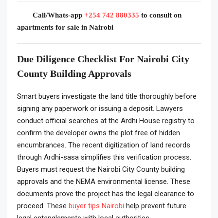
Call/Whats-app
+254 742 880335
to consult on
apartments for sale in Nairobi
Due Diligence Checklist For Nairobi City
County Building Approvals
Smart buyers investigate the land title thoroughly before
signing any paperwork or issuing a deposit. Lawyers
conduct official searches at the Ardhi House registry to
confirm the developer owns the plot free of hidden
encumbrances. The recent digitization of land records
through Ardhi-sasa simplifies this verification process.
Buyers must request the Nairobi City County building
approvals and the NEMA environmental license. These
documents prove the project has the legal clearance to
proceed. These
buyer tips Nairobi
help prevent future