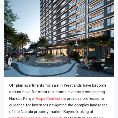
Off plan apartments for sale in Westlands have become
a must have for most real estate investors considering
Nairobi, Kenya.
Azipa Real Estate
provides professional
guidance for investors navigating the complex landscape
of the Nairobi property market. Buyers looking at