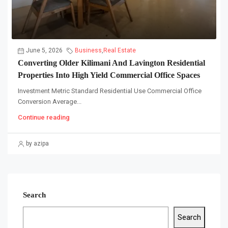
June 5, 2026
Business
,
Real Estate
Converting Older Kilimani And Lavington Residential
Properties Into High Yield Commercial Office Spaces
Investment Metric Standard Residential Use Commercial Office
Conversion Average...
Continue reading
by azipa
Search
Search