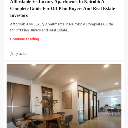
Affordable Vs Luxury Apartments In Nairobi: A
Complete Guide For Off-Plan Buyers And Real Estate
Investors
Affordable vs Luxury Apartments in Nairobi: A Complete Guide
for Off Plan Buyers and Real Estate...
Continue reading
by azipa