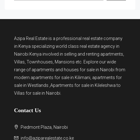
Azipa Real Estate
is a
professional real estate company
in Kenya
specializing world class real estate agency in
Nairobi Kenya involved in selling and renting apartments,
Villas, Townhouses, Mansions etc. Explore our wide
range of
apartments and houses for sale
in Nairobi from
modern
apartments for sale in Kilimani
,
apartments for
sale in Westlands
,Apartments for sale in Kileleshwa to
Villas for sale in Nairobi
.
Contact Us
Piedmont Plaza, Nairobi
info@aziparealestate.co.ke