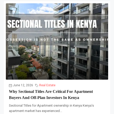
June 12, 2026
Real Estate
Why Sectional Titles Are Critical For Apartment
Buyers And Off-Plan Investors In Kenya
Sectional Titles for Apartment ownership in Kenya Kenya’s
apartment market has experienced...