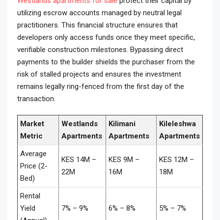
Westlands apartments for sale
protect their capital by
utilizing escrow accounts managed by neutral legal
practitioners. This financial structure ensures that
developers only access funds once they meet specific,
verifiable construction milestones. Bypassing direct
payments to the builder shields the purchaser from the
risk of stalled projects and ensures the investment
remains legally ring-fenced from the first day of the
transaction.
Market
Westlands
Kilimani
Kileleshwa
Metric
Apartments
Apartments
Apartments
Average
KES 14M –
KES 9M –
KES 12M –
Price (2-
22M
16M
18M
Bed)
Rental
Yield
7% – 9%
6% – 8%
5% – 7%