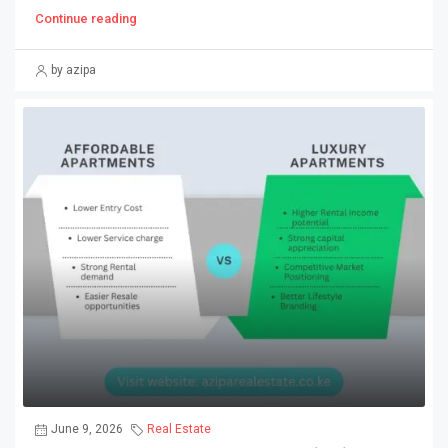
Continue reading
by azipa
June 9, 2026
Real Estate