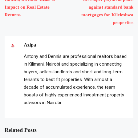
Impact on Real Estate
against standard bank
Returns
mortgages for Kileleshwa
properties
Azipa
Antony and Dennis are professional realtors based
in Kilimani, Nairobi and specializing in connecting
buyers, sellers,landlords and short and long-term
tenants to best fit properties. With almost a
decade of accumulated experience, the team
boasts of highly experienced Investment property
advisors in Nairobi
Related Posts