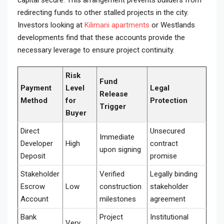
capital secure. This arrangement prevents builders from
redirecting funds to other stalled projects in the city.
Investors looking at
Kilimani apartments
or Westlands
developments find that these accounts provide the
necessary leverage to ensure project continuity.
Risk
Fund
Payment
Level
Legal
Release
Method
for
Protection
Trigger
Buyer
Direct
Unsecured
Immediate
Developer
High
contract
upon signing
Deposit
promise
Stakeholder
Verified
Legally binding
Escrow
Low
construction
stakeholder
Account
milestones
agreement
Bank
Project
Institutional
Very