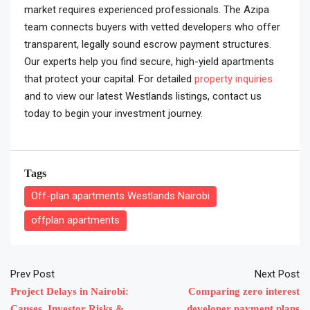
market requires experienced professionals. The Azipa
team connects buyers with vetted developers who offer
transparent, legally sound escrow payment structures.
Our experts help you find secure, high-yield apartments
that protect your capital. For detailed
property inquiries
and to view our latest Westlands listings, contact us
today to begin your investment journey.
Tags
Off-plan apartments Westlands Nairobi
offplan apartments
Prev Post
Next Post
Project Delays in Nairobi:
Comparing zero interest
Causes, Investor Risks &
developer payment plans