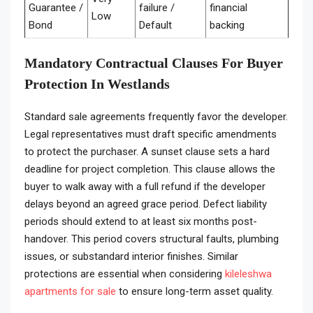
Guarantee /
failure /
financial
Low
Bond
Default
backing
Mandatory Contractual Clauses For Buyer
Protection In Westlands
Standard sale agreements frequently favor the developer.
Legal representatives must draft specific amendments
to protect the purchaser. A sunset clause sets a hard
deadline for project completion. This clause allows the
buyer to walk away with a full refund if the developer
delays beyond an agreed grace period. Defect liability
periods should extend to at least six months post-
handover. This period covers structural faults, plumbing
issues, or substandard interior finishes. Similar
protections are essential when considering
kileleshwa
apartments for sale
to ensure long-term asset quality.