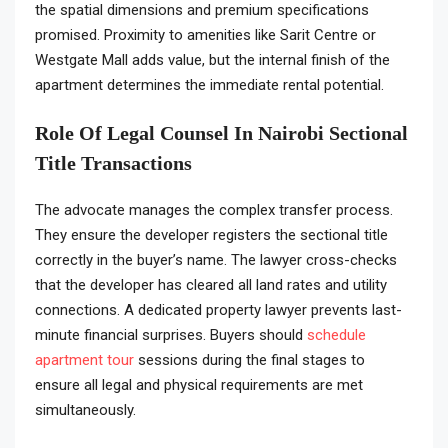
the spatial dimensions and premium specifications
promised. Proximity to amenities like Sarit Centre or
Westgate Mall adds value, but the internal finish of the
apartment determines the immediate rental potential.
Role Of Legal Counsel In Nairobi Sectional
Title Transactions
The advocate manages the complex transfer process.
They ensure the developer registers the sectional title
correctly in the buyer’s name. The lawyer cross-checks
that the developer has cleared all land rates and utility
connections. A dedicated property lawyer prevents last-
minute financial surprises. Buyers should
schedule
apartment tour
sessions during the final stages to
ensure all legal and physical requirements are met
simultaneously.