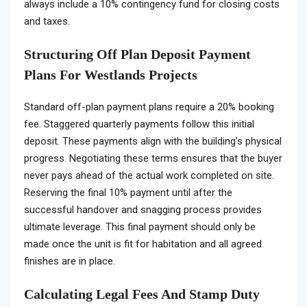
always include a 10% contingency fund for closing costs
and taxes.
Structuring Off Plan Deposit Payment
Plans For Westlands Projects
Standard off-plan payment plans require a 20% booking
fee. Staggered quarterly payments follow this initial
deposit. These payments align with the building’s physical
progress. Negotiating these terms ensures that the buyer
never pays ahead of the actual work completed on site.
Reserving the final 10% payment until after the
successful handover and snagging process provides
ultimate leverage. This final payment should only be
made once the unit is fit for habitation and all agreed
finishes are in place.
Calculating Legal Fees And Stamp Duty