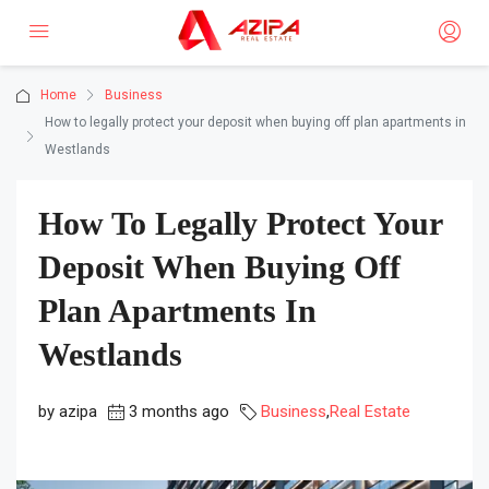
Home
Business
How to legally protect your deposit when buying off plan apartments in
Westlands
How To Legally Protect Your
Deposit When Buying Off
Plan Apartments In
Westlands
by azipa
3 months ago
Business
,
Real Estate