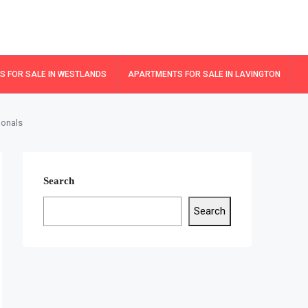
 FOR SALE IN WESTLANDS
APARTMENTS FOR SALE IN LAVINGTON
ionals
Search
Search