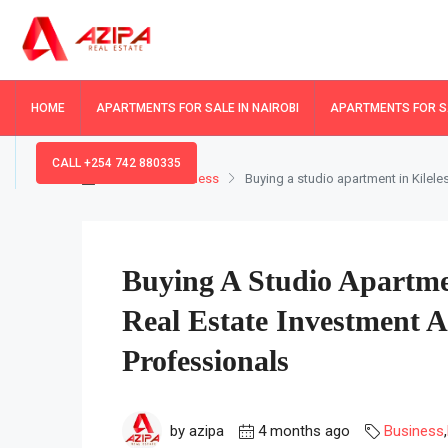
HOME
APARTMENTS FOR SALE IN NAIROBI
APARTMENTS FOR SA
CALL +254 742 880335
Home
Business
Buying a studio apartment in Kilele
Buying A Studio Apartme
Real Estate Investment 
Professionals
by azipa
4 months ago
Business
,