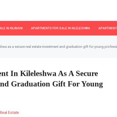
LE IN KILIMANI
APARTMENTS FOR SALE IN KILELESHWA
APARTMENTS
shwa as a secure real estate investment and graduation gift for young profess
nt In Kileleshwa As A Secure
And Graduation Gift For Young
Real Estate