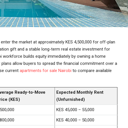
 enter the market at approximately KES 4,500,000 for off-plan
ation gift and a stable long-term real estate investment for
obi workforce builds equity immediately by owning a home
t plans allow buyers to spread the financial commitment over a
se current
apartments for sale Nairobi
to compare available
verage Ready-to-Move
Expected Monthly Rent
rice (KES)
(Unfurnished)
,500,000
KES 45,000 – 55,000
,800,000
KES 40,000 – 50,000