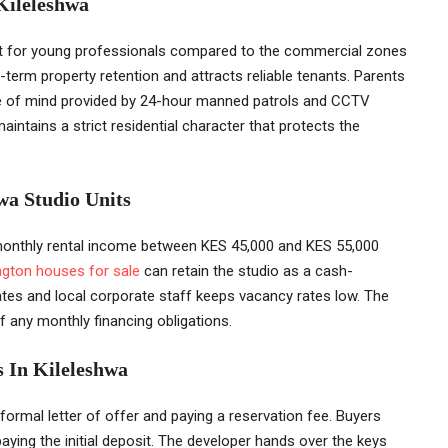
 Kileleshwa
nt for young professionals compared to the commercial zones
g-term property retention and attracts reliable tenants. Parents
ace of mind provided by 24-hour manned patrols and CCTV
intains a strict residential character that protects the
wa Studio Units
monthly rental income between KES 45,000 and KES 55,000
ngton houses for sale
can retain the studio as a cash-
tes and local corporate staff keeps vacancy rates low. The
f any monthly financing obligations.
 In Kileleshwa
formal letter of offer and paying a reservation fee. Buyers
aying the initial deposit. The developer hands over the keys