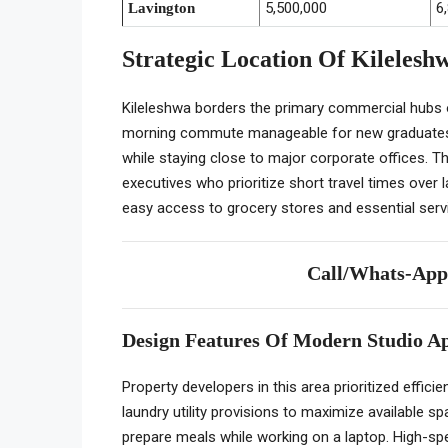
5,500,000
6
Lavington
Strategic Location Of Kilelesh
Kileleshwa borders the primary commercial hubs
morning commute manageable for new graduates. 
while staying close to major corporate offices. 
executives who prioritize short travel times over
easy access to grocery stores and essential servi
Call/Whats-Ap
Design Features Of Modern Studio A
Property developers in this area prioritized effici
laundry utility provisions to maximize available s
prepare meals while working on a laptop. High-sp