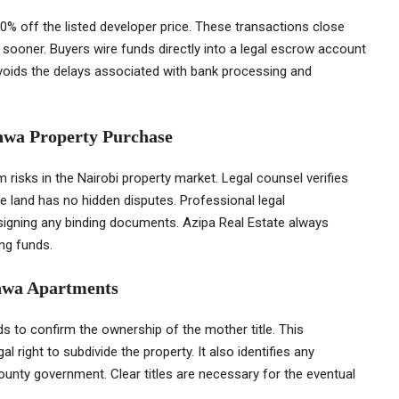
0% off the listed developer price. These transactions close
 sooner. Buyers wire funds directly into a legal escrow account
voids the delays associated with bank processing and
shwa Property Purchase
risks in the Nairobi property market. Legal counsel verifies
e land has no hidden disputes. Professional legal
e signing any binding documents. Azipa Real Estate always
ng funds.
shwa Apartments
s to confirm the ownership of the mother title. This
l right to subdivide the property. It also identifies any
ounty government. Clear titles are necessary for the eventual