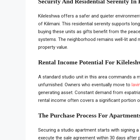
Security And Residential Serenity In
Kileleshwa offers a safer and quieter environme
of Kilimani. This residential serenity supports lon
buying these units as gifts benefit from the pe
systems. The neighborhood remains well-lit and ma
property value.
Rental Income Potential For Kilelesh
A standard studio unit in this area commands a 
unfurnished. Owners who eventually move to
lavi
generating asset. Constant demand from expatria
rental income often covers a significant portion o
The Purchase Process For Apartments
Securing a studio apartment starts with signing a 
execute the sale agreement within 30 days after p