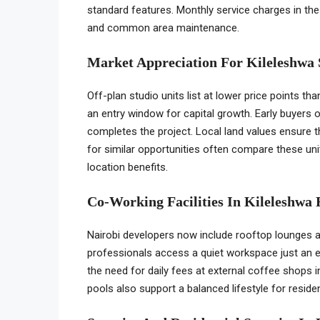
standard features. Monthly service charges in th
and common area maintenance.
Market Appreciation For Kileleshwa
Off-plan studio units list at lower price points t
an entry window for capital growth. Early buyers o
completes the project. Local land values ensure th
for similar opportunities often compare these un
location benefits.
Co-Working Facilities In Kileleshwa 
Nairobi developers now include rooftop lounges 
professionals access a quiet workspace just an e
the need for daily fees at external coffee shops 
pools also support a balanced lifestyle for resi