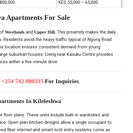
,800,000
KES 55,000 – 65,000
wa Apartments For Sale
 of
and
This proximity makes the daily
Westlands
Upper Hill.
Residents avoid the heavy traffic typical of Ngong Road
This location ensures consistent demand from young
 large suburban houses. Living near Kasuku Centre provides
ces within a five-minute drive.
p
+254 742 880335
For Inquiries
partments In Kileleshwa
ent floor plans. These units include built-in wardrobes and
pace. Open-plan kitchen designs allow a single occupant to
eed fiber internet and smart-lock entry systems come as