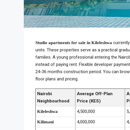
currently
Studio apartments for sale in Kileleshwa
units. These properties serve as a practical gradu
families. A young professional entering the Nair
instead of paying rent. Flexible developer paymen
24-36 months construction period. You can brow
floor plans and pricing.
Nairobi
Average Off-Plan
A
Neighbourhood
Price (KES)
P
4,500,000
5
Kileleshwa
4,000,000
4
Kilimani