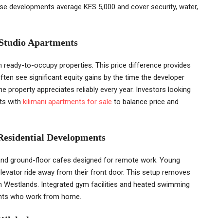
ese developments average KES 5,000 and cover security, water,
 Studio Apartments
han ready-to-occupy properties. This price difference provides
ften see significant equity gains by the time the developer
e property appreciates reliably every year. Investors looking
its with
kilimani apartments for sale
to balance price and
Residential Developments
and ground-floor cafes designed for remote work. Young
levator ride away from their front door. This setup removes
in Westlands. Integrated gym facilities and heated swimming
dents who work from home.