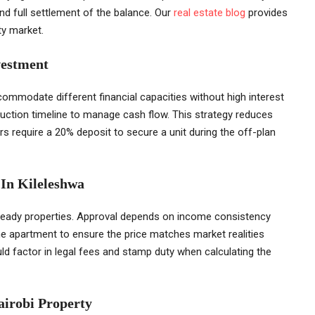
nd full settlement of the balance. Our
real estate blog
provides
ty market.
vestment
ommodate different financial capacities without high interest
uction timeline to manage cash flow. This strategy reduces
 require a 20% deposit to secure a unit during the off-plan
 In Kileleshwa
 ready properties. Approval depends on income consistency
e apartment to ensure the price matches market realities
uld factor in legal fees and stamp duty when calculating the
airobi Property