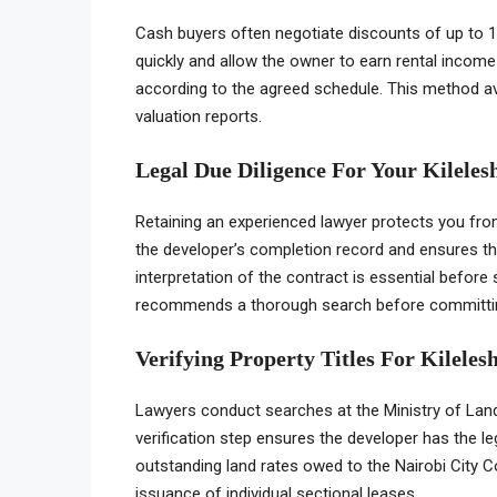
Cash buyers often negotiate discounts of up to 1
quickly and allow the owner to earn rental income
according to the agreed schedule. This method a
valuation reports.
Legal Due Diligence For Your Kilele
Retaining an experienced lawyer protects you from 
the developer’s completion record and ensures th
interpretation of the contract is essential befor
recommends a thorough search before committi
Verifying Property Titles For Kilele
Lawyers conduct searches at the Ministry of Land
verification step ensures the developer has the lega
outstanding land rates owed to the Nairobi City C
issuance of individual sectional leases.