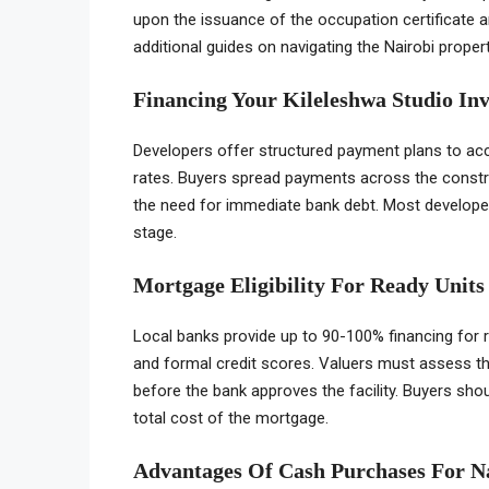
upon the issuance of the occupation certificate a
additional guides on navigating the Nairobi proper
Financing Your Kileleshwa Studio In
Developers offer structured payment plans to acc
rates. Buyers spread payments across the constr
the need for immediate bank debt. Most developers
stage.
Mortgage Eligibility For Ready Units
Local banks provide up to 90-100% financing for
and formal credit scores. Valuers must assess th
before the bank approves the facility. Buyers sho
total cost of the mortgage.
Advantages Of Cash Purchases For N