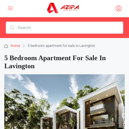
Home
5 bedroom apartment for sale in Lavington
5 Bedroom Apartment For Sale In
Lavington