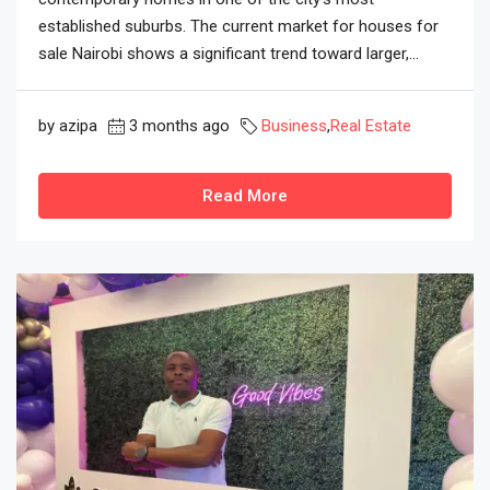
established suburbs. The current market for houses for
sale Nairobi shows a significant trend toward larger,...
by azipa
3 months ago
Business
,
Real Estate
Read More