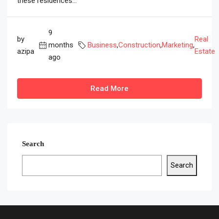
these residences...
9
by
Real
months
Business
,
Construction
,
Marketing
,
azipa
Estate
ago
Read More
Search
Search