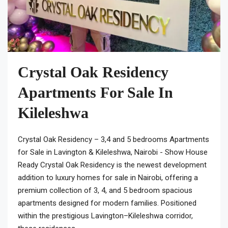
Crystal Oak Residency
Apartments For Sale In
Kileleshwa
Crystal Oak Residency – 3,4 and 5 bedrooms Apartments
for Sale in Lavington & Kileleshwa, Nairobi - Show House
Ready Crystal Oak Residency is the newest development
addition to luxury homes for sale in Nairobi, offering a
premium collection of 3, 4, and 5 bedroom spacious
apartments designed for modern families. Positioned
within the prestigious Lavington–Kileleshwa corridor,