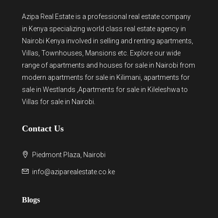
Azipa Real Estate
is a
professional real estate company
in Kenya
specializing world class real estate agency in
Nairobi Kenya involved in selling and renting apartments,
Villas, Townhouses, Mansions etc. Explore our wide
range of
apartments and houses for sale
in Nairobi from
modern
apartments for sale in Kilimani
,
apartments for
sale in Westlands
,Apartments for sale in Kileleshwa to
Villas for sale in Nairobi
.
Contact Us
Piedmont Plaza, Nairobi
info@aziparealestate.co.ke
Blogs