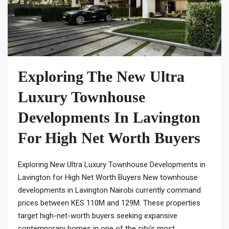
Exploring The New Ultra
Luxury Townhouse
Developments In Lavington
For High Net Worth Buyers
Exploring New Ultra Luxury Townhouse Developments in
Lavington for High Net Worth Buyers New townhouse
developments in Lavington Nairobi currently command
prices between KES 110M and 129M. These properties
target high-net-worth buyers seeking expansive
contemporary homes in one of the city's most