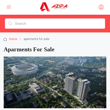
Home
aparments for sale
Aparments For Sale