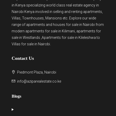
in Kenya
specializing world class real estate agency in
Nairobi Kenya involved in selling and renting apartments,
Villas, Townhouses, Mansions etc. Explore our wide
range of
apartments and houses for sale
in Nairobi from
modern
apartments for sale in Kilimani
,
apartments for
sale in Westlands
,Apartments for sale in Kileleshwa to
Villas for sale in Nairobi
.
Contact Us
Piedmont Plaza, Nairobi
info@aziparealestate.co.ke
Blogs