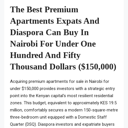
The Best Premium
Apartments Expats And
Diaspora Can Buy In
Nairobi For Under One
Hundred And Fifty
Thousand Dollars ($150,000)
Acquiring premium apartments for sale in Nairobi for
under $150,000 provides investors with a strategic entry
point into the Kenyan capital's most resilient residential
zones. This budget, equivalent to approximately KES 19.5
million, comfortably secures a modern 150-square-metre
three-bedroom unit equipped with a Domestic Staff
Quarter (DSQ). Diaspora investors and expatriate buyers