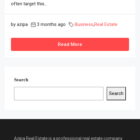
often target this...
by azipa
3 months ago
Business
,
Real Estate
Read More
Search
Search
Azipa Real Estate
is a
professional real estate company