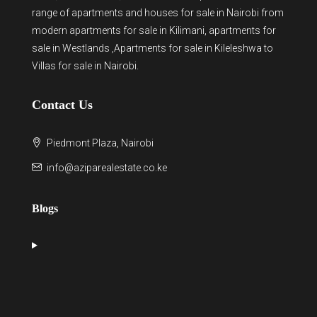
range of
apartments and houses for sale
in Nairobi from
modern
apartments for sale in Kilimani
,
apartments for
sale in Westlands
,Apartments for sale in Kileleshwa to
Villas for sale in Nairobi
.
Contact Us
Piedmont Plaza, Nairobi
info@aziparealestate.co.ke
Blogs