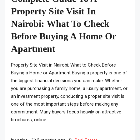
Property Site Visit In
Nairobi: What To Check
Before Buying A Home Or
Apartment
Property Site Visit in Nairobi: What to Check Before
Buying a Home or Apartment Buying a property is one of
the biggest financial decisions you can make. Whether
you are purchasing a family home, a luxury apartment, or
an investment property, conducting a proper site visit is
one of the most important steps before making any
commitment. Many buyers focus heavily on attractive
brochures, online...