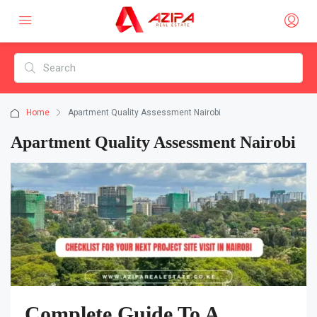
Home
Apartment Quality Assessment Nairobi
Apartment Quality Assessment Nairobi
Complete Guide To A