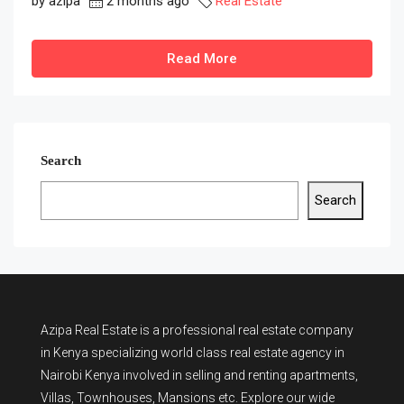
by azipa
2 months ago
Real Estate
Read More
Search
Search
Azipa Real Estate
is a
professional real estate company
in Kenya
specializing world class real estate agency in
Nairobi Kenya involved in selling and renting apartments,
Villas, Townhouses, Mansions etc. Explore our wide