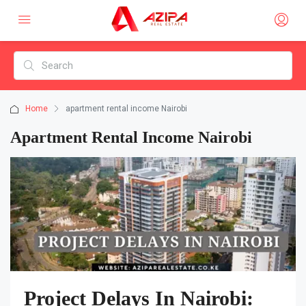
Home
apartment rental income Nairobi
Apartment Rental Income Nairobi
Project Delays In Nairobi: