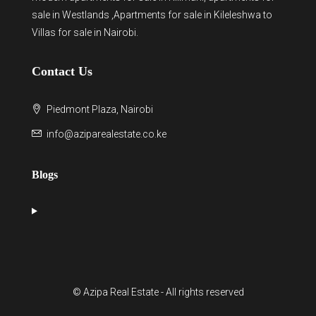
sale in Westlands
,Apartments for sale in Kileleshwa to
Villas for sale in Nairobi
.
Contact Us
Piedmont Plaza, Nairobi
info@aziparealestate.co.ke
Blogs
© Azipa Real Estate - All rights reserved