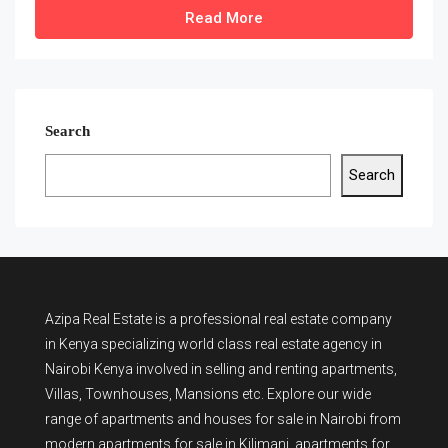
Read More
Search
Search
Azipa Real Estate
is a
professional real estate company
in Kenya
specializing world class real estate agency in
Nairobi Kenya involved in selling and renting apartments,
Villas, Townhouses, Mansions etc. Explore our wide
range of
apartments and houses for sale
in Nairobi from
modern
apartments for sale in Kilimani
,
apartments for