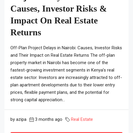
Causes, Investor Risks &
Impact On Real Estate
Returns
Off-Plan Project Delays in Nairobi: Causes, Investor Risks
and Their Impact on Real Estate Returns The off-plan
property market in Nairobi has become one of the
fastest-growing investment segments in Kenya’s real
estate sector. Investors are increasingly attracted to off-
plan apartment developments due to their lower entry
prices, flexible payment plans, and the potential for
strong capital appreciation...
by azipa
3 months ago
Real Estate