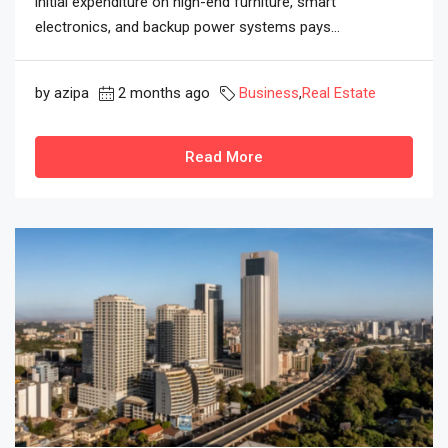
initial expenditure on high-end furniture, smart
electronics, and backup power systems pays...
by azipa
2 months ago
Business
,
Real Estate
Read More