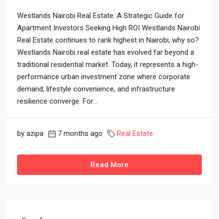
Westlands Nairobi Real Estate: A Strategic Guide for
Apartment Investors Seeking High ROI Westlands Nairobi
Real Estate continues to rank highest in Nairobi, why so?
Westlands Nairobi real estate has evolved far beyond a
traditional residential market. Today, it represents a high-
performance urban investment zone where corporate
demand, lifestyle convenience, and infrastructure
resilience converge. For...
by azipa
7 months ago
Real Estate
Read More