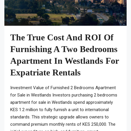
The True Cost And ROI Of
Furnishing A Two Bedrooms
Apartment In Westlands For
Expatriate Rentals
Investment Value of Furnished 2 Bedrooms Apartment
for Sale in Westlands Investors purchasing 2 bedrooms
apartment for sale in Westlands spend approximately
KES 1.2 million to fully furnish a unit to international
standards. This strategic upgrade allows owners to
command premium monthly rents of KES 250,000. The