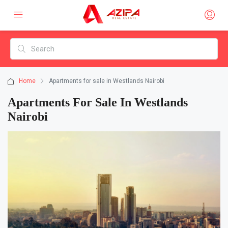
Home
Apartments for sale in Westlands Nairobi
Apartments For Sale In Westlands
Nairobi