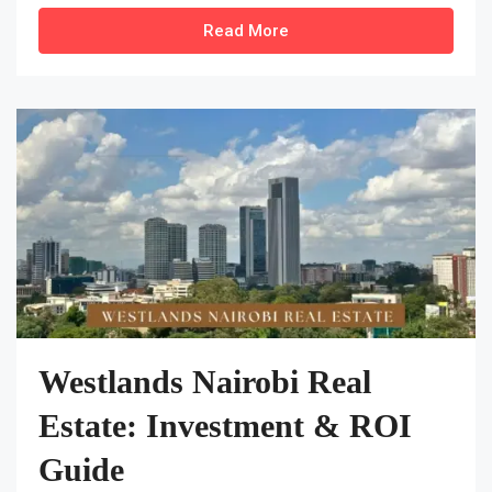
Read More
Westlands Nairobi Real
Estate: Investment & ROI
Guide