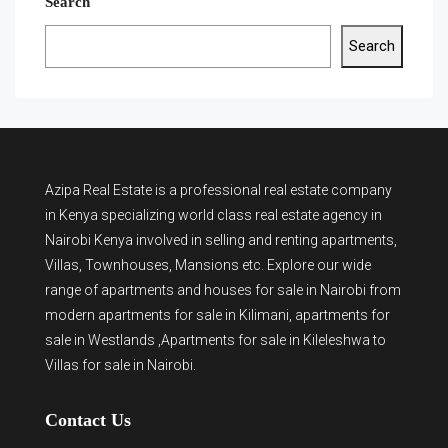
Search
Search
Azipa Real Estate
is a
professional real estate company
in Kenya
specializing world class real estate agency in
Nairobi Kenya involved in selling and renting apartments,
Villas, Townhouses, Mansions etc. Explore our wide
range of
apartments and houses for sale
in Nairobi from
modern
apartments for sale in Kilimani
,
apartments for
sale in Westlands
,Apartments for sale in Kileleshwa to
Villas for sale in Nairobi
.
Contact Us