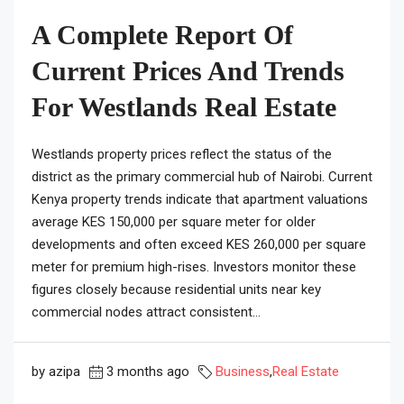
A Complete Report Of
Current Prices And Trends
For Westlands Real Estate
Westlands property prices reflect the status of the
district as the primary commercial hub of Nairobi. Current
Kenya property trends indicate that apartment valuations
average KES 150,000 per square meter for older
developments and often exceed KES 260,000 per square
meter for premium high-rises. Investors monitor these
figures closely because residential units near key
commercial nodes attract consistent...
by azipa
3 months ago
Business
,
Real Estate