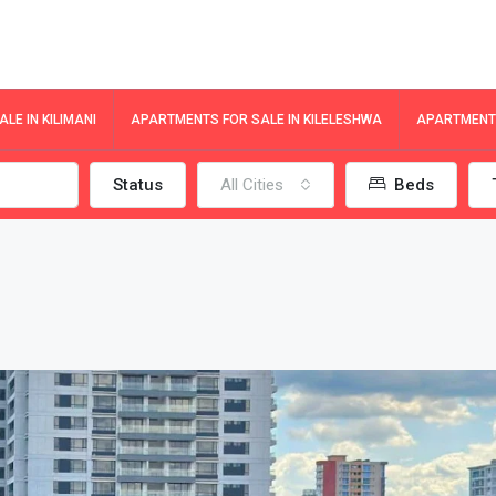
LE IN KILIMANI
APARTMENTS FOR SALE IN KILELESHWA
APARTMENTS
Status
All Cities
Beds