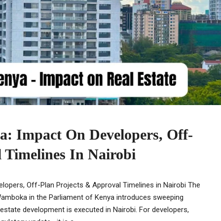
ya: Impact On Developers, Off-
 Timelines In Nairobi
elopers, Off-Plan Projects & Approval Timelines in Nairobi The
Wamboka in the Parliament of Kenya introduces sweeping
estate development is executed in Nairobi. For developers,