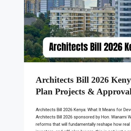
Architects Bill 2026 Ken
Plan Projects & Approval
Architects Bill 2026 Kenya: What It Means for Dev
Architects Bill 2026 sponsored by Hon. Wanami 
reforms that will fundamentally reshape how real 