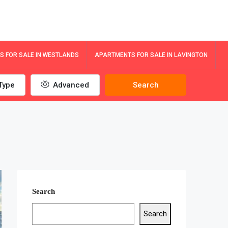
 FOR SALE IN WESTLANDS
APARTMENTS FOR SALE IN LAVINGTON
Type
Advanced
Search
Search
Search