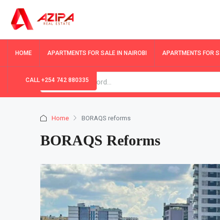
HOME
APARTMENTS FOR SALE IN NAIROBI
APARTMENTS FOR SA
CALL +254 742 880335
Home
BORAQS reforms
BORAQS Reforms