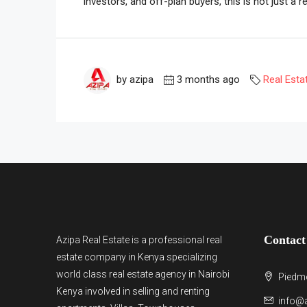
investors, and off-plan buyers, this is not just a re
by azipa
3 months ago
Real Esta
Contact
Azipa Real Estate
is a
professional real
estate company in Kenya
specializing
world class real estate agency in Nairobi
Piedmo
Kenya involved in selling and renting
info@a