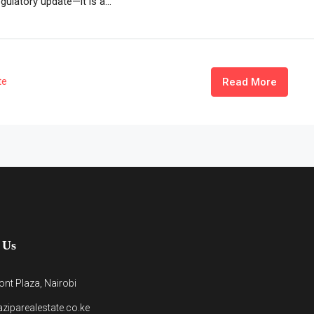
gulatory update—it is a...
te
Read More
 Us
nt Plaza, Nairobi
ziparealestate.co.ke