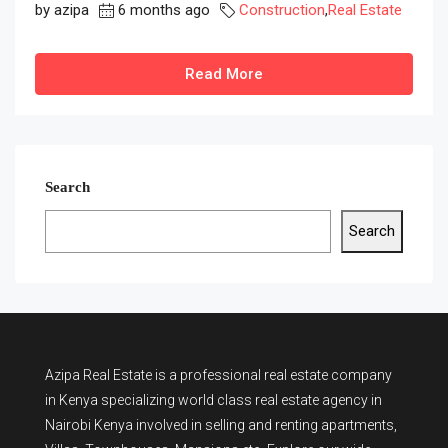
by azipa
6 months ago
Construction
,
Real Estate
Read More
Search
Search
Azipa Real Estate
is a
professional real estate company
in Kenya
specializing world class real estate agency in
Nairobi Kenya involved in selling and renting apartments,