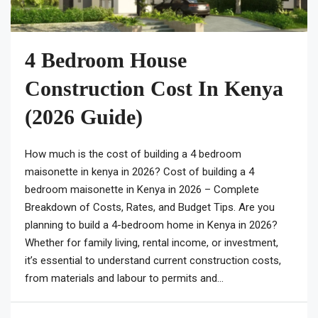
4 Bedroom House
Construction Cost In Kenya
(2026 Guide)
How much is the cost of building a 4 bedroom
maisonette in kenya in 2026? Cost of building a 4
bedroom maisonette in Kenya in 2026 – Complete
Breakdown of Costs, Rates, and Budget Tips. Are you
planning to build a 4-bedroom home in Kenya in 2026?
Whether for family living, rental income, or investment,
it’s essential to understand current construction costs,
from materials and labour to permits and...