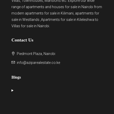
Villas, Townhouses, Mansions etc. Explore our wide
range of
apartments and houses for sale
in Nairobi from
modern
apartments for sale in Kilimani
,
apartments for
sale in Westlands
,Apartments for sale in Kileleshwa to
Villas for sale in Nairobi
.
Contact Us
Piedmont Plaza, Nairobi
info@aziparealestate.co.ke
Blogs