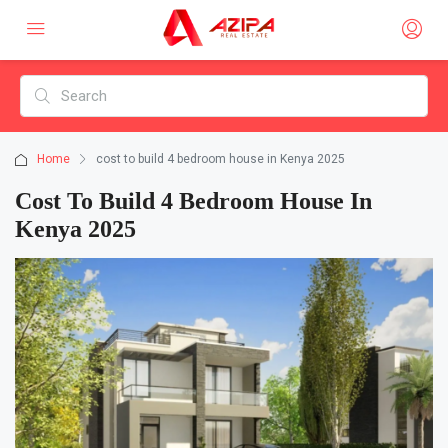
Home
cost to build 4 bedroom house in Kenya 2025
Cost To Build 4 Bedroom House In
Kenya 2025