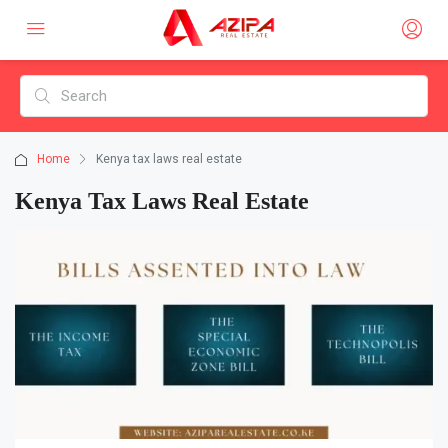
Home
Kenya tax laws real estate
Kenya Tax Laws Real Estate