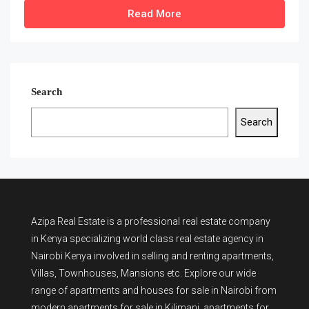
Read More
Search
Search
Azipa Real Estate
is a
professional real estate company
in Kenya
specializing world class real estate agency in
Nairobi Kenya involved in selling and renting apartments,
Villas, Townhouses, Mansions etc. Explore our wide
range of
apartments and houses for sale
in Nairobi from
modern
apartments for sale in Kilimani
,
apartments for