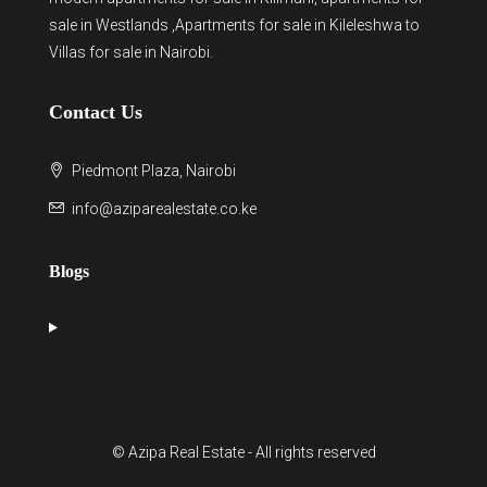
sale in Westlands
,Apartments for sale in Kileleshwa to
Villas for sale in Nairobi
.
Contact Us
Piedmont Plaza, Nairobi
info@aziparealestate.co.ke
Blogs
© Azipa Real Estate - All rights reserved