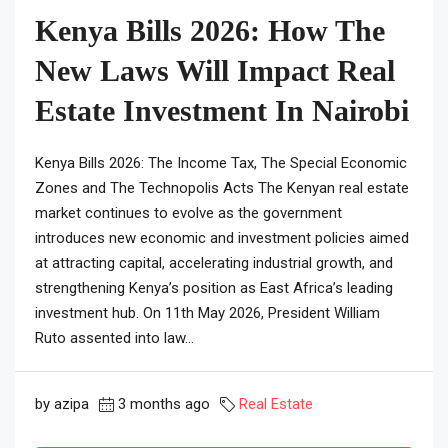
Kenya Bills 2026: How The
New Laws Will Impact Real
Estate Investment In Nairobi
Kenya Bills 2026: The Income Tax, The Special Economic
Zones and The Technopolis Acts The Kenyan real estate
market continues to evolve as the government
introduces new economic and investment policies aimed
at attracting capital, accelerating industrial growth, and
strengthening Kenya’s position as East Africa’s leading
investment hub. On 11th May 2026, President William
Ruto assented into law...
by azipa
3 months ago
Real Estate