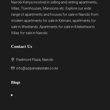
Nairobi Kenya involved in selling and renting apartments,
Villas, Townhouses, Mansions etc. Explore our wide
range of
apartments and houses for sale
in Nairobi from
modern
apartments for sale in Kilimani
,
apartments for
sale in Westlands
,Apartments for sale in Kileleshwa to
Villas for sale in Nairobi
.
Contact Us
Piedmont Plaza, Nairobi
info@aziparealestate.co.ke
Blogs