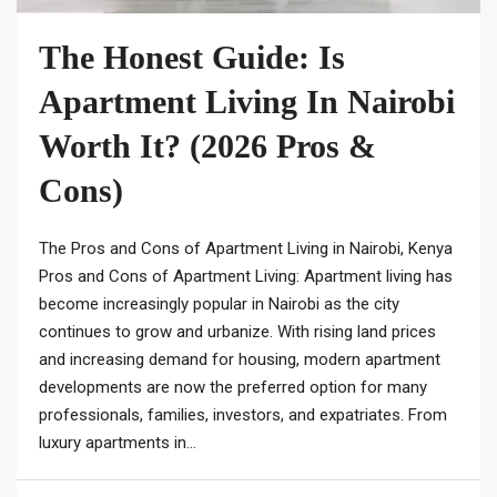
The Honest Guide: Is
Apartment Living In Nairobi
Worth It? (2026 Pros &
Cons)
The Pros and Cons of Apartment Living in Nairobi, Kenya
Pros and Cons of Apartment Living: Apartment living has
become increasingly popular in Nairobi as the city
continues to grow and urbanize. With rising land prices
and increasing demand for housing, modern apartment
developments are now the preferred option for many
professionals, families, investors, and expatriates. From
luxury apartments in...