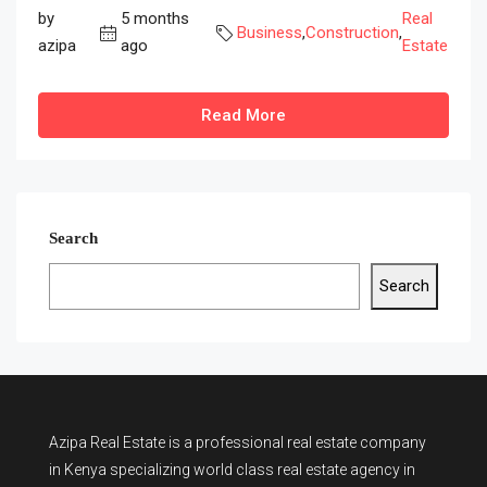
by
5 months
Real
Business
,
Construction
,
azipa
ago
Estate
Read More
Search
Search
Azipa Real Estate
is a
professional real estate company
in Kenya
specializing world class real estate agency in