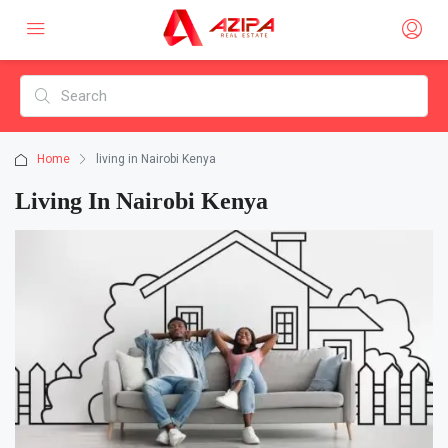
Home
living in Nairobi Kenya
Living In Nairobi Kenya