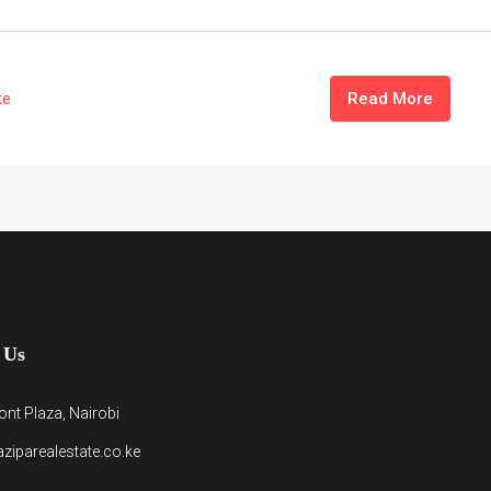
te
Read More
 Us
nt Plaza, Nairobi
ziparealestate.co.ke