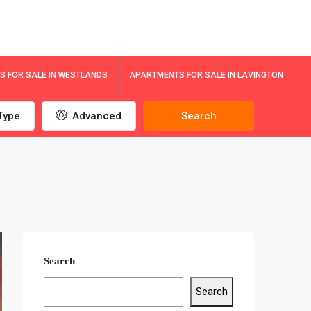
 FOR SALE IN WESTLANDS
APARTMENTS FOR SALE IN LAVINGTON
Type
Advanced
Search
Search
Search