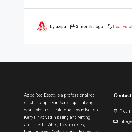
by azipa
3 months ago
Real Esta
Contact
Azipa Real Estate
is a
professional real
estate company in Kenya
specializing
world class real estate agency in Nairobi
Piedmo
Kenya involved in selling and renting
info@a
apartments, Villas, Townhouses,