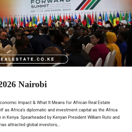
2026 Nairobi
Economic Impact & What It Means for African Real Estate
lf as Africa’s diplomatic and investment capital as the Africa
e in Kenya. Spearheaded by Kenyan President William Ruto and
 attracted global investors,...