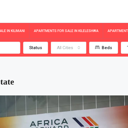
LE IN KILIMANI
APARTMENTS FOR SALE IN KILELESHWA
APARTMENTS
Status
All Cities
Beds
tate