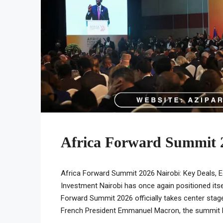
Africa Forward Summit 
Africa Forward Summit 2026 Nairobi: Key Deals, 
Investment Nairobi has once again positioned itse
Forward Summit 2026 officially takes center stag
French President Emmanuel Macron, the summit has