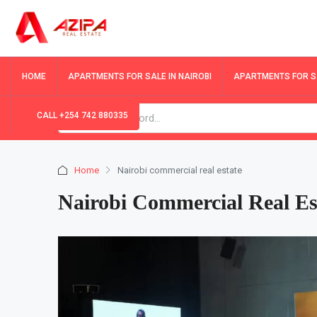
HOME
APARTMENTS FOR SALE IN NAIROBI
APARTMENTS FOR SA
CALL +254 742 880335
Home
Nairobi commercial real estate
Nairobi Commercial Real Es