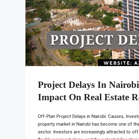
Project Delays In Nairob
Impact On Real Estate R
Off-Plan Project Delays in Nairobi: Causes, Inves
property market in Nairobi has become one of th
sector. Investors are increasingly attracted to of