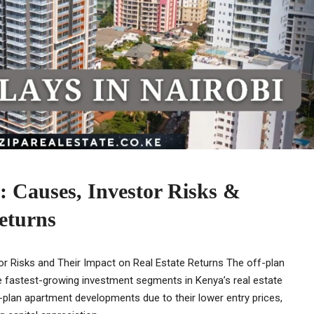
i: Causes, Investor Risks &
eturns
tor Risks and Their Impact on Real Estate Returns The off-plan
e fastest-growing investment segments in Kenya’s real estate
f-plan apartment developments due to their lower entry prices,