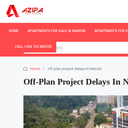
HOME
APARTMENTS FOR SALE IN NAIROBI
APARTMENTS FOR SA
CALL +254 742 880335
Home
off-plan project delays in Nairobi
Off-Plan Project Delays In 