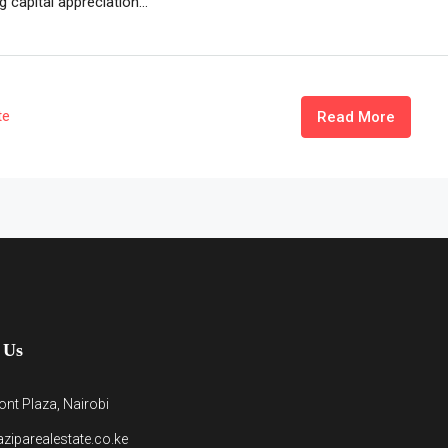
 capital appreciation...
te
Read More
 Us
nt Plaza, Nairobi
ziparealestate.co.ke