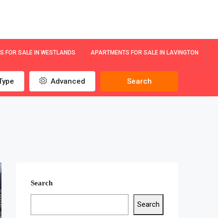
 FOR SALE IN WESTLANDS
APARTMENTS FOR SALE IN LAVINGTON
Type
Advanced
Search
Search
Search