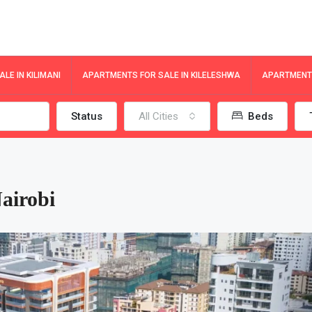
LE IN KILIMANI
APARTMENTS FOR SALE IN KILELESHWA
APARTMENTS
Status
All Cities
Beds
Nairobi