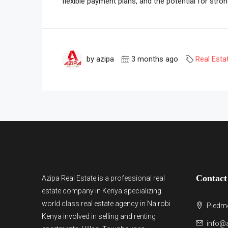
flexible payment plans, and the potential for strong
by azipa
3 months ago
Real Esta
Contact
Azipa Real Estate
is a
professional real
estate company in Kenya
specializing
world class real estate agency in Nairobi
Piedmo
Kenya involved in selling and renting
info@a