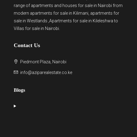
range of
apartments and houses for sale
in Nairobi from
modern
apartments for sale in Kilimani
,
apartments for
sale in Westlands
,Apartments for sale in Kileleshwa to
Villas for sale in Nairobi
.
Contact Us
Piedmont Plaza, Nairobi
info@aziparealestate.co.ke
Blogs