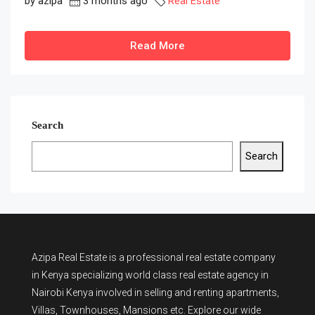
by azipa
3 months ago
Real Estate
Read More
Search
Search
Azipa Real Estate
is a
professional real estate company
in Kenya
specializing world class real estate agency in
Nairobi Kenya involved in selling and renting apartments,
Villas, Townhouses, Mansions etc. Explore our wide