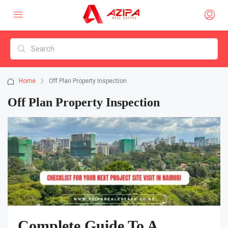
Home
Off Plan Property Inspection
Off Plan Property Inspection
Complete Guide To A