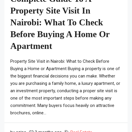
Property Site Visit In
Nairobi: What To Check
Before Buying A Home Or
Apartment
Property Site Visit in Nairobi: What to Check Before
Buying a Home or Apartment Buying a property is one of
the biggest financial decisions you can make. Whether
you are purchasing a family home, a luxury apartment, or
an investment property, conducting a proper site visit is
one of the most important steps before making any
commitment. Many buyers focus heavily on attractive
brochures, online...