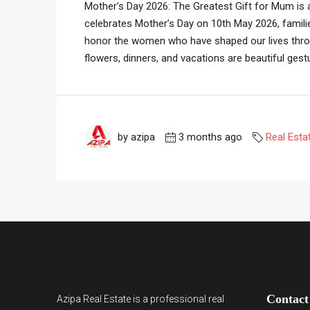
Mother’s Day 2026: The Greatest Gift for Mum is 
celebrates Mother’s Day on 10th May 2026, famili
honor the women who have shaped our lives throug
flowers, dinners, and vacations are beautiful gestu
by azipa
3 months ago
Real Esta
Contact
Azipa Real Estate
is a
professional real