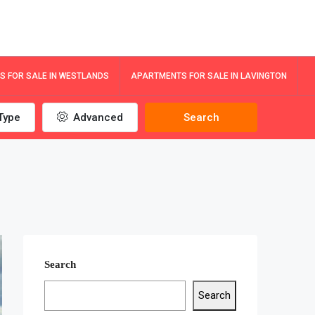
 FOR SALE IN WESTLANDS
APARTMENTS FOR SALE IN LAVINGTON
Type
Advanced
Search
Search
Search