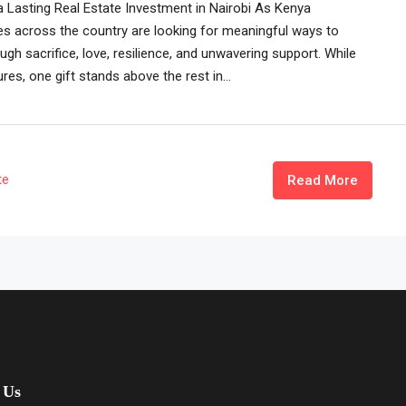
a Lasting Real Estate Investment in Nairobi As Kenya
es across the country are looking for meaningful ways to
h sacrifice, love, resilience, and unwavering support. While
res, one gift stands above the rest in...
te
Read More
 Us