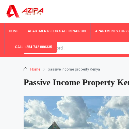
HOME
APARTMENTS FOR SALE IN NAIROBI
APARTMENTS FOR SA
CALL +254 742 880335
Home
passive income property Kenya
Passive Income Property Ke