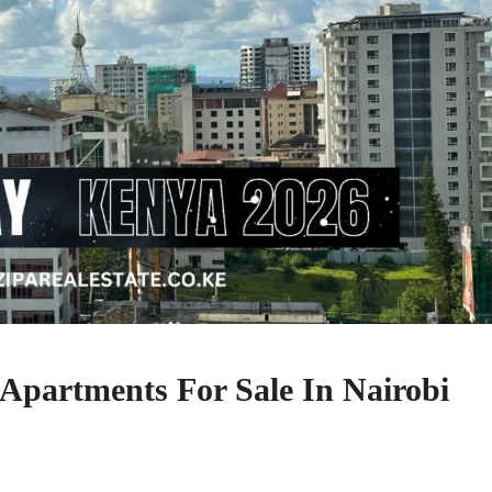
 Apartments For Sale In Nairobi