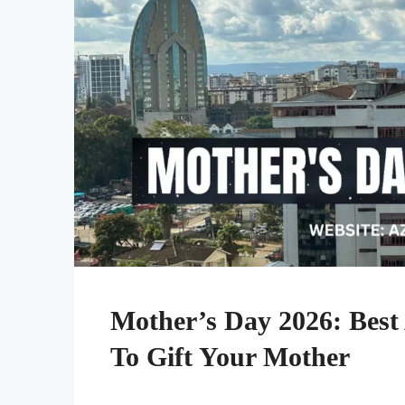
Mother’s Day 2026: Best
To Gift Your Mother