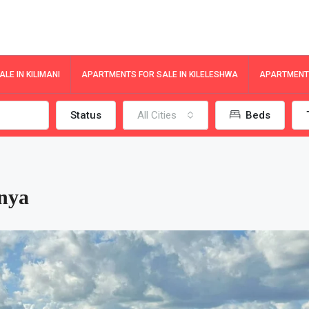
LE IN KILIMANI
APARTMENTS FOR SALE IN KILELESHWA
APARTMENTS
Status
All Cities
Beds
nya