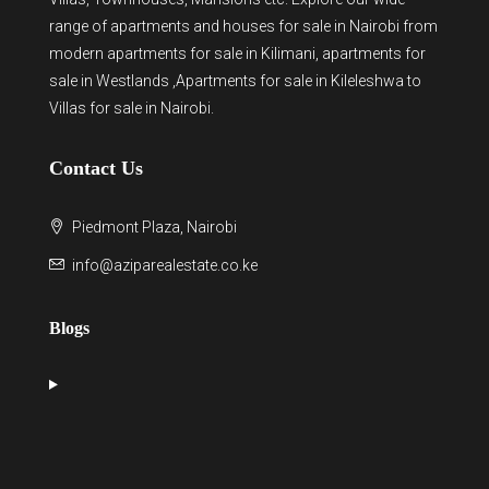
range of
apartments and houses for sale
in Nairobi from
modern
apartments for sale in Kilimani
,
apartments for
sale in Westlands
,Apartments for sale in Kileleshwa to
Villas for sale in Nairobi
.
Contact Us
Piedmont Plaza, Nairobi
info@aziparealestate.co.ke
Blogs