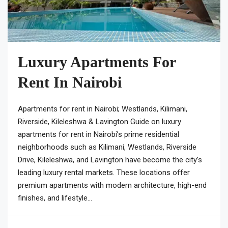
Luxury Apartments For
Rent In Nairobi
Apartments for rent in Nairobi; Westlands, Kilimani,
Riverside, Kileleshwa & Lavington Guide on luxury
apartments for rent in Nairobi’s prime residential
neighborhoods such as Kilimani, Westlands, Riverside
Drive, Kileleshwa, and Lavington have become the city’s
leading luxury rental markets. These locations offer
premium apartments with modern architecture, high-end
finishes, and lifestyle...