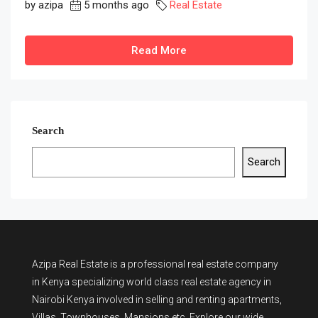
by azipa
5 months ago
Real Estate
Read More
Search
Search
Azipa Real Estate
is a
professional real estate company
in Kenya
specializing world class real estate agency in
Nairobi Kenya involved in selling and renting apartments,
Villas, Townhouses, Mansions etc. Explore our wide