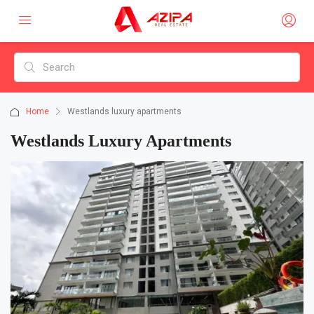
Home
Westlands luxury apartments
Westlands Luxury Apartments