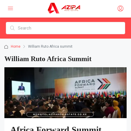
Home
William Ruto Africa summit
William Ruto Africa Summit
Africa Forward Summit