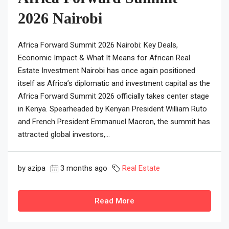
2026 Nairobi
Africa Forward Summit 2026 Nairobi: Key Deals,
Economic Impact & What It Means for African Real
Estate Investment Nairobi has once again positioned
itself as Africa’s diplomatic and investment capital as the
Africa Forward Summit 2026 officially takes center stage
in Kenya. Spearheaded by Kenyan President William Ruto
and French President Emmanuel Macron, the summit has
attracted global investors,...
by azipa
3 months ago
Real Estate
Read More