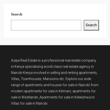
Search
Search
Azipa Real Estate
is a
professional real estate company
in Kenya
specializing world class real estate agency in
Nairobi Kenya involved in selling and renting apartments,
Villas, Townhouses, Mansions etc. Explore our wide
range of
apartments and houses for sale
in Nairobi from
modern
apartments for sale in Kilimani
,
apartments for
sale in Westlands
,Apartments for sale in Kileleshwa to
Villas for sale in Nairobi
.