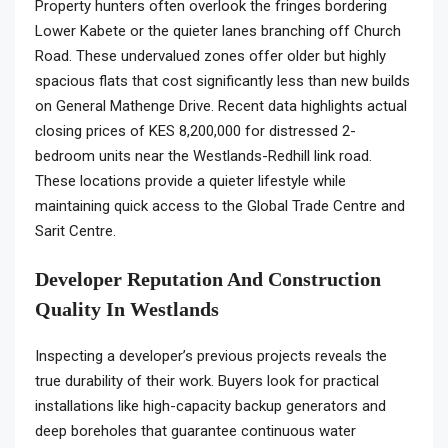
Property hunters often overlook the fringes bordering
Lower Kabete or the quieter lanes branching off Church
Road. These undervalued zones offer older but highly
spacious flats that cost significantly less than new builds
on General Mathenge Drive. Recent data highlights actual
closing prices of KES 8,200,000 for distressed 2-
bedroom units near the Westlands-Redhill link road.
These locations provide a quieter lifestyle while
maintaining quick access to the Global Trade Centre and
Sarit Centre.
Developer Reputation And Construction
Quality In Westlands
Inspecting a developer’s previous projects reveals the
true durability of their work. Buyers look for practical
installations like high-capacity backup generators and
deep boreholes that guarantee continuous water