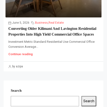
June 5, 2026
Business
,
Real Estate
Converting Older Kilimani And Lavington Residential
Properties Into High Yield Commercial Office Spaces
Investment Metric Standard Residential Use Commercial Office
Conversion Average...
Continue reading
by azipa
Search
Search