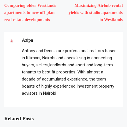
Comparing older Westlands
Maximizing Airbnb rental
apartments to new off-plan
yields with studio apartments
real estate developments
in Westlands
Azipa
Antony and Dennis are professional realtors based
in Kilimani, Nairobi and specializing in connecting
buyers, sellers,landlords and short and long-term
tenants to best fit properties. With almost a
decade of accumulated experience, the team
boasts of highly experienced Investment property
advisors in Nairobi
Related Posts