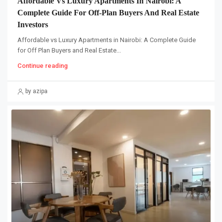
Affordable Vs Luxury Apartments In Nairobi: A
Complete Guide For Off-Plan Buyers And Real Estate
Investors
Affordable vs Luxury Apartments in Nairobi: A Complete Guide
for Off Plan Buyers and Real Estate...
Continue reading
by azipa