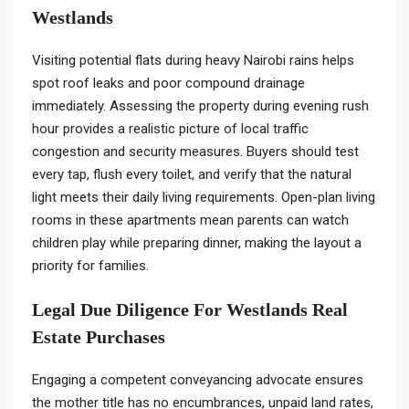
Westlands
Visiting potential flats during heavy Nairobi rains helps
spot roof leaks and poor compound drainage
immediately. Assessing the property during evening rush
hour provides a realistic picture of local traffic
congestion and security measures. Buyers should test
every tap, flush every toilet, and verify that the natural
light meets their daily living requirements. Open-plan living
rooms in these apartments mean parents can watch
children play while preparing dinner, making the layout a
priority for families.
Legal Due Diligence For Westlands Real
Estate Purchases
Engaging a competent conveyancing advocate ensures
the mother title has no encumbrances, unpaid land rates,