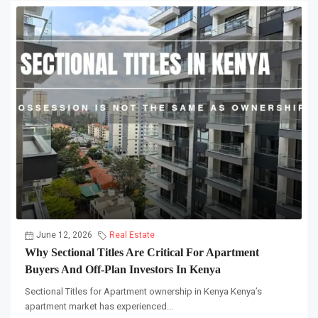
June 12, 2026
Real Estate
Why Sectional Titles Are Critical For Apartment
Buyers And Off-Plan Investors In Kenya
Sectional Titles for Apartment ownership in Kenya Kenya’s
apartment market has experienced...