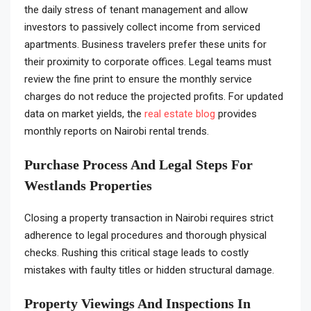
the daily stress of tenant management and allow
investors to passively collect income from serviced
apartments. Business travelers prefer these units for
their proximity to corporate offices. Legal teams must
review the fine print to ensure the monthly service
charges do not reduce the projected profits. For updated
data on market yields, the
real estate blog
provides
monthly reports on Nairobi rental trends.
Purchase Process And Legal Steps For
Westlands Properties
Closing a property transaction in Nairobi requires strict
adherence to legal procedures and thorough physical
checks. Rushing this critical stage leads to costly
mistakes with faulty titles or hidden structural damage.
Property Viewings And Inspections In