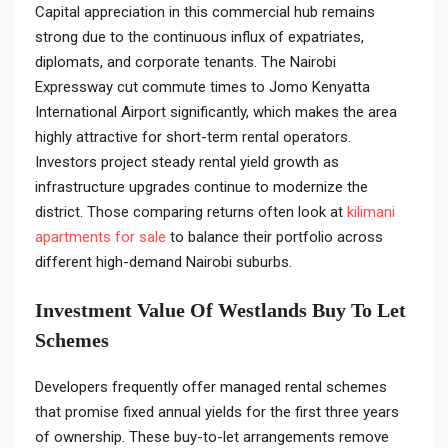
Capital appreciation in this commercial hub remains
strong due to the continuous influx of expatriates,
diplomats, and corporate tenants. The Nairobi
Expressway cut commute times to Jomo Kenyatta
International Airport significantly, which makes the area
highly attractive for short-term rental operators.
Investors project steady rental yield growth as
infrastructure upgrades continue to modernize the
district. Those comparing returns often look at
kilimani
apartments for sale
to balance their portfolio across
different high-demand Nairobi suburbs.
Investment Value Of Westlands Buy To Let
Schemes
Developers frequently offer managed rental schemes
that promise fixed annual yields for the first three years
of ownership. These buy-to-let arrangements remove