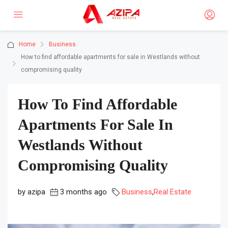
Home
Business
How to find affordable apartments for sale in Westlands without
compromising quality
How To Find Affordable
Apartments For Sale In
Westlands Without
Compromising Quality
by azipa
3 months ago
Business
,
Real Estate