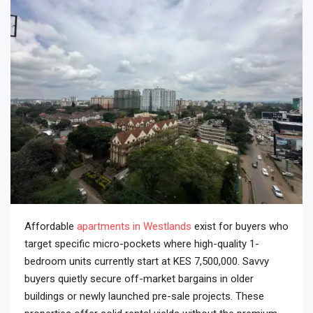
Affordable
apartments in Westlands
exist for buyers who
target specific micro-pockets where high-quality 1-
bedroom units currently start at KES 7,500,000. Savvy
buyers quietly secure off-market bargains in older
buildings or newly launched pre-sale projects. These