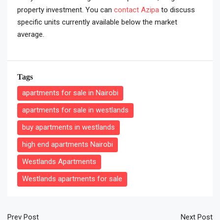
property investment. You can
contact Azipa
to discuss
specific units currently available below the market
average.
Tags
apartments for sale in Nairobi
apartments for sale in westlands
buy apartments in westlands
high end apartments Nairobi
Westlands Apartments
Westlands apartments for sale
Prev Post
Next Post