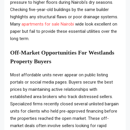
pressure to higher floors during Nairobi’s dry seasons.
Checking five-year-old buildings by the same builder
highlights any structural flaws or poor drainage systems.
Many
apartments for sale Nairobi
wide look excellent on
paper but fail to provide these essential utilities over the
long term.
Off-Market Opportunities For Westlands
Property Buyers
Most affordable units never appear on public listing
portals or social media pages. Buyers secure the best
prices by maintaining active relationships with
established area brokers who track distressed sellers.
Specialized firms recently closed several unlisted bargain
units for clients who held pre-approved financing before
the properties reached the open market. These off-
market deals often involve sellers looking for rapid