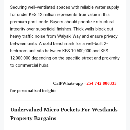
Securing well-ventilated spaces with reliable water supply
for under KES 12 million represents true value in this
premium post-code. Buyers should prioritize structural
integrity over superficial finishes. Thick walls block out
heavy traffic noise from Waiyaki Way and ensure privacy
between units. A solid benchmark for a well-built 2-
bedroom unit sits between KES 10,500,000 and KES
12,000,000 depending on the specific street and proximity
to commercial hubs.
Call/Whats-app
+254 742 880335
for personalized insights
Undervalued Micro Pockets For Westlands
Property Bargains