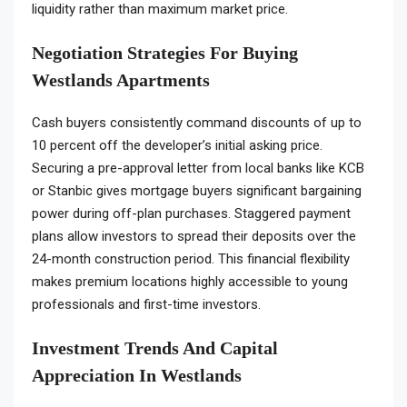
liquidity rather than maximum market price.
Negotiation Strategies For Buying
Westlands Apartments
Cash buyers consistently command discounts of up to
10 percent off the developer’s initial asking price.
Securing a pre-approval letter from local banks like KCB
or Stanbic gives mortgage buyers significant bargaining
power during off-plan purchases. Staggered payment
plans allow investors to spread their deposits over the
24-month construction period. This financial flexibility
makes premium locations highly accessible to young
professionals and first-time investors.
Investment Trends And Capital
Appreciation In Westlands