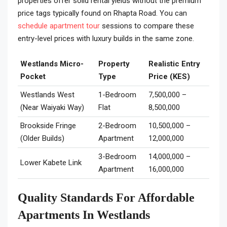
properties offer solid rental yields without the premium
price tags typically found on Rhapta Road. You can
schedule apartment tour
sessions to compare these
entry-level prices with luxury builds in the same zone.
Westlands Micro-
Property
Realistic Entry
Pocket
Type
Price (KES)
Westlands West
1-Bedroom
7,500,000 –
(Near Waiyaki Way)
Flat
8,500,000
Brookside Fringe
2-Bedroom
10,500,000 –
(Older Builds)
Apartment
12,000,000
3-Bedroom
14,000,000 –
Lower Kabete Link
Apartment
16,000,000
Quality Standards For Affordable
Apartments In Westlands