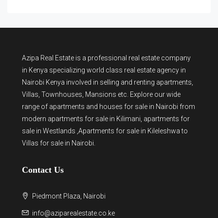
Azipa Real Estate
is a
professional real estate company
in Kenya
specializing world class real estate agency in
Nairobi Kenya involved in selling and renting apartments,
Villas, Townhouses, Mansions etc. Explore our wide
range of
apartments and houses for sale
in Nairobi from
modern
apartments for sale in Kilimani
,
apartments for
sale in Westlands
,Apartments for sale in Kileleshwa to
Villas for sale in Nairobi
.
Contact Us
Piedmont Plaza, Nairobi
info@aziparealestate.co.ke