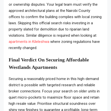
or ownership disputes. Your legal team must verify the
approved architectural plans at the Nairobi County
offices to confirm the building complies with local zoning
laws. Skipping this official search risks investing in a
property slated for demolition due to riparian land
violations. Similar diligence is required when looking at
apartments in Kileleshwa
where zoning regulations have
recently changed.
Final Verdict On Securing Affordable
Westlands Apartments
Securing a reasonably priced home in this high-demand
district is possible with targeted research and reliable
broker connections. Focus your search on older units in
quiet micro-pockets to maximize floor space and retain
high resale value. Prioritise structural soundness over
shiny new finishes to guarantee a profitable, long-term