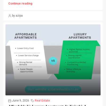
Continue reading
by azipa
June 9, 2026
Real Estate