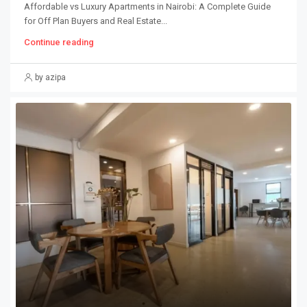
Affordable vs Luxury Apartments in Nairobi: A Complete Guide
for Off Plan Buyers and Real Estate...
Continue reading
by azipa