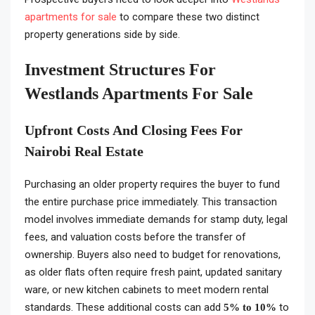
apartments for sale
to compare these two distinct
property generations side by side.
Investment Structures For
Westlands Apartments For Sale
Upfront Costs And Closing Fees For
Nairobi Real Estate
Purchasing an older property requires the buyer to fund
the entire purchase price immediately. This transaction
model involves immediate demands for stamp duty, legal
fees, and valuation costs before the transfer of
ownership. Buyers also need to budget for renovations,
as older flats often require fresh paint, updated sanitary
ware, or new kitchen cabinets to meet modern rental
standards. These additional costs can add
to
5% to 10%