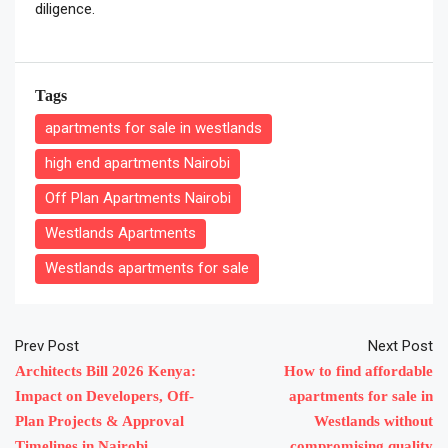
diligence.
Tags
apartments for sale in westlands
high end apartments Nairobi
Off Plan Apartments Nairobi
Westlands Apartments
Westlands apartments for sale
Prev Post
Next Post
Architects Bill 2026 Kenya:
How to find affordable
Impact on Developers, Off-
apartments for sale in
Plan Projects & Approval
Westlands without
Timelines in Nairobi
compromising quality