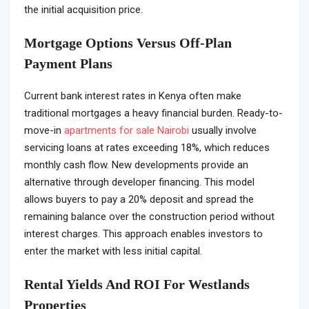
the initial acquisition price.
Mortgage Options Versus Off-Plan
Payment Plans
Current bank interest rates in Kenya often make
traditional mortgages a heavy financial burden. Ready-to-
move-in
apartments for sale Nairobi
usually involve
servicing loans at rates exceeding 18%, which reduces
monthly cash flow. New developments provide an
alternative through developer financing. This model
allows buyers to pay a 20% deposit and spread the
remaining balance over the construction period without
interest charges. This approach enables investors to
enter the market with less initial capital.
Rental Yields And ROI For Westlands
Properties