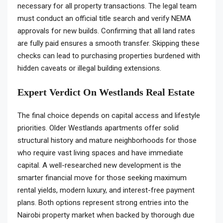
necessary for all property transactions. The legal team
must conduct an official title search and verify NEMA
approvals for new builds. Confirming that all land rates
are fully paid ensures a smooth transfer. Skipping these
checks can lead to purchasing properties burdened with
hidden caveats or illegal building extensions.
Expert Verdict On Westlands Real Estate
The final choice depends on capital access and lifestyle
priorities. Older Westlands apartments offer solid
structural history and mature neighborhoods for those
who require vast living spaces and have immediate
capital. A well-researched new development is the
smarter financial move for those seeking maximum
rental yields, modern luxury, and interest-free payment
plans. Both options represent strong entries into the
Nairobi property market when backed by thorough due