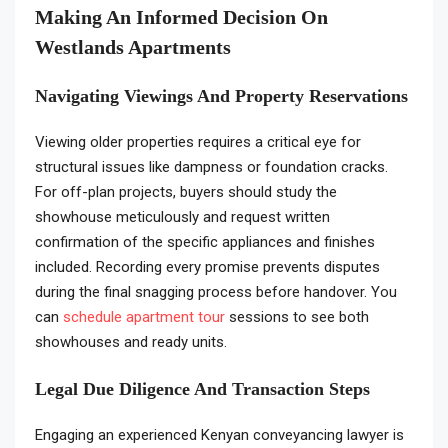
Making An Informed Decision On
Westlands Apartments
Navigating Viewings And Property Reservations
Viewing older properties requires a critical eye for
structural issues like dampness or foundation cracks.
For off-plan projects, buyers should study the
showhouse meticulously and request written
confirmation of the specific appliances and finishes
included. Recording every promise prevents disputes
during the final snagging process before handover. You
can
schedule apartment tour
sessions to see both
showhouses and ready units.
Legal Due Diligence And Transaction Steps
Engaging an experienced Kenyan conveyancing lawyer is