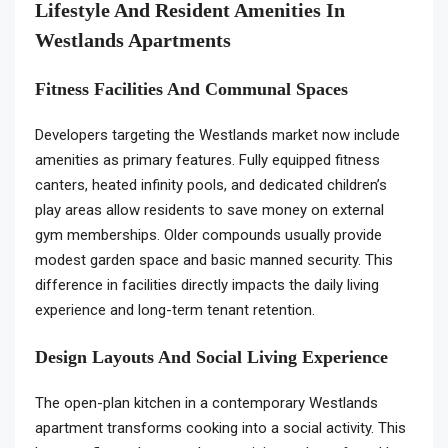
Lifestyle And Resident Amenities In
Westlands Apartments
Fitness Facilities And Communal Spaces
Developers targeting the Westlands market now include
amenities as primary features. Fully equipped fitness
canters, heated infinity pools, and dedicated children’s
play areas allow residents to save money on external
gym memberships. Older compounds usually provide
modest garden space and basic manned security. This
difference in facilities directly impacts the daily living
experience and long-term tenant retention.
Design Layouts And Social Living Experience
The open-plan kitchen in a contemporary Westlands
apartment transforms cooking into a social activity. This