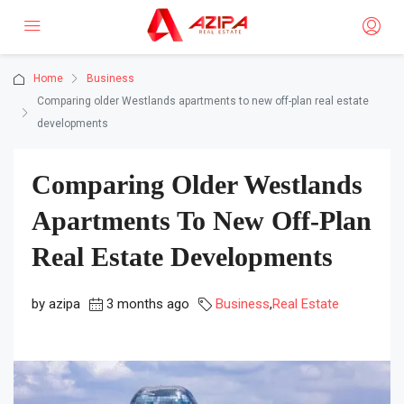
Home
Business
Comparing older Westlands apartments to new off-plan real estate
developments
Comparing Older Westlands
Apartments To New Off-Plan
Real Estate Developments
by azipa
3 months ago
Business
,
Real Estate