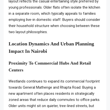
layout reflects the casual entertaining style preferred by
young professionals. Older flats often isolate the kitchen
in a separate room, which typically appeals to families
employing live-in domestic staff. Buyers should consider
their household structure when choosing between these
two layout philosophies.
Location Dynamics And Urban Planning
Impact In Nairobi
Proximity To Commercial Hubs And Retail
Centers
Westlands continues to expand its commercial footprint
towards General Mathenge and Rhapta Road. Buying a
new apartment often places residents in strategically
zoned areas that reduce daily commutes to office parks.
Older units might sit on quieter, tree-lined streets, but