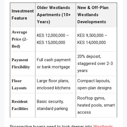
Older Westlands
New & Off-Plan
Investment
Apartments (10+
Westlands
Feature
Years)
Developments
Average
KES 12,000,000 –
KES 9,500,000 –
Price (2-
KES 15,000,000
KES 14,000,000
Bed)
20% deposit,
Full cash payment
Payment
staggered over 2-3
or bank mortgage
Flexibility
years
Large floor plans,
Compact layouts,
Floor
enclosed kitchens
open-plan designs
Layouts
Rooftop gyms,
Basic security,
Resident
heated pools, smart
standard parking
Facilities
access
Prospective buyers need to look deeper into
Westlands