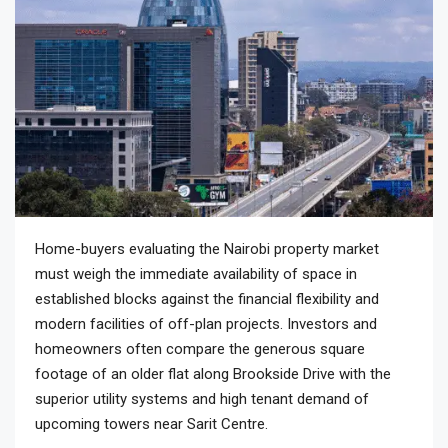
Home-buyers evaluating the Nairobi property market
must weigh the immediate availability of space in
established blocks against the financial flexibility and
modern facilities of off-plan projects. Investors and
homeowners often compare the generous square
footage of an older flat along Brookside Drive with the
superior utility systems and high tenant demand of
upcoming towers near Sarit Centre.