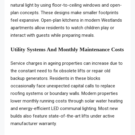
natural light by using floor-to-ceiling windows and open-
plan concepts. These designs make smaller footprints
feel expansive. Open-plan kitchens in modern Westlands
apartments allow residents to watch children play or
interact with guests while preparing meals.
Utility Systems And Monthly Maintenance Costs
Service charges in ageing properties can increase due to
the constant need to fix obsolete lifts or repair old
backup generators. Residents in these blocks
occasionally face unexpected capital calls to replace
roofing systems or boundary walls. Modern properties
lower monthly running costs through solar water heating
and energy-efficient LED communal lighting. Most new
builds also feature state-of-the-art lifts under active
manufacturer warranty.