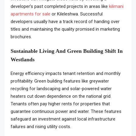
developer’s past completed projects in areas like
kilimani
apartments for sale
or Kileleshwa. Successful
developers usually have a track record of handing over
titles and maintaining the quality promised in marketing
brochures.
Sustainable Living And Green Building Shift In
Westlands
Energy efficiency impacts tenant retention and monthly
profitability. Green building features like greywater
recycling for landscaping and solar-powered water
heaters cut down dependence on the national grid.
Tenants often pay higher rents for properties that
guarantee continuous power and water. These features
safeguard an investment against local infrastructure
failures and rising utility costs.