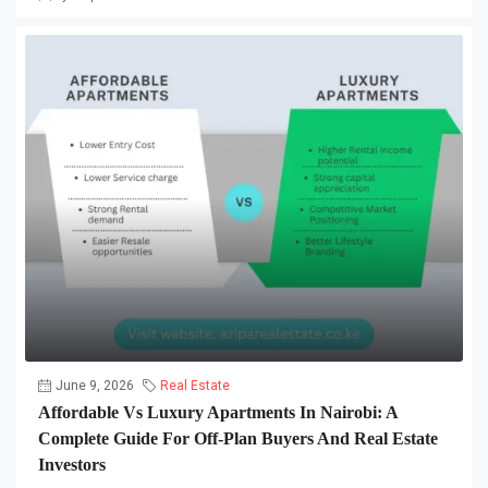
June 9, 2026
Real Estate
Affordable Vs Luxury Apartments In Nairobi: A
Complete Guide For Off-Plan Buyers And Real Estate
Investors