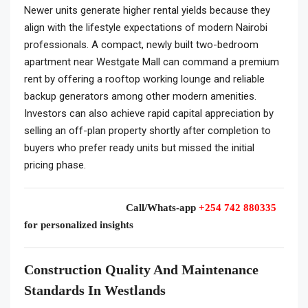
Newer units generate higher rental yields because they
align with the lifestyle expectations of modern Nairobi
professionals. A compact, newly built two-bedroom
apartment near Westgate Mall can command a premium
rent by offering a rooftop working lounge and reliable
backup generators among other modern amenities.
Investors can also achieve rapid capital appreciation by
selling an off-plan property shortly after completion to
buyers who prefer ready units but missed the initial
pricing phase.
Call/Whats-app
+254 742 880335
for personalized insights
Construction Quality And Maintenance
Standards In Westlands