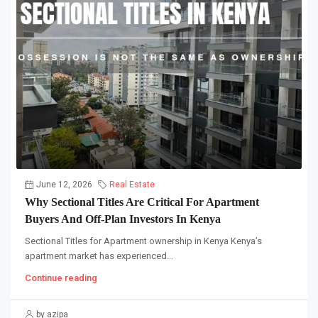
June 12, 2026
Real Estate
Why Sectional Titles Are Critical For Apartment
Buyers And Off-Plan Investors In Kenya
Sectional Titles for Apartment ownership in Kenya Kenya’s
apartment market has experienced...
Continue reading
by azipa