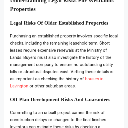
Understanding Legal Risks For Westlands
Properties
Legal Risks Of Older Established Properties
Purchasing an established property involves specific legal
checks, including the remaining leasehold term. Short
leases require expensive renewals at the Ministry of
Lands. Buyers must also investigate the history of the
management company to ensure no outstanding utility
bills or structural disputes exist. Vetting these details is
as important as checking the history of
houses in
Lavington
or other suburban areas.
Off-Plan Development Risks And Guarantees
Committing to an unbuilt project carries the risk of
construction delays or changes to the final finishes.
Investors can mitigate these risks by checking a