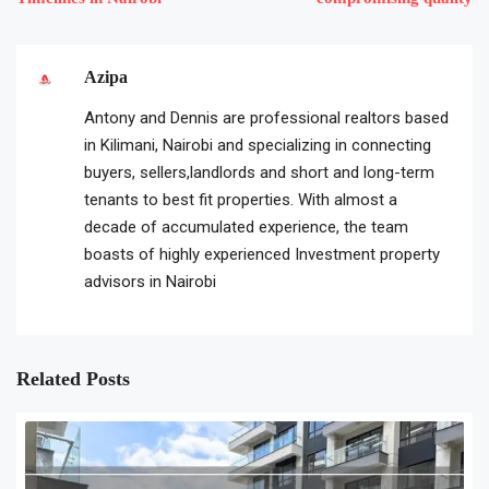
Azipa
Antony and Dennis are professional realtors based
in Kilimani, Nairobi and specializing in connecting
buyers, sellers,landlords and short and long-term
tenants to best fit properties. With almost a
decade of accumulated experience, the team
boasts of highly experienced Investment property
advisors in Nairobi
Related Posts