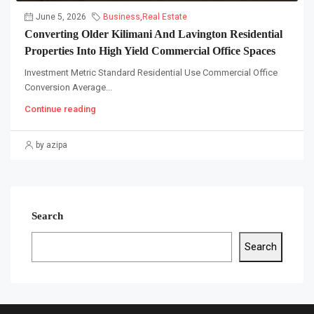
June 5, 2026
Business
,
Real Estate
Converting Older Kilimani And Lavington Residential
Properties Into High Yield Commercial Office Spaces
Investment Metric Standard Residential Use Commercial Office
Conversion Average...
Continue reading
by azipa
Search
Search