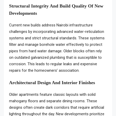
Structural Integrity And Build Quality Of New
Developments
Current new builds address Nairobi infrastructure
challenges by incorporating advanced water-reticulation
systems and strict structural standards. These systems
filter and manage borehole water effectively to protect
pipes from hard water damage. Older blocks often rely
on outdated galvanized plumbing that is susceptible to
corrosion. This leads to regular leaks and expensive
repairs for the homeowners’ association.
Architectural Design And Interior Finishes
Older apartments feature classic layouts with solid
mahogany floors and separate dining rooms. These
designs often create dark corridors that require artificial
lighting throughout the day. New developments prioritize