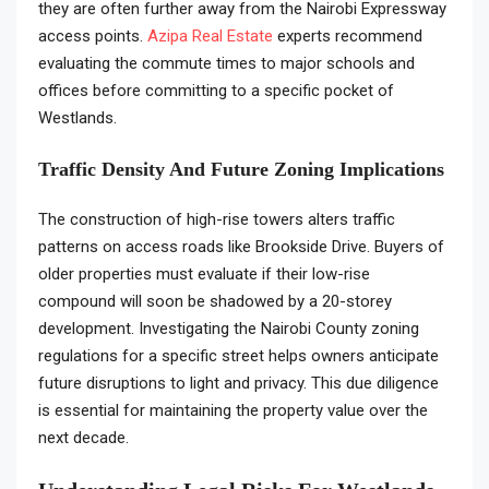
they are often further away from the Nairobi Expressway
access points.
Azipa Real Estate
experts recommend
evaluating the commute times to major schools and
offices before committing to a specific pocket of
Westlands.
Traffic Density And Future Zoning Implications
The construction of high-rise towers alters traffic
patterns on access roads like Brookside Drive. Buyers of
older properties must evaluate if their low-rise
compound will soon be shadowed by a 20-storey
development. Investigating the Nairobi County zoning
regulations for a specific street helps owners anticipate
future disruptions to light and privacy. This due diligence
is essential for maintaining the property value over the
next decade.