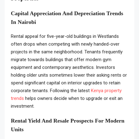
Capital Appreciation And Depreciation Trends
In Nairobi
Rental appeal for five-year-old buildings in Westlands
often drops when competing with newly handed-over
projects in the same neighborhood. Tenants frequently
migrate towards buildings that offer modern gym
equipment and contemporary aesthetics. Investors
holding older units sometimes lower their asking rents or
spend significant capital on interior upgrades to retain
corporate tenants. Following the latest
Kenya property
trends
helps owners decide when to upgrade or exit an
investment.
Rental Yield And Resale Prospects For Modern
Units