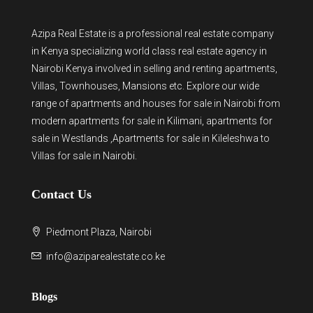
Azipa Real Estate
is a
professional real estate company
in Kenya
specializing world class real estate agency in
Nairobi Kenya involved in selling and renting apartments,
Villas, Townhouses, Mansions etc. Explore our wide
range of
apartments and houses for sale
in Nairobi from
modern
apartments for sale in Kilimani
,
apartments for
sale in Westlands
,Apartments for sale in Kileleshwa to
Villas for sale in Nairobi
.
Contact Us
Piedmont Plaza, Nairobi
info@aziparealestate.co.ke
Blogs