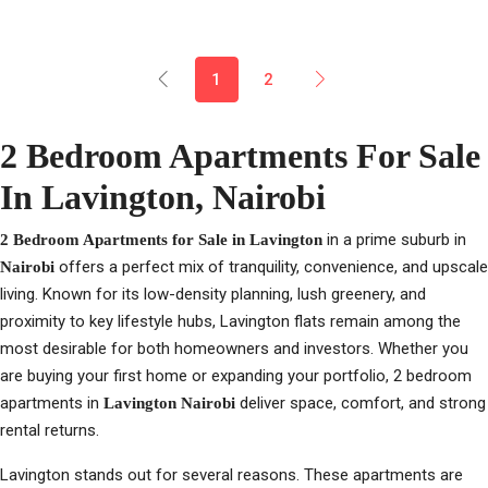
1
2
2 Bedroom Apartments For Sale
In Lavington, Nairobi
in a prime suburb in
2 Bedroom Apartments for Sale in Lavington
offers a perfect mix of tranquility, convenience, and upscale
Nairobi
living. Known for its low-density planning, lush greenery, and
proximity to key lifestyle hubs, Lavington flats remain among the
most desirable for both homeowners and investors. Whether you
are buying your first home or expanding your portfolio, 2 bedroom
apartments in
deliver space, comfort, and strong
Lavington Nairobi
rental returns.
Lavington stands out for several reasons. These apartments are