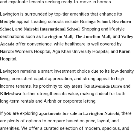
and expatriate tenants seeking ready-to-move-in homes.
Lavington is surrounded by top-tier amenities that enhance its
lifestyle appeal. Leading schools include
Rusinga School, Braeburn
and
. Shopping and lifestyle
School,
Nairobi International School
destinations such as
and
Lavington Mall, The Junction Mall,
Valley
offer convenience, while healthcare is well covered by
Arcade
Nairobi Women’s Hospital, Aga Khan University Hospital, and Karen
Hospital.
Lavington remains a smart investment choice due to its low-density
living, consistent capital appreciation, and strong appeal to high-
income tenants. Its proximity to key areas like
and
Riverside Drive
further strengthens its value, making it ideal for both
Kileleshwa
long-term rentals and Airbnb or corporate letting.
If you are exploring
, there
apartments for sale in Lavington Nairobi
are plenty of options to compare based on price, layout, and
amenities. We offer a curated selection of modern, spacious, and