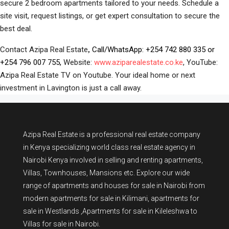
secure 2 bedroom apartments tailored to your needs. Schedule a
site visit, request listings, or get expert consultation to secure the
best deal.
Contact Azipa Real Estate
Call/WhatsApp:
+254 742 880 335
or
,
+254 796 007 755,
Website:
www.aziparealestate.co.ke
, YouTube:
Azipa Real Estate TV on Youtube. Your ideal home or next
investment in Lavington is just a call away.
Azipa Real Estate
is a
professional real estate company
in Kenya
specializing world class real estate agency in
Nairobi Kenya involved in selling and renting apartments,
Villas, Townhouses, Mansions etc. Explore our wide
range of
apartments and houses for sale
in Nairobi from
modern
apartments for sale in Kilimani
,
apartments for
sale in Westlands
,Apartments for sale in Kileleshwa to
Villas for sale in Nairobi
.