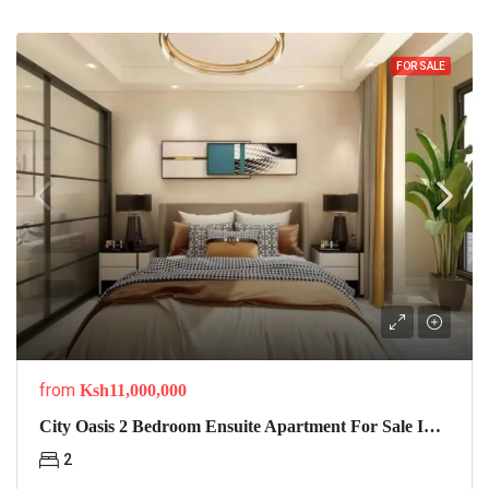
FOR SALE
from
Ksh11,000,000
City Oasis 2 Bedroom Ensuite Apartment For Sale In Lavington
2