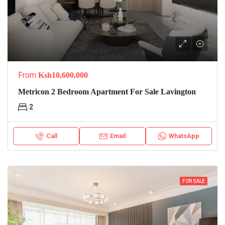
From
Ksh10,600,000
Metricon 2 Bedroom Apartment For Sale Lavington
2
Call
Email
WhatsApp
FOR SALE