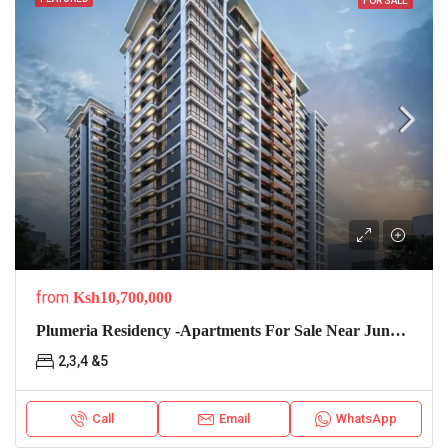
FOR SALE
from
Ksh10,700,000
Plumeria Residency -apartments For Sale Near Junction Mall
2,3,4 &5
Call
Email
WhatsApp