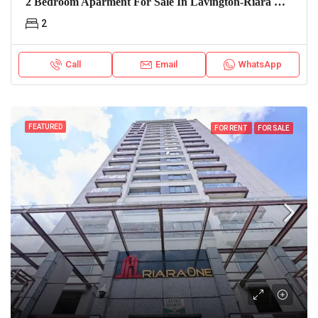
2 Bedroom Aparment For Sale In Lavington-Riara Oasis
2
Call
Email
WhatsApp
FEATURED
FOR RENT
FOR SALE