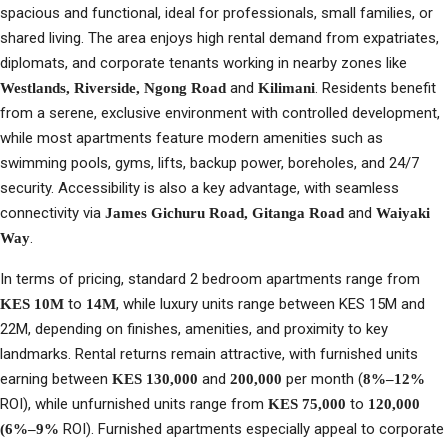
spacious and functional, ideal for professionals, small families, or
shared living. The area enjoys high rental demand from expatriates,
diplomats, and corporate tenants working in nearby zones like
and
. Residents benefit
Westlands, Riverside, Ngong Road
Kilimani
from a serene, exclusive environment with controlled development,
while most apartments feature modern amenities such as
swimming pools, gyms, lifts, backup power, boreholes, and 24/7
security. Accessibility is also a key advantage, with seamless
connectivity via
and
James Gichuru Road, Gitanga Road
Waiyaki
.
Way
In terms of pricing, standard 2 bedroom apartments range from
to
, while luxury units range between KES 15M and
KES 10M
14M
22M, depending on finishes, amenities, and proximity to key
landmarks. Rental returns remain attractive, with furnished units
earning between
and
per month (
KES 130,000
200,000
8%–12%
ROI), while unfurnished units range from
to
KES 75,000
120,000
ROI). Furnished apartments especially appeal to corporate
(6%–9%