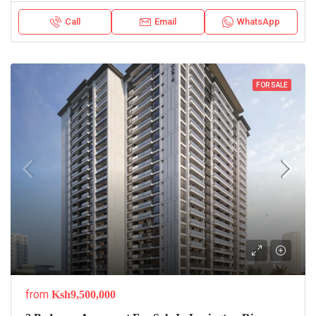
Call
Email
WhatsApp
FOR SALE
from
Ksh9,500,000