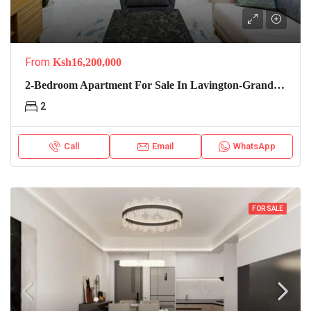
From
Ksh16,200,000
2-Bedroom Apartment For Sale In Lavington-Grand Premier
2
Call
Email
WhatsApp
FOR SALE