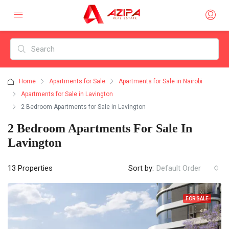
Home
Apartments for Sale
Apartments for Sale in Nairobi
Apartments for Sale in Lavington
2 Bedroom Apartments for Sale in Lavington
2 Bedroom Apartments For Sale In
Lavington
13 Properties
Sort by:
Default Order
FOR SALE