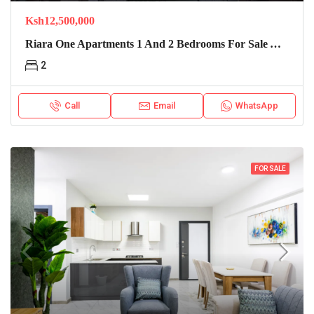
Ksh12,500,000
Riara One Apartments 1 And 2 Bedrooms For Sale And Rent
2
Call
Email
WhatsApp
FOR SALE