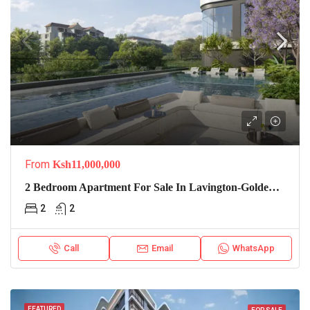
From
Ksh11,000,000
2 Bedroom Apartment For Sale In Lavington-Golden Apple Residence
2
2
Call
Email
WhatsApp
FEATURED