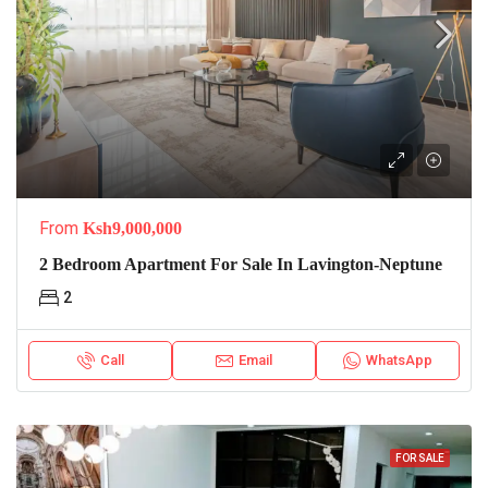
From
Ksh9,000,000
2 Bedroom Apartment For Sale In Lavington-Neptune
2
Call
Email
WhatsApp
FOR SALE