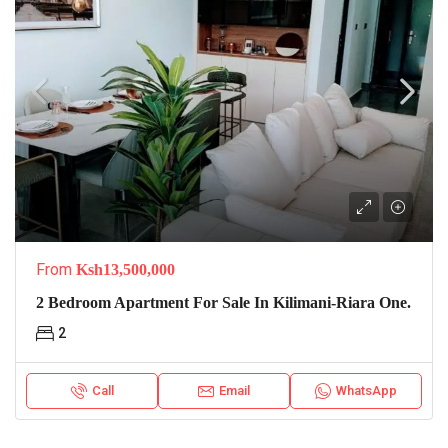
From
Ksh13,500,000
2 Bedroom Apartment For Sale In Kilimani-Riara One.
2
Call
Email
WhatsApp