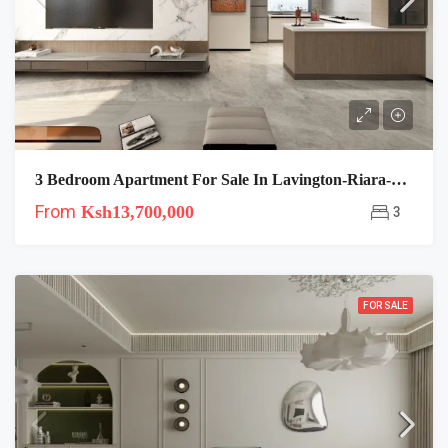
3 Bedroom Apartment For Sale In Lavington-Riara-Plumeria
From
Ksh13,700,000
3
FOR SALE