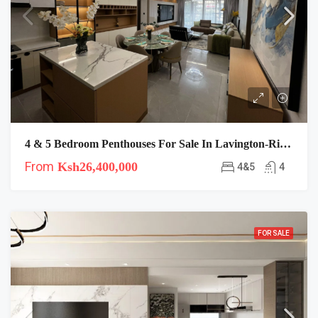
4 & 5 Bedroom Penthouses For Sale In Lavington-Riara-Plumeria
From
Ksh26,400,000
4&5
4
FOR SALE