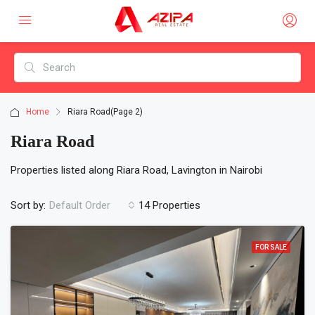
Home
Riara Road
(Page 2)
Riara Road
Properties listed along Riara Road, Lavington in Nairobi
Sort by:
14 Properties
Default Order
FOR SALE