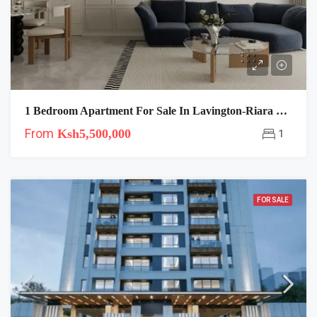
1 Bedroom Apartment For Sale In Lavington-Riara Oasis
From
Ksh5,500,000
1
FOR SALE