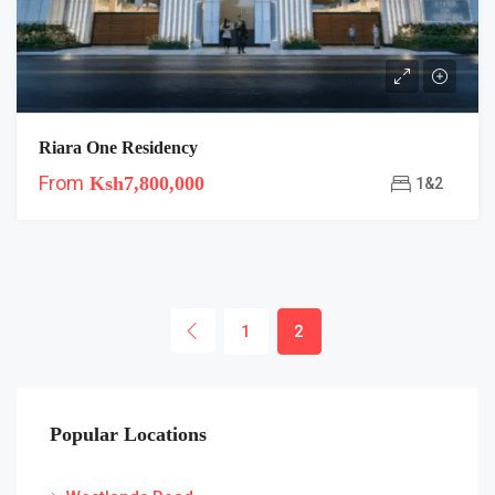
Riara One Residency
From
Ksh7,800,000
1&2
1
2
Popular Locations