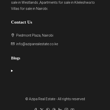
sale in Westlands
,Apartments for sale in Kileleshwa to
Villas for sale in Nairobi
.
Contact Us
Piedmont Plaza, Nairobi
info@aziparealestate.co.ke
Blogs
© Azipa Real Estate - All rights reserved