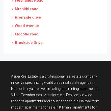
Westlands Road
Muthithi road
Riverside drive
Wood Avenue
Mogotio road
Brookside Drive
Azipa Real Estate
is a
professional real estate company
in Kenya
specializing world class real estate agency in
Nairobi Kenya involved in selling and renting apartments,
Villas, Townhouses, Mansions etc. Explore our wide
range of
apartments and houses for sale
in Nairobi from
modern
apartments for sale in Kilimani
,
apartments for