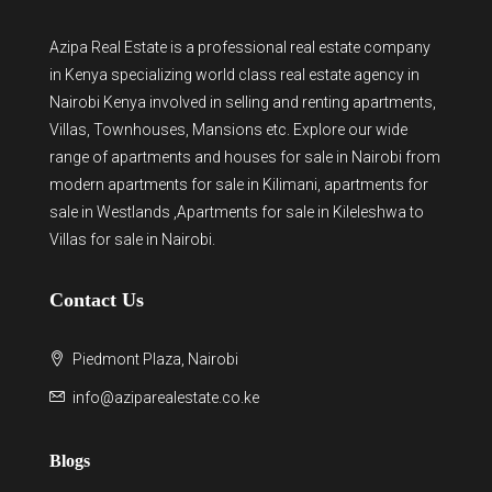
Azipa Real Estate
is a
professional real estate company
in Kenya
specializing world class real estate agency in
Nairobi Kenya involved in selling and renting apartments,
Villas, Townhouses, Mansions etc. Explore our wide
range of
apartments and houses for sale
in Nairobi from
modern
apartments for sale in Kilimani
,
apartments for
sale in Westlands
,Apartments for sale in Kileleshwa to
Villas for sale in Nairobi
.
Contact Us
Piedmont Plaza, Nairobi
info@aziparealestate.co.ke
Blogs