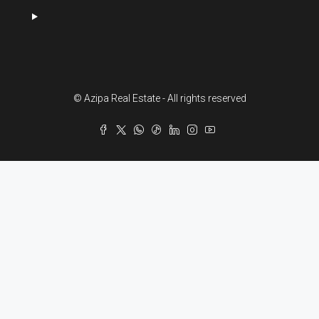
© Azipa Real Estate - All rights reserved