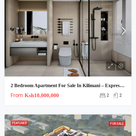
2 Bedroom Apartment For Sale In Kilimani – Express View
From
Ksh10,000,000
2
2
FEATURED
FOR SALE