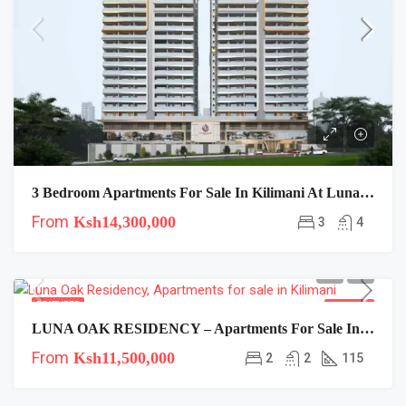
3 Bedroom Apartments For Sale In Kilimani At Luna Oak Residency
From
Ksh14,300,000
3
4
FEATURED
FOR SALE
LUNA OAK RESIDENCY – Apartments For Sale In Kilimani
From
Ksh11,500,000
2
2
115