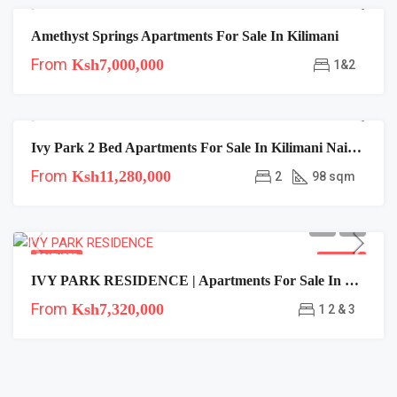
Amethyst Springs Apartments For Sale In Kilimani
FEATURED
FOR SALE
From
Ksh7,000,000
1&2
Ivy Park 2 Bed Apartments For Sale In Kilimani Nairobi | Near Cjs
FEATURED
FOR SALE
From
Ksh11,280,000
2
98 sqm
FEATURED
FOR SALE
IVY PARK RESIDENCE | Apartments For Sale In Kilimani Nairobi
From
Ksh7,320,000
1 2 & 3