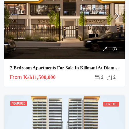
2 Bedroom Apartments For Sale In Kilimani At Diamond Mango Residences
From
Ksh11,500,000
2
2
FEATURED
FOR SALE