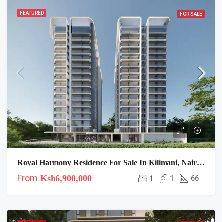
FEATURED
FOR SALE
Royal Harmony Residence For Sale In Kilimani, Nairobi
From
Ksh6,900,000
1
1
66