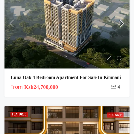
Luna Oak 4 Bedroom Apartment For Sale In Kilimani
From
Ksh24,700,000
4
FEATURED
FOR SALE