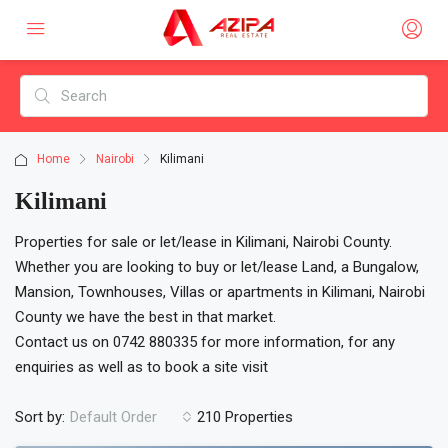
Home
Nairobi
Kilimani
Kilimani
Properties for sale or let/lease in Kilimani, Nairobi County.
Whether you are looking to buy or let/lease Land, a Bungalow,
Mansion, Townhouses, Villas or apartments in Kilimani, Nairobi
County we have the best in that market.
Contact us on 0742 880335 for more information, for any
enquiries as well as to book a site visit
Sort by:
210 Properties
Default Order