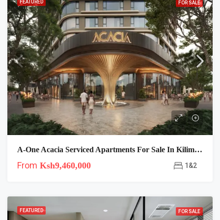
FEATURED
FOR SALE
A-One Acacia Serviced Apartments For Sale In Kilimani
From
Ksh9,460,000
1&2
FEATURED
FOR SALE