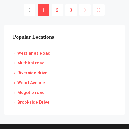
1
2
3
Popular Locations
Westlands Road
Muthithi road
Riverside drive
Wood Avenue
Mogotio road
Brookside Drive