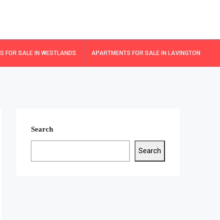
 FOR SALE IN WESTLANDS
APARTMENTS FOR SALE IN LAVINGTON
Search
Search