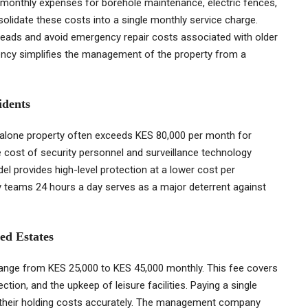
 monthly expenses for borehole maintenance, electric fences,
nsolidate these costs into a single monthly service charge.
heads and avoid emergency repair costs associated with older
rency simplifies the management of the property from a
idents
andalone property often exceeds KES 80,000 per month for
e cost of security personnel and surveillance technology
el provides high-level protection at a lower cost per
 teams 24 hours a day serves as a major deterrent against
ed Estates
 range from KES 25,000 to KES 45,000 monthly. This fee covers
tion, and the upkeep of leisure facilities. Paying a single
 their holding costs accurately. The management company