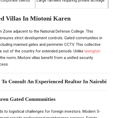
 corporate clients
Large families requiring private acreage
ed Villas In Miotoni Karen
n Zone adjacent to the National Defense College. This
d ensures strict development controls. Gated communities in
including manned gates and perimeter CCTV. This collective
 out of the country for extended periods. Unlike
lavington
the norm, Miotoni villas benefit from a unified security
cess.
5
To Consult An Experienced Realtor In Nairobi
Karen Gated Communities
 to logistical challenges for foreign investors. Modern 5-
opment provide professional maintenance services. Estate