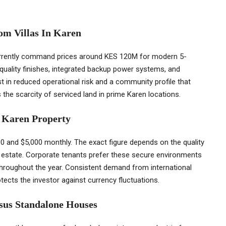
m Villas In Karen
urrently command prices around KES 120M for modern 5-
quality finishes, integrated backup power systems, and
t in reduced operational risk and a community profile that
 the scarcity of serviced land in prime Karen locations.
y Karen Property
0 and $5,000 monthly. The exact figure depends on the quality
he estate. Corporate tenants prefer these secure environments
 throughout the year. Consistent demand from international
tects the investor against currency fluctuations.
rsus Standalone Houses