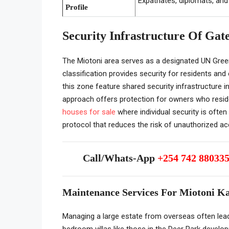
Expatriates, diplomats, and
Profile
Security Infrastructure Of Gat
The Miotoni area serves as a designated UN Gree
classification provides security for residents an
this zone feature shared security infrastructure 
approach offers protection for owners who reside
houses for sale
where individual security is often 
protocol that reduces the risk of unauthorized ac
Call/Whats-App
+254 742 88033
Maintenance Services For Miotoni 
Managing a large estate from overseas often leads
bedroom villas like those in the Deer Park devel