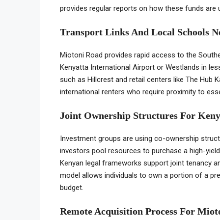
provides regular reports on how these funds are u
Transport Links And Local Schools 
Miotoni Road provides rapid access to the South
Kenyatta International Airport or Westlands in les
such as Hillcrest and retail centers like The Hub 
international renters who require proximity to es
Joint Ownership Structures For Keny
Investment groups are using co-ownership structu
investors pool resources to purchase a high-yield 
Kenyan legal frameworks support joint tenancy an
model allows individuals to own a portion of a pr
budget.
Remote Acquisition Process For Miot