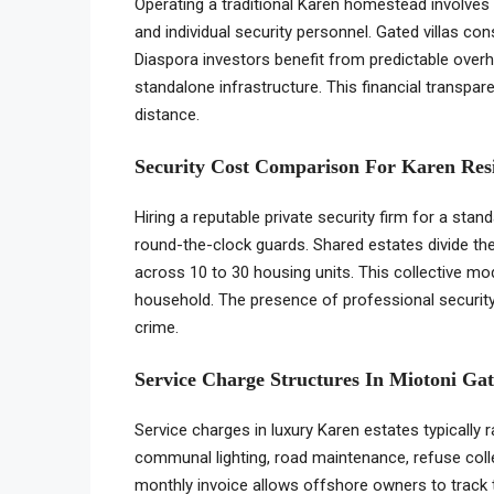
Operating a traditional Karen homestead involves
and individual security personnel. Gated villas co
Diaspora investors benefit from predictable over
standalone infrastructure. This financial transpa
distance.
Security Cost Comparison For Karen Res
Hiring a reputable private security firm for a st
round-the-clock guards. Shared estates divide th
across 10 to 30 housing units. This collective mod
household. The presence of professional security
crime.
Service Charge Structures In Miotoni Gat
Service charges in luxury Karen estates typically
communal lighting, road maintenance, refuse collec
monthly invoice allows offshore owners to track