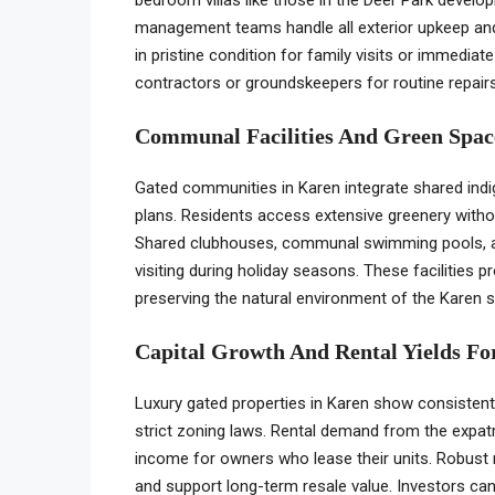
management teams handle all exterior upkeep and
in pristine condition for family visits or immediat
contractors or groundskeepers for routine repairs
Communal Facilities And Green Space
Gated communities in Karen integrate shared indig
plans. Residents access extensive greenery withou
Shared clubhouses, communal swimming pools, and 
visiting during holiday seasons. These facilities p
preserving the natural environment of the Karen 
Capital Growth And Rental Yields Fo
Luxury gated properties in Karen show consistent c
strict zoning laws. Rental demand from the expa
income for owners who lease their units. Robust
and support long-term resale value. Investors c