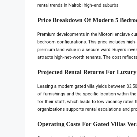
rental trends in Nairobi high-end suburbs.
Price Breakdown Of Modern 5 Bedroo
Premium developments in the Miotoni enclave c
bedroom configurations. This price includes high-
premium land value in a secure ward. Buyers inves
attracts high-net-worth tenants. The cost reflects
Projected Rental Returns For Luxur
Leasing a modern gated villa yields between $3,50
of furnishings and the specific location within t
for their staff, which leads to low vacancy rates
organizations supports rental escalations and pro
Operating Costs For Gated Villas Ve