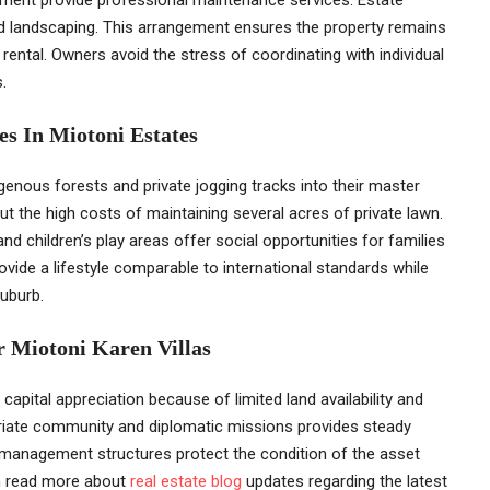
 landscaping. This arrangement ensures the property remains
e rental. Owners avoid the stress of coordinating with individual
.
s In Miotoni Estates
enous forests and private jogging tracks into their master
t the high costs of maintaining several acres of private lawn.
children’s play areas offer social opportunities for families
rovide a lifestyle comparable to international standards while
suburb.
r Miotoni Karen Villas
apital appreciation because of limited land availability and
triate community and diplomatic missions provides steady
 management structures protect the condition of the asset
an read more about
real estate blog
updates regarding the latest