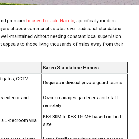
oward premium
houses for sale Nairobi
, specifically modern
 buyers choose communal estates over traditional standalone
well-maintained without needing constant local supervision.
 appeals to those living thousands of miles away from their
Karen Standalone Homes
d gates, CCTV
Requires individual private guard teams
 exterior and
Owner manages gardeners and staff
remotely
KES 80M to KES 150M+ based on land
a 5-bedroom villa
size