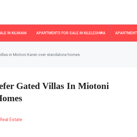
LE IN KILIMANI
APARTMENTS FOR SALE IN KILELESHWA
APARTMENTS
illas in Miotoni Karen over standalone homes
fer Gated Villas In Miotoni
Homes
Real Estate