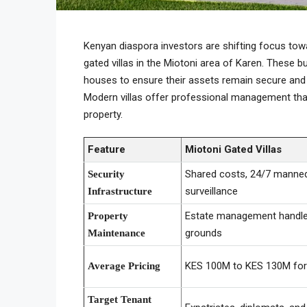
Kenyan diaspora investors are shifting focus t
gated villas in the Miotoni area of Karen. These
houses to ensure their assets remain secure and 
Modern villas offer professional management that
property.
Feature
Miotoni Gated Villas
Shared costs, 24/7 manne
Security
surveillance
Infrastructure
Estate management handles
Property
grounds
Maintenance
KES 100M to KES 130M for 
Average Pricing
Target Tenant