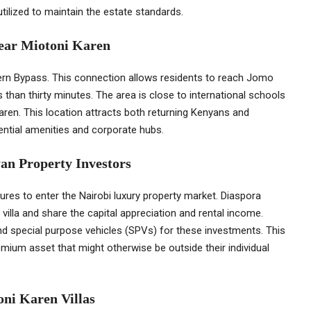
tilized to maintain the estate standards.
Near Miotoni Karen
ern Bypass. This connection allows residents to reach Jomo
s than thirty minutes. The area is close to international schools
Karen. This location attracts both returning Kenyans and
sential amenities and corporate hubs.
an Property Investors
res to enter the Nairobi luxury property market. Diaspora
villa and share the capital appreciation and rental income.
d special purpose vehicles (SPVs) for these investments. This
emium asset that might otherwise be outside their individual
oni Karen Villas