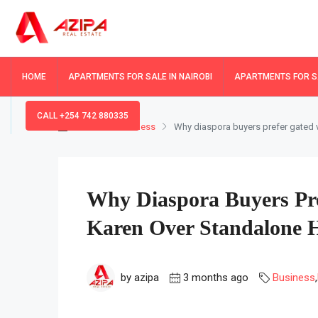
HOME
APARTMENTS FOR SALE IN NAIROBI
APARTMENTS FOR SA
CALL +254 742 880335
Home
Business
Why diaspora buyers prefer gated v
Why Diaspora Buyers Pre
Karen Over Standalone 
by azipa
3 months ago
Business
,