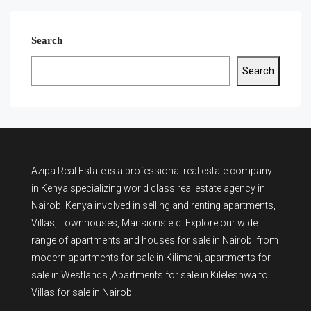
Search
Search
Azipa Real Estate
is a
professional real estate company
in Kenya
specializing world class real estate agency in
Nairobi Kenya involved in selling and renting apartments,
Villas, Townhouses, Mansions etc. Explore our wide
range of
apartments and houses for sale
in Nairobi from
modern
apartments for sale in Kilimani
,
apartments for
sale in Westlands
,Apartments for sale in Kileleshwa to
Villas for sale in Nairobi
.