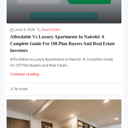
June 9, 2026
Real Estate
Affordable Vs Luxury Apartments In Nairobi: A
Complete Guide For Off-Plan Buyers And Real Estate
Investors
Affordable vs Luxury Apartments in Nairobi: A Complete Guide
for Off Plan Buyers and Real Estate...
Continue reading
by azipa