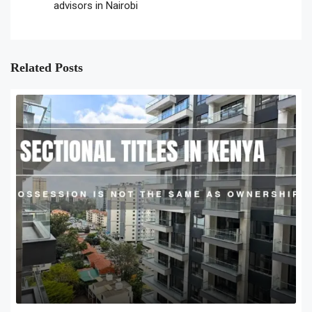
advisors in Nairobi
Related Posts