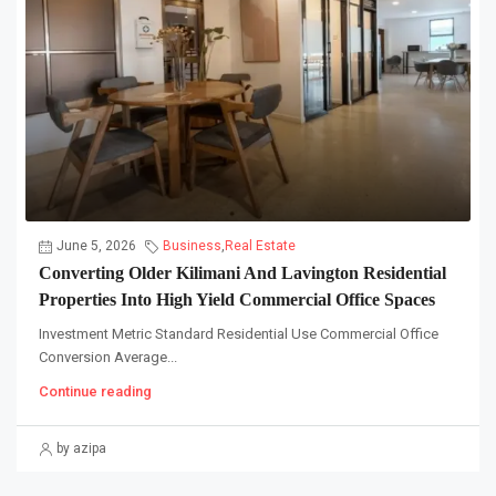
June 5, 2026
Business
,
Real Estate
Converting Older Kilimani And Lavington Residential
Properties Into High Yield Commercial Office Spaces
Investment Metric Standard Residential Use Commercial Office
Conversion Average...
Continue reading
by azipa