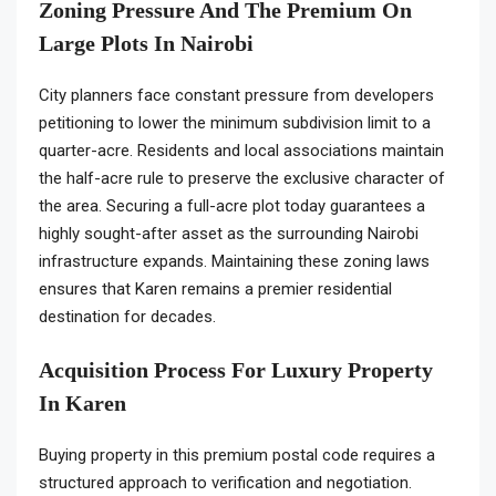
Zoning Pressure And The Premium On
Large Plots In Nairobi
City planners face constant pressure from developers
petitioning to lower the minimum subdivision limit to a
quarter-acre. Residents and local associations maintain
the half-acre rule to preserve the exclusive character of
the area. Securing a full-acre plot today guarantees a
highly sought-after asset as the surrounding Nairobi
infrastructure expands. Maintaining these zoning laws
ensures that Karen remains a premier residential
destination for decades.
Acquisition Process For Luxury Property
In Karen
Buying property in this premium postal code requires a
structured approach to verification and negotiation.