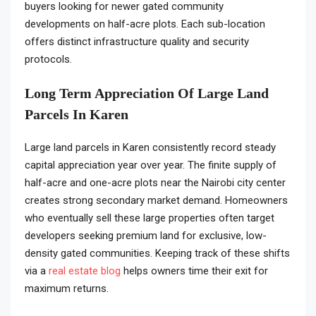
buyers looking for newer gated community
developments on half-acre plots. Each sub-location
offers distinct infrastructure quality and security
protocols.
Long Term Appreciation Of Large Land
Parcels In Karen
Large land parcels in Karen consistently record steady
capital appreciation year over year. The finite supply of
half-acre and one-acre plots near the Nairobi city center
creates strong secondary market demand. Homeowners
who eventually sell these large properties often target
developers seeking premium land for exclusive, low-
density gated communities. Keeping track of these shifts
via a
real estate blog
helps owners time their exit for
maximum returns.