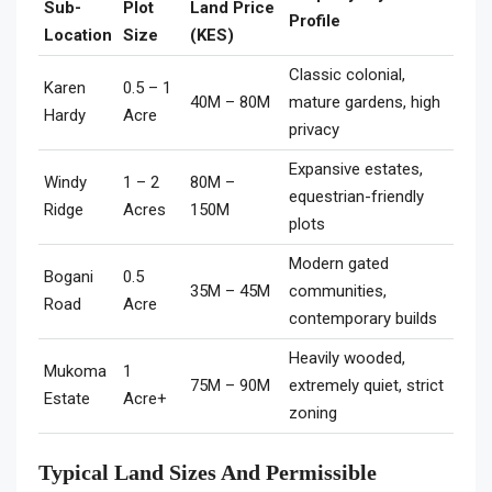
Sub-
Plot
Land Price
Profile
Location
Size
(KES)
Classic colonial,
Karen
0.5 – 1
40M – 80M
mature gardens, high
Hardy
Acre
privacy
Expansive estates,
Windy
1 – 2
80M –
equestrian-friendly
Ridge
Acres
150M
plots
Modern gated
Bogani
0.5
35M – 45M
communities,
Road
Acre
contemporary builds
Heavily wooded,
Mukoma
1
75M – 90M
extremely quiet, strict
Estate
Acre+
zoning
Typical Land Sizes And Permissible