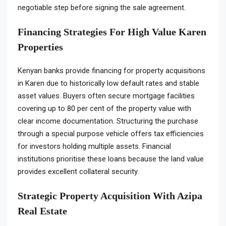
negotiable step before signing the sale agreement.
Financing Strategies For High Value Karen
Properties
Kenyan banks provide financing for property acquisitions
in Karen due to historically low default rates and stable
asset values. Buyers often secure mortgage facilities
covering up to 80 per cent of the property value with
clear income documentation. Structuring the purchase
through a special purpose vehicle offers tax efficiencies
for investors holding multiple assets. Financial
institutions prioritise these loans because the land value
provides excellent collateral security.
Strategic Property Acquisition With Azipa
Real Estate