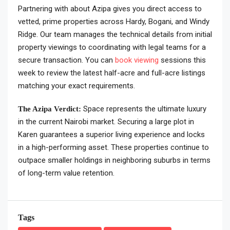
Partnering with about Azipa gives you direct access to
vetted, prime properties across Hardy, Bogani, and Windy
Ridge. Our team manages the technical details from initial
property viewings to coordinating with legal teams for a
secure transaction. You can
book viewing
sessions this
week to review the latest half-acre and full-acre listings
matching your exact requirements.
Space represents the ultimate luxury
The Azipa Verdict:
in the current Nairobi market. Securing a large plot in
Karen guarantees a superior living experience and locks
in a high-performing asset. These properties continue to
outpace smaller holdings in neighboring suburbs in terms
of long-term value retention.
Tags