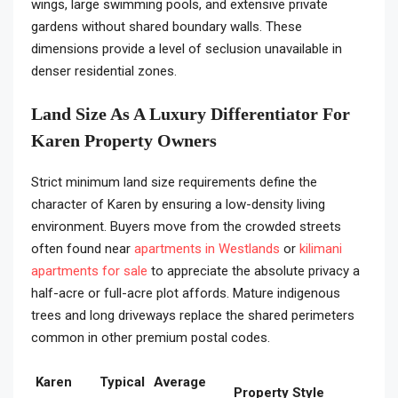
wings, large swimming pools, and extensive private
gardens without shared boundary walls. These
dimensions provide a level of seclusion unavailable in
denser residential zones.
Land Size As A Luxury Differentiator For
Karen Property Owners
Strict minimum land size requirements define the
character of Karen by ensuring a low-density living
environment. Buyers move from the crowded streets
often found near
apartments in Westlands
or
kilimani
apartments for sale
to appreciate the absolute privacy a
half-acre or full-acre plot affords. Mature indigenous
trees and long driveways replace the shared perimeters
common in other premium postal codes.
Karen
Typical
Average
Property Style