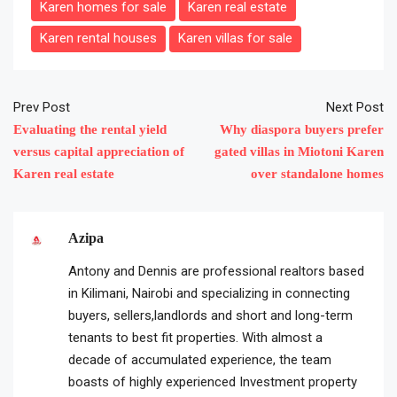
Karen homes for sale
Karen real estate
Karen rental houses
Karen villas for sale
Prev Post
Next Post
Evaluating the rental yield
Why diaspora buyers prefer
versus capital appreciation of
gated villas in Miotoni Karen
Karen real estate
over standalone homes
Azipa
Antony and Dennis are professional realtors based
in Kilimani, Nairobi and specializing in connecting
buyers, sellers,landlords and short and long-term
tenants to best fit properties. With almost a
decade of accumulated experience, the team
boasts of highly experienced Investment property