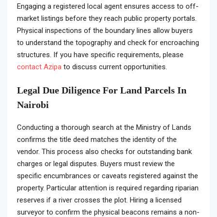
Engaging a registered local agent ensures access to off-
market listings before they reach public property portals.
Physical inspections of the boundary lines allow buyers
to understand the topography and check for encroaching
structures. If you have specific requirements, please
contact Azipa
to discuss current opportunities.
Legal Due Diligence For Land Parcels In
Nairobi
Conducting a thorough search at the Ministry of Lands
confirms the title deed matches the identity of the
vendor. This process also checks for outstanding bank
charges or legal disputes. Buyers must review the
specific encumbrances or caveats registered against the
property. Particular attention is required regarding riparian
reserves if a river crosses the plot. Hiring a licensed
surveyor to confirm the physical beacons remains a non-