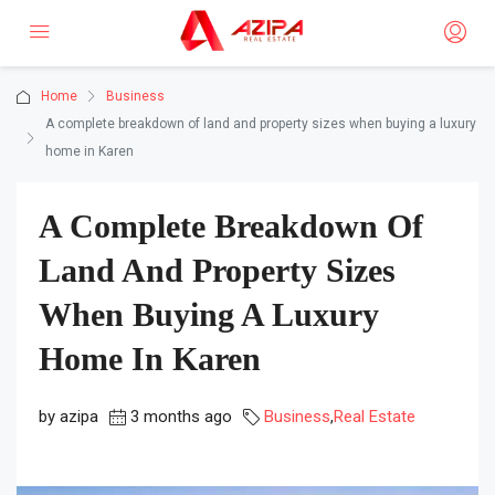
Home
Business
A complete breakdown of land and property sizes when buying a luxury
home in Karen
A Complete Breakdown Of
Land And Property Sizes
When Buying A Luxury
Home In Karen
by azipa
3 months ago
Business
,
Real Estate