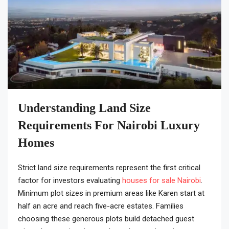
Understanding Land Size
Requirements For Nairobi Luxury
Homes
Strict land size requirements represent the first critical
factor for investors evaluating
houses for sale Nairobi
.
Minimum plot sizes in premium areas like Karen start at
half an acre and reach five-acre estates. Families
choosing these generous plots build detached guest