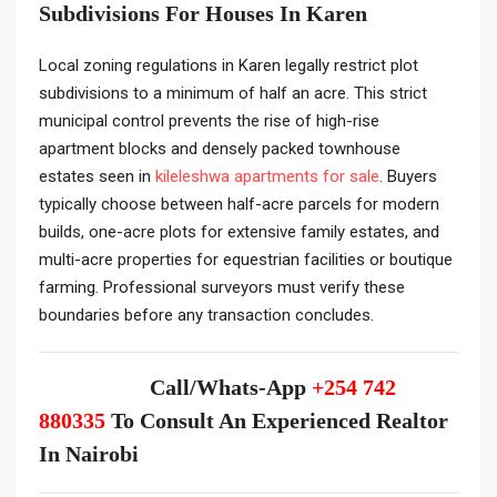
Subdivisions For Houses In Karen
Local zoning regulations in Karen legally restrict plot
subdivisions to a minimum of half an acre. This strict
municipal control prevents the rise of high-rise
apartment blocks and densely packed townhouse
estates seen in
kileleshwa apartments for sale
. Buyers
typically choose between half-acre parcels for modern
builds, one-acre plots for extensive family estates, and
multi-acre properties for equestrian facilities or boutique
farming. Professional surveyors must verify these
boundaries before any transaction concludes.
Call/Whats-App
+254 742
880335
To Consult An Experienced Realtor
In Nairobi