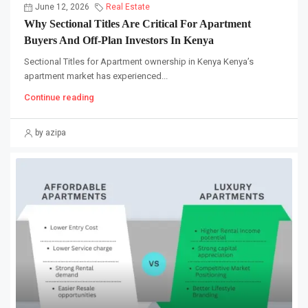
June 12, 2026
Real Estate
Why Sectional Titles Are Critical For Apartment
Buyers And Off-Plan Investors In Kenya
Sectional Titles for Apartment ownership in Kenya Kenya’s
apartment market has experienced...
Continue reading
by azipa