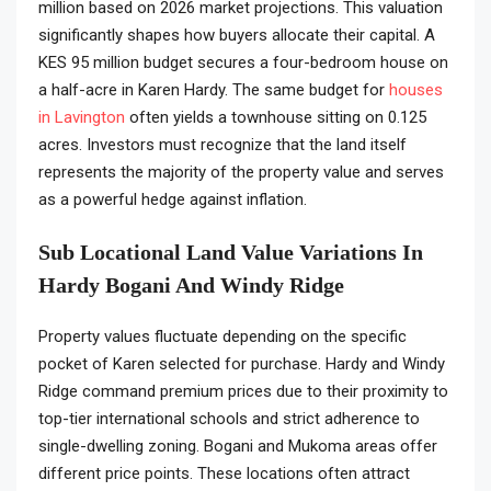
million based on 2026 market projections. This valuation
significantly shapes how buyers allocate their capital. A
KES 95 million budget secures a four-bedroom house on
a half-acre in Karen Hardy. The same budget for
houses
in Lavington
often yields a townhouse sitting on 0.125
acres. Investors must recognize that the land itself
represents the majority of the property value and serves
as a powerful hedge against inflation.
Sub Locational Land Value Variations In
Hardy Bogani And Windy Ridge
Property values fluctuate depending on the specific
pocket of Karen selected for purchase. Hardy and Windy
Ridge command premium prices due to their proximity to
top-tier international schools and strict adherence to
single-dwelling zoning. Bogani and Mukoma areas offer
different price points. These locations often attract