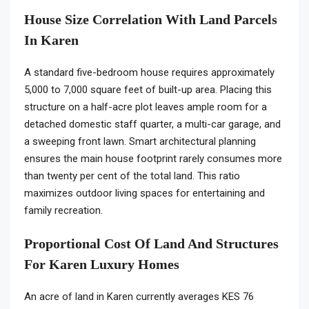
House Size Correlation With Land Parcels
In Karen
A standard five-bedroom house requires approximately
5,000 to 7,000 square feet of built-up area. Placing this
structure on a half-acre plot leaves ample room for a
detached domestic staff quarter, a multi-car garage, and
a sweeping front lawn. Smart architectural planning
ensures the main house footprint rarely consumes more
than twenty per cent of the total land. This ratio
maximizes outdoor living spaces for entertaining and
family recreation.
Proportional Cost Of Land And Structures
For Karen Luxury Homes
An acre of land in Karen currently averages KES 76