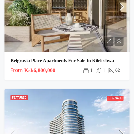
Belgravia Place Apartments For Sale In Kileleshwa
From
Ksh6,800,000
1
1
62
FEATURED
FOR SALE