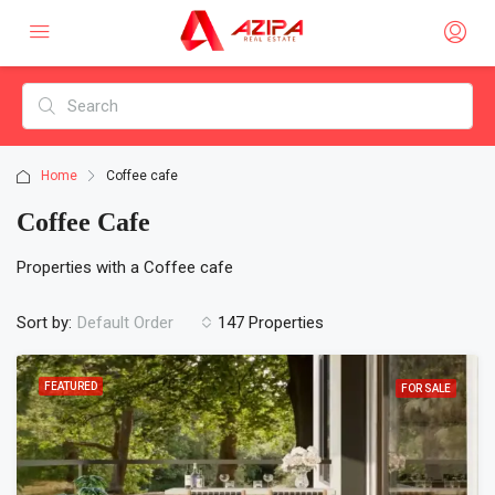
Home
Coffee cafe
Coffee Cafe
Properties with a Coffee cafe
Sort by:
147 Properties
Default Order
FEATURED
FOR SALE