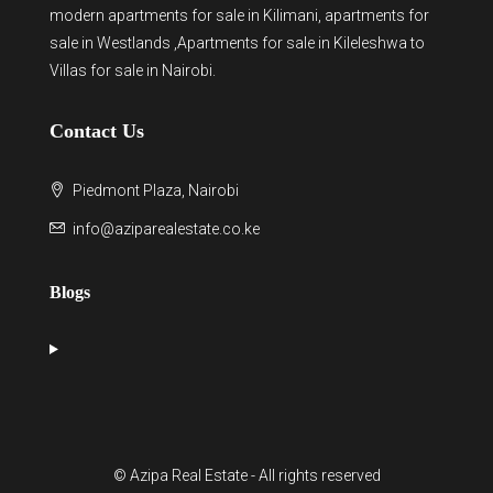
modern
apartments for sale in Kilimani
,
apartments for
sale in Westlands
,Apartments for sale in Kileleshwa to
Villas for sale in Nairobi
.
Contact Us
Piedmont Plaza, Nairobi
info@aziparealestate.co.ke
Blogs
© Azipa Real Estate - All rights reserved