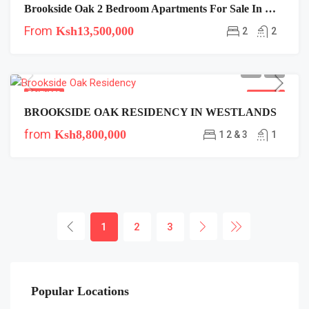
Brookside Oak 2 Bedroom Apartments For Sale In Westlands Near Safaricom
From
Ksh13,500,000
2
2
FEATURED
FOR SALE
BROOKSIDE OAK RESIDENCY IN WESTLANDS
from
Ksh8,800,000
1 2 & 3
1
1
2
3
Popular Locations