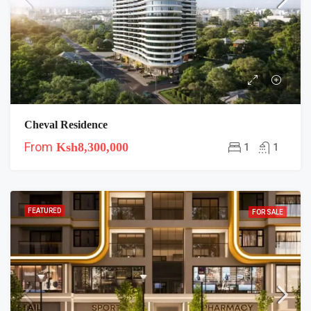
Cheval Residence
From
Ksh8,300,000
1
1
FEATURED
FOR SALE