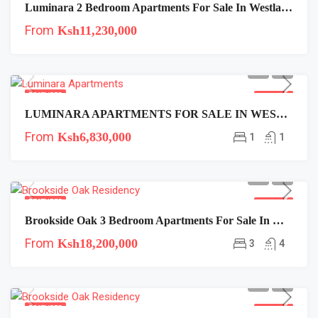
Luminara 2 Bedroom Apartments For Sale In Westlands
From
Ksh11,230,000
FEATURED
FOR SALE
LUMINARA APARTMENTS FOR SALE IN WESTLANDS
From
Ksh6,830,000
1
1
FEATURED
FOR SALE
Brookside Oak 3 Bedroom Apartments For Sale In Westlands Near Expressway
From
Ksh18,200,000
3
4
FEATURED
FOR SALE