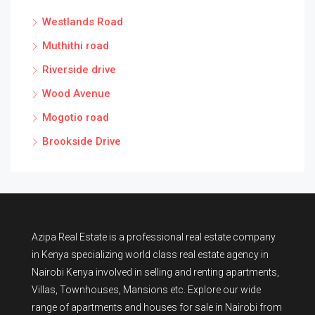
Westlands Road
Muthithi road
Riverside drive
Wood Avenue
Mogotio road
Brookside Drive
Azipa Real Estate
is a
professional real estate company
in Kenya
specializing world class real estate agency in
Nairobi Kenya involved in selling and renting apartments,
Villas, Townhouses, Mansions etc. Explore our wide
range of
apartments and houses for sale
in Nairobi from