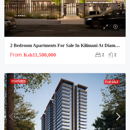
2 Bedroom Apartments For Sale In Kilimani At Diamond Mango Residences
From
Ksh11,500,000
2
2
FEATURED
FOR SALE