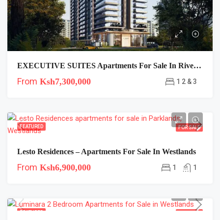
EXECUTIVE SUITES Apartments For Sale In Riverside, Nairobi
From
Ksh7,300,000
1 2 & 3
FEATURED
FOR SALE
Lesto Residences – Apartments For Sale In Westlands
From
Ksh6,900,000
1
1
FEATURED
FOR SALE