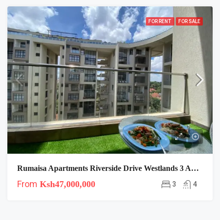
FOR RENT
FOR SALE
Rumaisa Apartments Riverside Drive Westlands 3 And 4 Duplexes
From
Ksh47,000,000
3
4