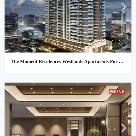
The Moment Residences Westlands Apartments For Sale In Nairobi
FOR SALE