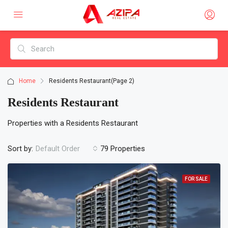
Home
Residents Restaurant
(Page 2)
Residents Restaurant
Properties with a Residents Restaurant
Sort by:
79 Properties
Default Order
FOR SALE