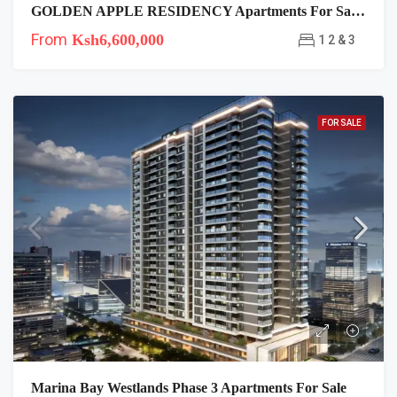
GOLDEN APPLE RESIDENCY Apartments For Sale In Lavington
From
Ksh6,600,000
1 2 & 3
FOR SALE
Marina Bay Westlands Phase 3 Apartments For Sale