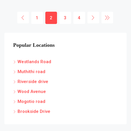
1
2
3
4
Popular Locations
Westlands Road
Muthithi road
Riverside drive
Wood Avenue
Mogotio road
Brookside Drive