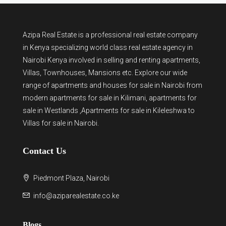
Azipa Real Estate
is a
professional real estate company
in Kenya
specializing world class real estate agency in
Nairobi Kenya involved in selling and renting apartments,
Villas, Townhouses, Mansions etc. Explore our wide
range of
apartments and houses for sale
in Nairobi from
modern
apartments for sale in Kilimani
,
apartments for
sale in Westlands
,Apartments for sale in Kileleshwa to
Villas for sale in Nairobi
.
Contact Us
Piedmont Plaza, Nairobi
info@aziparealestate.co.ke
Blogs