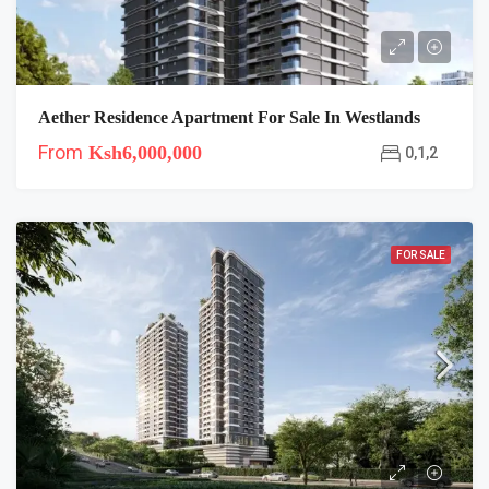
Aether Residence Apartment For Sale In Westlands
From
Ksh6,000,000
0,1,2
FOR SALE