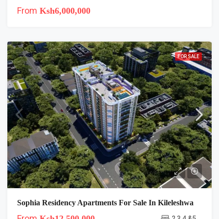
From
Ksh6,000,000
FOR SALE
Sophia Residency Apartments For Sale In Kileleshwa
From
Ksh12,500,000
2,3,4 &5