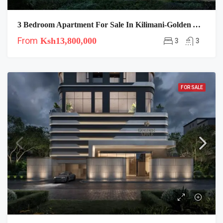
3 Bedroom Apartment For Sale In Kilimani-Golden Apple
From
Ksh13,800,000
3
3
FOR SALE