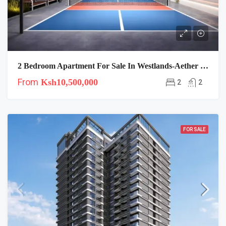
2 Bedroom Apartment For Sale In Westlands-Aether Residence
From
Ksh10,500,000
2
2
FOR SALE