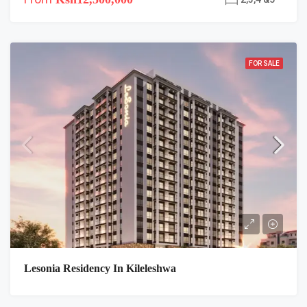
FOR SALE
Lesonia Residency In Kileleshwa