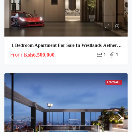
1 Bedroom Apartment For Sale In Westlands-Aether Residence
From
Ksh6,500,000
1
1
FOR SALE