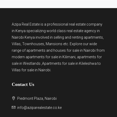
Azipa Real Estate
is a
professional real estate company
in Kenya
specializing world class real estate agency in
Nairobi Kenya involved in selling and renting apartments,
Villas, Townhouses, Mansions etc. Explore our wide
range of
apartments and houses for sale
in Nairobi from
modern
apartments for sale in Kilimani
,
apartments for
sale in Westlands
,Apartments for sale in Kileleshwa to
Villas for sale in Nairobi
.
Contact Us
Piedmont Plaza, Nairobi
info@aziparealestate.co.ke