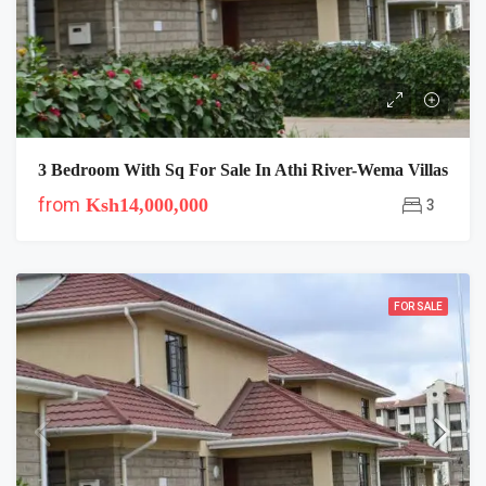
3 Bedroom With Sq For Sale In Athi River-Wema Villas
from
Ksh14,000,000
3
FOR SALE