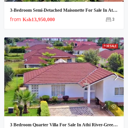
3-Bedroom Semi-Detached Maisonette For Sale In Athi River, Mombasa Road
from
Ksh13,950,000
3
FOR SALE
3 Bedroom Quarter Villa For Sale In Athi River-Green Park