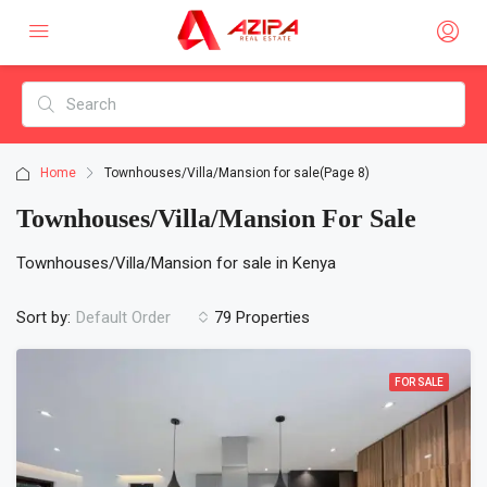
Home
Townhouses/Villa/Mansion for sale
(Page 8)
Townhouses/Villa/Mansion For Sale
Townhouses/Villa/Mansion for sale in Kenya
Sort by:
79 Properties
Default Order
FOR SALE