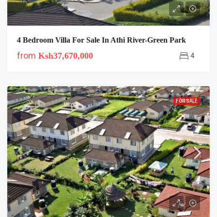
4 Bedroom Villa For Sale In Athi River-Green Park
from
Ksh37,670,000
4
FOR SALE