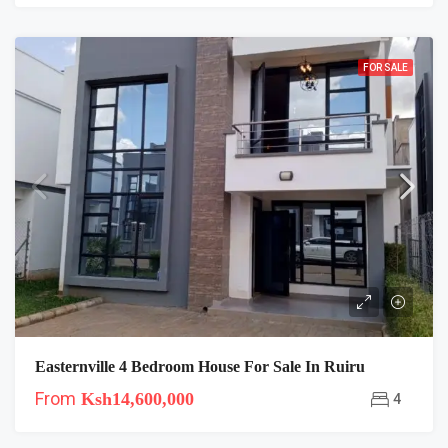
FOR SALE
Easternville 4 Bedroom House For Sale In Ruiru
From
Ksh14,600,000
4