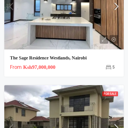
The Sage Residence Westlands, Nairobi
From
Ksh97,000,000
5
FOR SALE