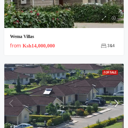
Wema Villas
from
Ksh14,000,000
3&4
FOR SALE