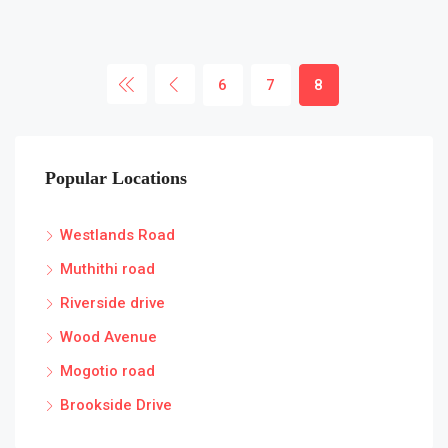
6
7
8
Popular Locations
Westlands Road
Muthithi road
Riverside drive
Wood Avenue
Mogotio road
Brookside Drive