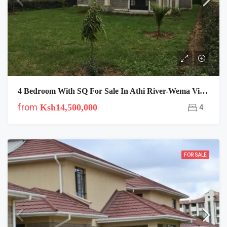
4 Bedroom With SQ For Sale In Athi River-Wema Villas
from
Ksh14,500,000
4
FOR SALE