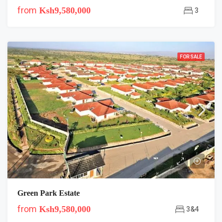
from
Ksh9,580,000
3
FOR SALE
Green Park Estate
from
Ksh9,580,000
3&4