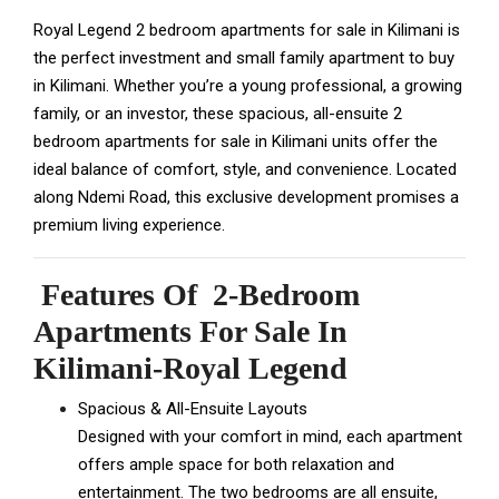
Royal Legend 2 bedroom apartments for sale in Kilimani is
the perfect investment and small family apartment to buy
in Kilimani. Whether you’re a young professional, a growing
family, or an investor, these spacious, all-ensuite 2
bedroom apartments for sale in Kilimani units offer the
ideal balance of comfort, style, and convenience. Located
along Ndemi Road, this exclusive development promises a
premium living experience.
Features Of 2-Bedroom
Apartments For Sale In
Kilimani-Royal Legend
Spacious & All-Ensuite Layouts
Designed with your comfort in mind, each apartment
offers ample space for both relaxation and
entertainment. The two bedrooms are all ensuite,