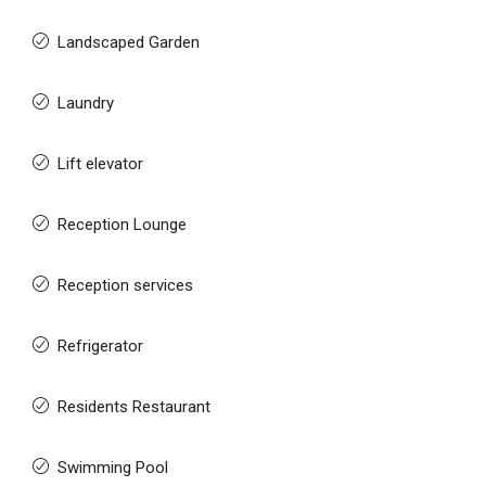
Landscaped Garden
Laundry
Lift elevator
Reception Lounge
Reception services
Refrigerator
Residents Restaurant
Swimming Pool