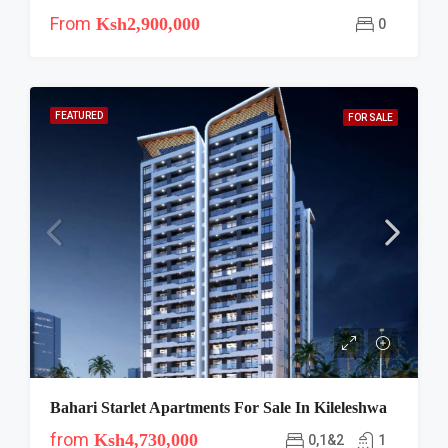
From
Ksh2,900,000
0
FEATURED
FOR SALE
Bahari Starlet Apartments For Sale In Kileleshwa
from
Ksh4,730,000
0,1&2
1