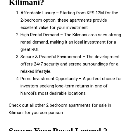
Kilimani?
Affordable Luxury – Starting from KES 12M for the
2-bedroom option, these apartments provide
excellent value for your investment.
High Rental Demand – The Kilimani area sees strong
rental demand, making it an ideal investment for a
great ROI.
Secure & Peaceful Environment – The development
offers 24/7 security and serene surroundings for a
relaxed lifestyle.
Prime Investment Opportunity – A perfect choice for
investors seeking long-term returns in one of
Nairobi’s most desirable locations.
Check out all other
2 bedroom apartments for sale in
Kilimani
for you comparison
Secure Your Royal Legend 2