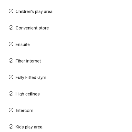
Children's play area
Convenient store
Ensuite
Fiber internet
Fully Fitted Gym
High ceilings
Intercom
Kids play area