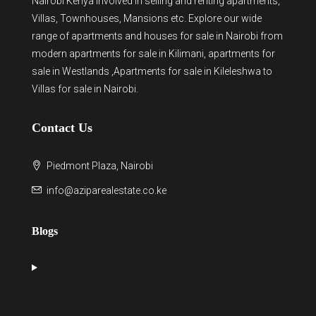
Nairobi Kenya involved in selling and renting apartments,
Villas, Townhouses, Mansions etc. Explore our wide
range of
apartments and houses for sale
in Nairobi from
modern
apartments for sale in Kilimani
,
apartments for
sale in Westlands
,Apartments for sale in Kileleshwa to
Villas for sale in Nairobi
.
Contact Us
Piedmont Plaza, Nairobi
info@aziparealestate.co.ke
Blogs