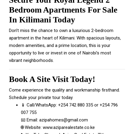
Bedroom Apartments For Sale
In Kilimani Today
Don’t miss the chance to own a luxurious 2-bedroom
apartment in the heart of Kilimani. With spacious layouts,
modern amenities, and a prime location, this is your
opportunity to live or invest in one of Nairobi’s most
vibrant neighborhoods.
Book A Site Visit Today!
Come experience the quality and workmanship firsthand.
Schedule your private tour today.
📱 Call/WhatsApp:
+254 742 880 335
or
+254 796
007 755
📧 Email:
azipahomes@gmail.com
🌐 Website:
www.aziparealestate.co.ke