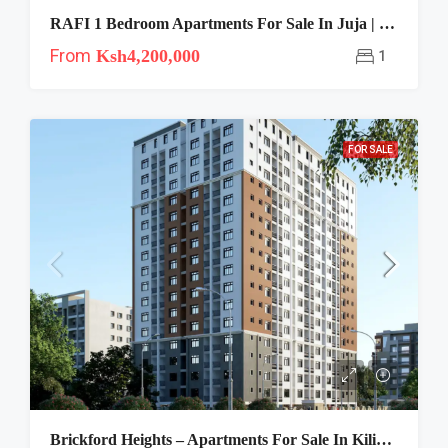
RAFI 1 Bedroom Apartments For Sale In Juja | Near JKUAT
From
Ksh4,200,000
1
FOR SALE
Brickford Heights – Apartments For Sale In Kilimani, Nairobi