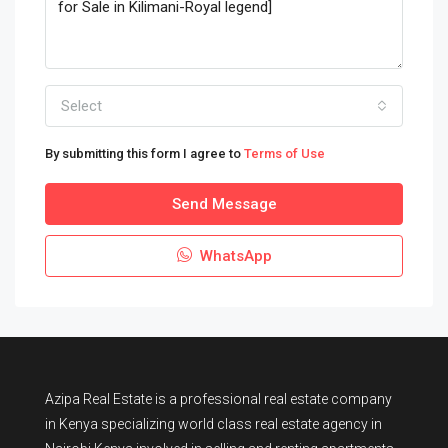
Select
By submitting this form I agree to
Terms of Use
Send Message
WhatsApp
Azipa Real Estate
is a
professional real estate company
in Kenya
specializing world class real estate agency in