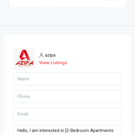
azipa
View Listings