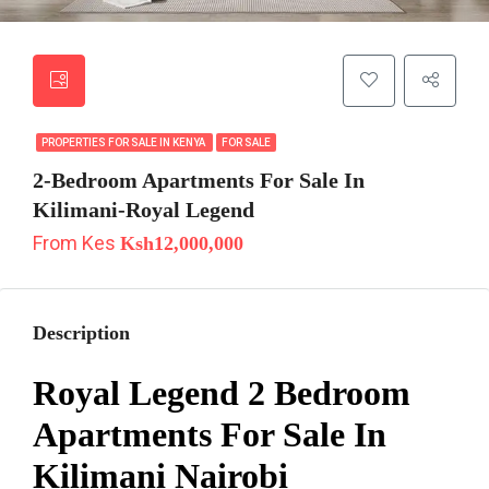
PROPERTIES FOR SALE IN KENYA
FOR SALE
2-Bedroom Apartments For Sale In
Kilimani-Royal Legend
From Kes
Ksh12,000,000
Description
Royal Legend 2 Bedroom
Apartments For Sale In
Kilimani Nairobi