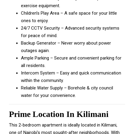
exercise equipment.
Children’s Play Area – A safe space for your little
ones to enjoy.
24/7 CCTV Security – Advanced security systems
for peace of mind.
Backup Generator – Never worry about power
outages again.
Ample Parking – Secure and convenient parking for
all residents.
Intercom System – Easy and quick communication
within the community.
Reliable Water Supply – Borehole & city council
water for your convenience.
Prime Location In Kilimani
This 2-bedroom apartment is ideally located in Kilimani,
one of Nairobi’s most sought-after neighborhoods. With