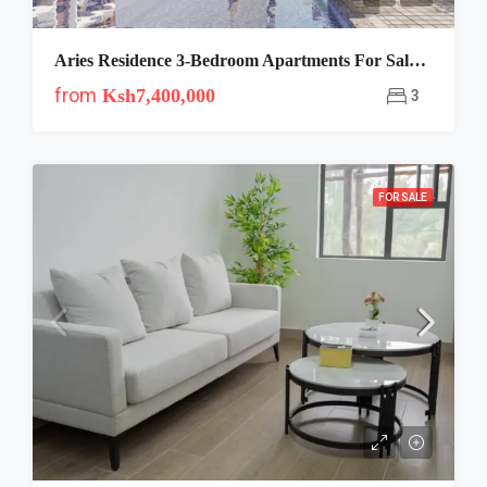
Aries Residence 3-Bedroom Apartments For Sale Off Mombasa Road
from
Ksh7,400,000
3
FOR SALE