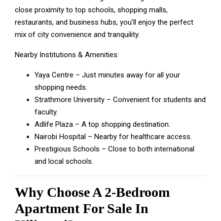
close proximity to top schools, shopping malls,
restaurants, and business hubs, you’ll enjoy the perfect
mix of city convenience and tranquility.
Nearby Institutions & Amenities:
Yaya Centre – Just minutes away for all your
shopping needs.
Strathmore University – Convenient for students and
faculty.
Adlife Plaza – A top shopping destination.
Nairobi Hospital – Nearby for healthcare access.
Prestigious Schools – Close to both international
and local schools.
Why Choose A 2-Bedroom
Apartment For Sale In