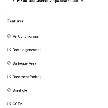
▶️ YouTube Channel:
Azipa Real Estate TV
Features
Air Conditioning
Backup generator
Barbeque Area
Basement Parking
Borehole
CCTV