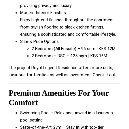
providing privacy and luxury.
Modern Interior Finishes
Enjoy high-end finishes throughout the apartment,
from stylish flooring to sleek kitchen fittings,
ensuring a sophisticated and comfortable lifestyle.
Size & Price Options
2 Bedroom (All Ensuite) – 96 sqm | KES 12M
2 Bedroom + DSQ – 125 sqm | KES 16M
The project
Royal Legend Residence
offers more units,
luxurious for families as well as investment. Check it out
Premium Amenities For Your
Comfort
Swimming Pool – Relax and unwind in a luxurious
pool setting.
State-of-the-Art Gym – Stay fit with top-tier