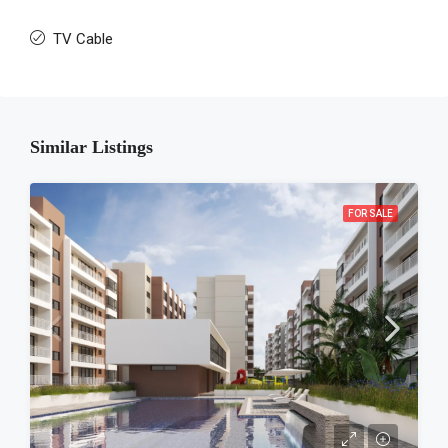
TV Cable
Similar Listings
FOR SALE